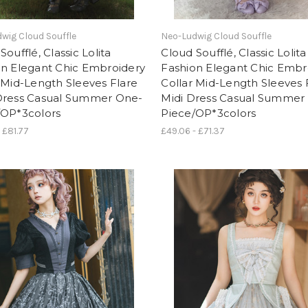
wig Cloud Souffle
Neo-Ludwig Cloud Souffle
Soufflé, Classic Lolita
Cloud Soufflé, Classic Lolita
on Elegant Chic Embroidery
Fashion Elegant Chic Embr
 Mid-Length Sleeves Flare
Collar Mid-Length Sleeves 
Dress Casual Summer One-
Midi Dress Casual Summer
/OP*3colors
Piece/OP*3colors
 £81.77
£49.06 - £71.37