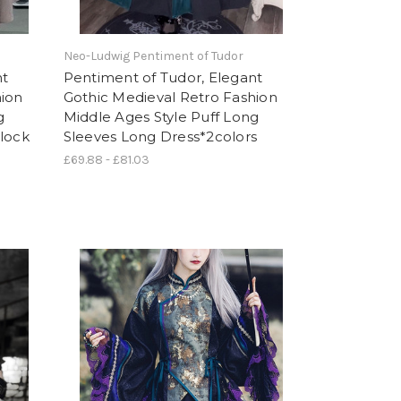
Neo-Ludwig Pentiment of Tudor
nt
Pentiment of Tudor, Elegant
hion
Gothic Medieval Retro Fashion
g
Middle Ages Style Puff Long
Block
Sleeves Long Dress*2colors
£69.88 - £81.03