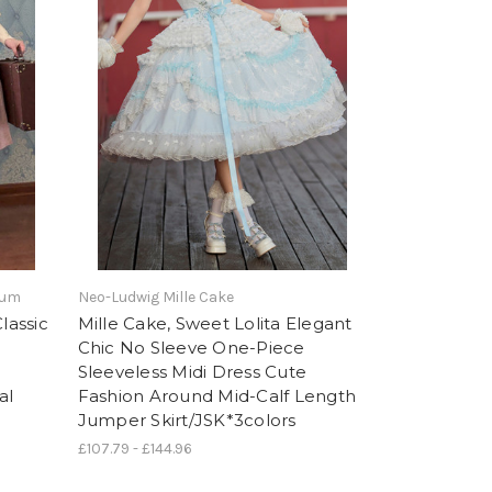
tum
Neo-Ludwig Mille Cake
lassic
Mille Cake, Sweet Lolita Elegant
Chic No Sleeve One-Piece
Sleeveless Midi Dress Cute
al
Fashion Around Mid-Calf Length
Jumper Skirt/JSK*3colors
£107.79 - £144.96