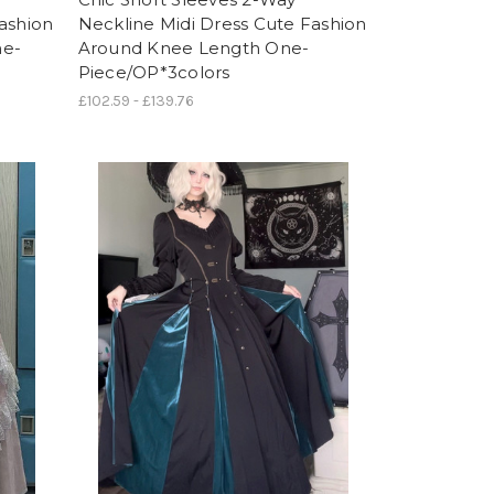
ashion
Neckline Midi Dress Cute Fashion
ne-
Around Knee Length One-
Piece/OP*3colors
£102.59 - £139.76