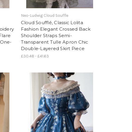
Neo-Ludwig Cloud Souffle
Cloud Soufflé, Classic Lolita
oidery
Fashion Elegant Crossed Back
Flare
Shoulder Straps Semi-
 One-
Transparent Tulle Apron Chic
Double-Layered Skirt Piece
£30.48 - £41.63