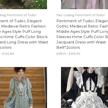
wig Pentiment of Tudor
Neo-Ludwig Pentiment of Tudor
ent of Tudor, Elegant
Pentiment of Tudor, Elega
 Medieval Retro Fashion
Gothic Medieval Retro Fas
 Ages Style Puff Long
Middle Ages Style Puff Lon
s Hime Cuffs Color Block
Sleeves Hime Cuffs Color 
ard Long Dress with Waist
Jacquard Dress with Waist
colors
Belt*2colors
 - £130.84
£98.13 - £120.43