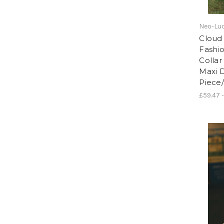
Neo-Lud
Cloud 
Fashi
Collar
Maxi 
Piece
£59.47 -