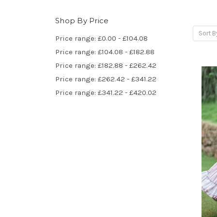
Shop By Price
Sort B
Price range: £0.00 - £104.08
Price range: £104.08 - £182.88
Price range: £182.88 - £262.42
Price range: £262.42 - £341.22
Price range: £341.22 - £420.02