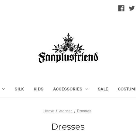
SILK
KIDS
ACCESSORIES
SALE
COSTUM
Home
Women
Dresses
Dresses