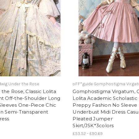
wig Under the Rose
oFF*guide Gomphostigma Virga
the Rose, Classic Lolita
Gomphostigma Virgatum, C
nt Off-the-Shoulder Long
Lolita Academic Scholastic
Sleeves One-Piece Chic
Preppy Fashion No Sleeve
on Semi-Transparent
Underbust Midi Dress Casu
ress
Pleated Jumper
Skirt/JSK*3colors
£53.52 - £90.69