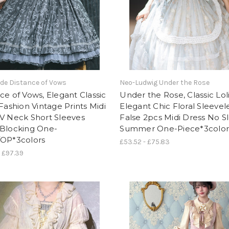
de Distance of Vows
Neo-Ludwig Under the Rose
ce of Vows, Elegant Classic
Under the Rose, Classic Lol
 Fashion Vintage Prints Midi
Elegant Chic Floral Sleevel
V Neck Short Sleeves
False 2pcs Midi Dress No S
-Blocking One-
Summer One-Piece*3color
/OP*3colors
£53.52 - £75.83
- £97.39