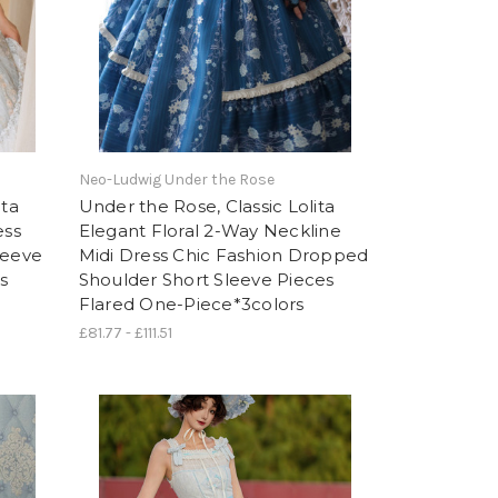
Neo-Ludwig Under the Rose
ita
Under the Rose, Classic Lolita
ess
Elegant Floral 2-Way Neckline
leeve
Midi Dress Chic Fashion Dropped
s
Shoulder Short Sleeve Pieces
Flared One-Piece*3colors
£81.77 - £111.51