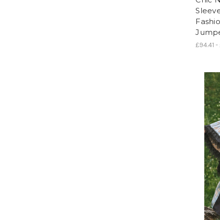
Sleeve
Fashi
Jumper
£94.41 -