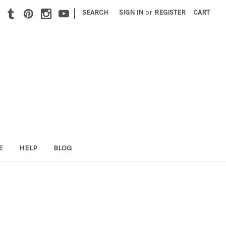
|
SEARCH
SIGN IN
or
REGISTER
CART
E
HELP
BLOG