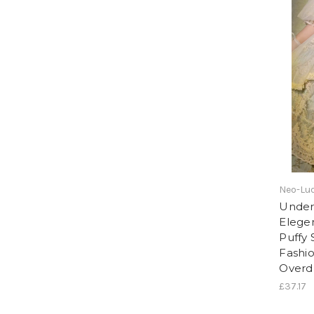
Neo-Lud
Under 
Elege
Puffy 
Fashi
Overd
£37.17