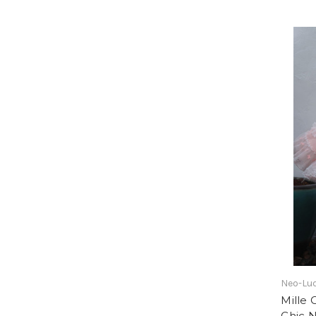
Neo-Lud
Mille 
Chic 