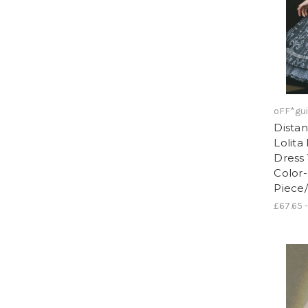
oFF*gui
Distan
Lolita
Dress 
Color
Piece
£67.65 