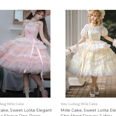
wig Mille Cake
Neo-Ludwig Mille Cake
Cake, Sweet Lolita Elegant
Mille Cake, Sweet Lolita El
No Sleeve One-Piece
Chic Short Sleeves 2-Way