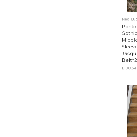
Neo-Lud
Pentim
Gothic
Middle
Sleeve
Jacqu
Belt*2
£108.54