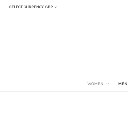
SELECT CURRENCY: GBP
WOMEN
MEN