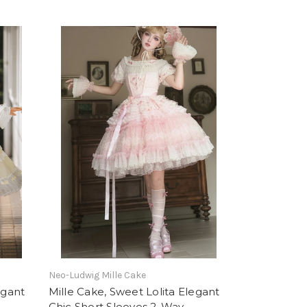
Neo-Ludwig Mille Cake
egant
Mille Cake, Sweet Lolita Elegant
Chic Short Sleeves 2-Way