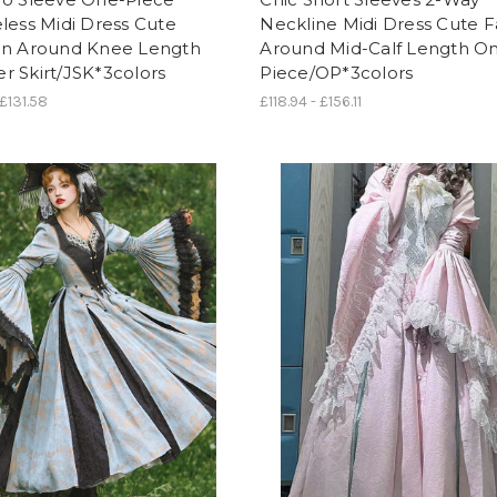
less Midi Dress Cute
Neckline Midi Dress Cute F
on Around Knee Length
Around Mid-Calf Length O
 Skirt/JSK*3colors
Piece/OP*3colors
 £131.58
£118.94 - £156.11