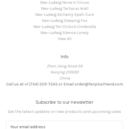
Neo-Ludwig None in Circus
Neo-Ludwig Tartarus Wall
Neo-Ludwig Alchemy Spell: Cure
Neo-Ludwig Sleeping Fox
Neo-Ludwig Ten O'clock Cinderella
Neo-Ludwig Silence Lonely
View All
Info
Zhan Jiang Road 59
Nanjing 210000
China
Call us at +1 (734) 205-7243 or Email order@fanplusfriend.com
Subscribe to our newsletter
Get the latest updates on new products and upcoming sales
E