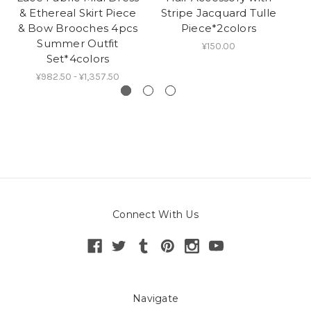
& Ethereal Skirt Piece
Stripe Jacquard Tulle
& Bow Brooches 4pcs
Piece*2colors
Summer Outfit
¥150.00
Set*4colors
¥982.50 - ¥1,357.50
Connect With Us
Navigate