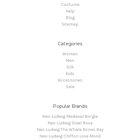
Costume
Help
Blog
Sitemap
Categories
Women
Men
Silk
Kids
Accessories
Sale
Popular Brands
Neo-Ludwig Medieval Borgia
Neo-Ludwig Steel Rose
Neo-Ludwig The Whale Bones Bay
Neo-Ludwig Chiffon Love Mood