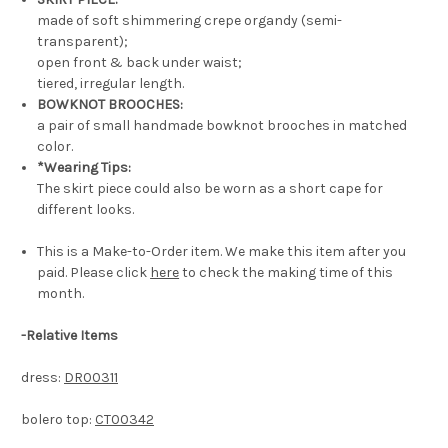
made of soft shimmering crepe organdy (semi-
transparent);
open front & back under waist;
tiered, irregular length.
BOWKNOT BROOCHES:
a pair of small handmade bowknot brooches in matched
color.
*Wearing Tips:
The skirt piece could also be worn as a short cape for
different looks.
This is a Make-to-Order item. We make this item after you
paid. Please click
here
to check the making time of this
month.
-Relative Items
dress:
DR00311
bolero top:
CT00342