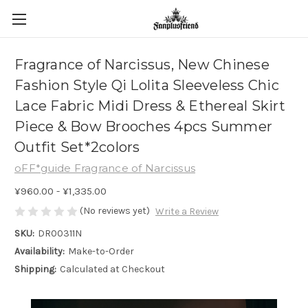
Fragrance of Narcissus, New Chinese
Fashion Style Qi Lolita Sleeveless Chic
Lace Fabric Midi Dress & Ethereal Skirt
Piece & Bow Brooches 4pcs Summer
Outfit Set*2colors
oFF*guide Fragrance of Narcissus
¥960.00 - ¥1,335.00
(No reviews yet)
Write a Review
SKU:
DR00311N
Availability:
Make-to-Order
Shipping:
Calculated at Checkout