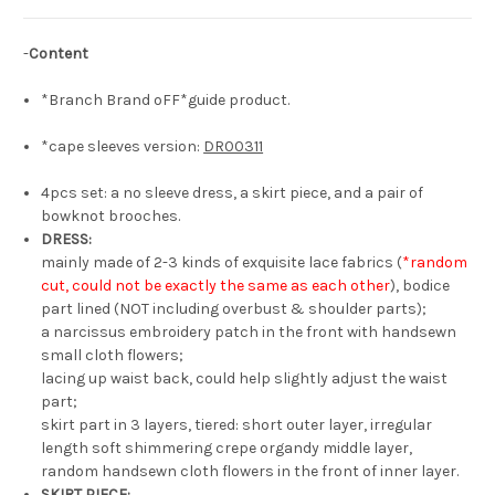
Piece
Piece
&
&
Bow
Bow
-
Content
Brooches
Brooches
4pcs
4pcs
Summer
Summer
*Branch Brand oFF*guide product.
Outfit
Outfit
Set*2colors
Set*2colors
*cape sleeves version:
DR00311
4pcs set: a no sleeve dress, a skirt piece, and a pair of
bowknot brooches.
DRESS:
mainly made of 2-3 kinds of exquisite lace fabrics (
*random
cut, could not be exactly the same as each other
), bodice
part lined (NOT including overbust & shoulder parts);
a narcissus embroidery patch in the front with handsewn
small cloth flowers;
lacing up waist back, could help slightly adjust the waist
part;
skirt part in 3 layers, tiered: short outer layer, irregular
length soft shimmering crepe organdy middle layer,
random handsewn cloth flowers in the front of inner layer.
SKIRT PIECE: