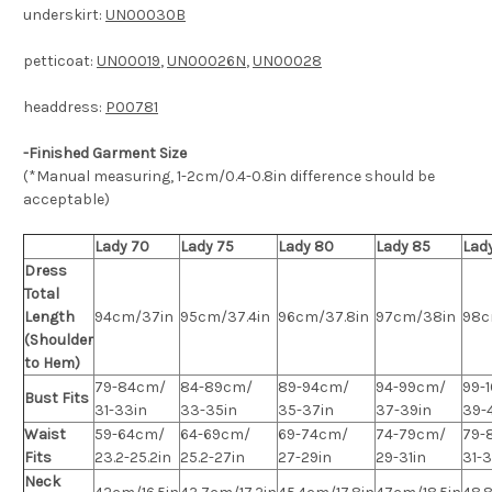
underskirt:
UN00030B
petticoat:
UN00019
,
UN00026N
,
UN00028
headdress:
P00781
-Finished Garment Size
(*Manual measuring, 1-2cm/0.4-0.8in difference should be
acceptable)
Lady 70
Lady 75
Lady 80
Lady 85
Lad
Dress
Total
Length
94cm/37in
95cm/37.4in
96cm/37.8in
97cm/38in
98c
(Shoulder
to Hem)
79-84cm/
84-89cm/
89-94cm/
94-99cm/
99-
Bust Fits
31-33in
33-35in
35-37in
37-39in
39-4
Waist
59-64cm/
64-69cm/
69-74cm/
74-79cm/
79-
Fits
23.2-25.2in
25.2-27in
27-29in
29-31in
31-
Neck