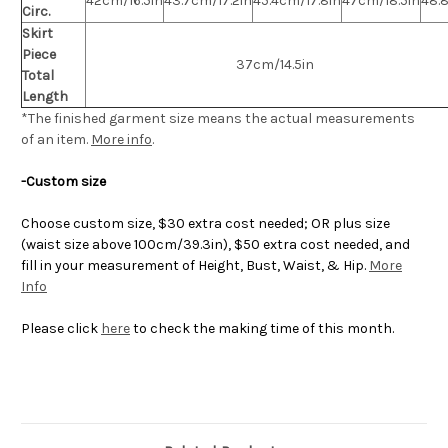
42cm/16.5in
43.7cm/17.2in
45.4cm/17.8in
47cm/18.5in
48.
Circ.
Skirt
Piece
37cm/14.5in
Total
Length
*The finished
garment
size means the actual measurements
of an item.
More info
.
-Custom size
Choose custom size, $30 extra cost needed; OR plus size
(waist size above 100cm/39.3in), $50 extra cost needed, and
fill in your measurement of Height, Bust, Waist, & Hip.
More
Info
Please click
here
to check the making time of this month.