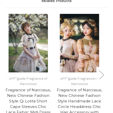
Related Products
oFF*guide Fragrance of
oFF*guide Fragrance of
N
Narcissus
Narcissus
H
Fragrance of Narcissus,
Fragrance of Narcissus,
N
New Chinese Fashion
New Chinese Fashion
Style Qi Lolita Short
Style Handmade Lace
Lo
Cape Sleeves Chic
Circle Headdress Chic
B
Lace Fabric Midi Dress
Hair Accessory with
La