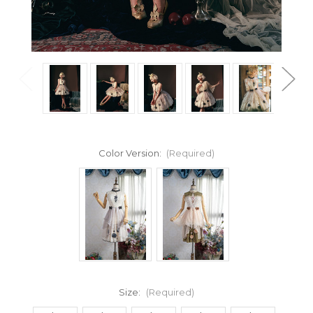
Color Version:
(Required)
Size:
(Required)