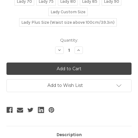
Lady 70
Lady 75
Lady 80
Lady 85
Lady 90
Lady Custom Size
Lady Plus Size (Waist size above 100cm/39.3in)
Current
Quantity:
Stock:
Decrease
Increase
Quantity
Quantity
of
of
Fragrance
Fragrance
of
of
Narcissus,
Narcissus,
New
New
Chinese
Chinese
Fashion
Fashion
Add to Wish List
Style
Style
Qi
Qi
Lolita
Lolita
Sleeveless
Sleeveless
Chic
Chic
Lace
Lace
Fabric
Fabric
Midi
Midi
Dress
Dress
&
&
Ethereal
Ethereal
Description
Skirt
Skirt