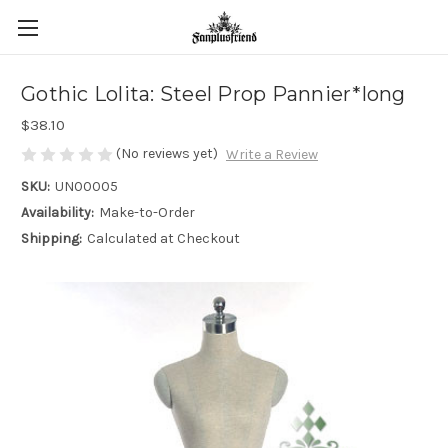
Gothic Lolita: Steel Prop Pannier*long
$38.10
(No reviews yet)
Write a Review
SKU:
UN00005
Availability:
Make-to-Order
Shipping:
Calculated at Checkout