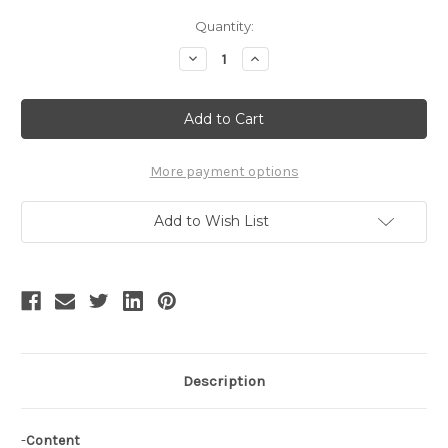
Current
Quantity:
Stock:
Decrease
Increase
Quantity
Quantity
of
of
Gothic
Gothic
Lolita:
Lolita:
Steel
Steel
Prop
Prop
Pannier*long
Pannier*long
More payment options
Add to Wish List
Description
-
Content