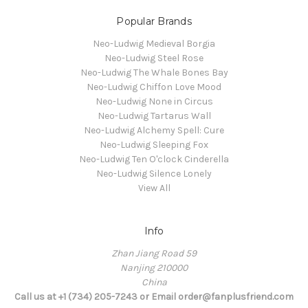
Popular Brands
Neo-Ludwig Medieval Borgia
Neo-Ludwig Steel Rose
Neo-Ludwig The Whale Bones Bay
Neo-Ludwig Chiffon Love Mood
Neo-Ludwig None in Circus
Neo-Ludwig Tartarus Wall
Neo-Ludwig Alchemy Spell: Cure
Neo-Ludwig Sleeping Fox
Neo-Ludwig Ten O'clock Cinderella
Neo-Ludwig Silence Lonely
View All
Info
Zhan Jiang Road 59
Nanjing 210000
China
Call us at +1 (734) 205-7243 or Email order@fanplusfriend.com