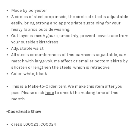
Made by polyester
3 circles of steel prop inside, the circle of steel is adjustable
easily, bring strong and appropriate sustaining for your
heavy fabrics outside wearing.
Out layer is mesh gauze, smoothly, prevent leave trace from
your outside skirt/dress.
Adjustable waist.
All steels circumferences of this pannier is adjustable, can
match with large volume affect or smaller bottom skirts by
shorten or lengthen the steels, which is retractive.
Color: white, black
This is a Make-to-Order item. We make this item after you
paid. Please click
here
to check the making time of this
month
-Coordinate Show
dress
L00023
,
C00024