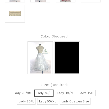
Color:
(Required)
Size:
(Required)
Lady 70/XS
Lady 75/S
Lady 80/M
Lady 85/L
Lady 90/L
Lady 95/XL
Lady Custom Size