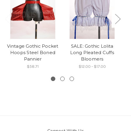
Vintage Gothic Pocket
SALE: Gothic Lolita
Hoops Steel Boned
Long Pleated Cuffs
Pannier
Bloomers
$58.71
$12.00 - $17.00