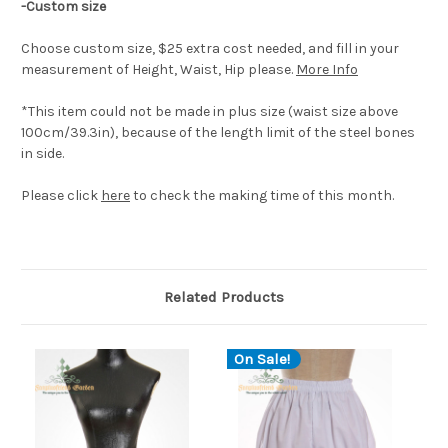
-Custom size
Choose custom size, $25 extra cost needed, and fill in your
measurement of Height, Waist, Hip please.
More Info
*This item could not be made in plus size (waist size above
100cm/39.3in), because of the length limit of the steel bones
in side.
Please click
here
to check the making time of this month.
Related Products
On Sale!