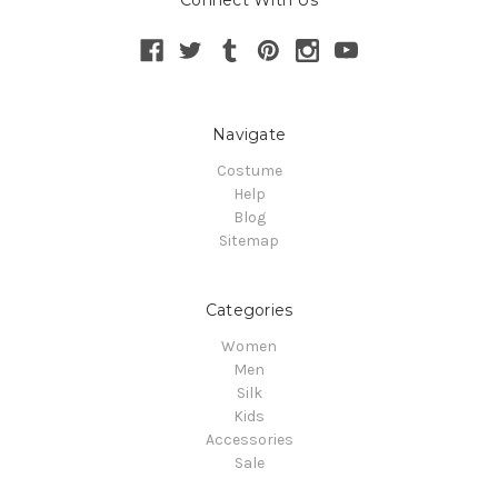
Connect With Us
Navigate
Costume
Help
Blog
Sitemap
Categories
Women
Men
Silk
Kids
Accessories
Sale