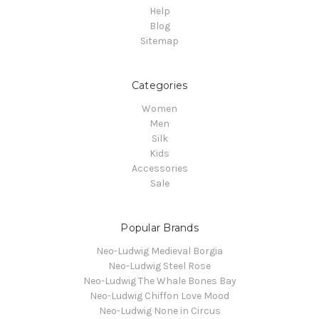
Help
Blog
Sitemap
Categories
Women
Men
Silk
Kids
Accessories
Sale
Popular Brands
Neo-Ludwig Medieval Borgia
Neo-Ludwig Steel Rose
Neo-Ludwig The Whale Bones Bay
Neo-Ludwig Chiffon Love Mood
Neo-Ludwig None in Circus