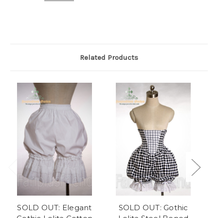
Related Products
SOLD OUT: Elegant
SOLD OUT: Gothic