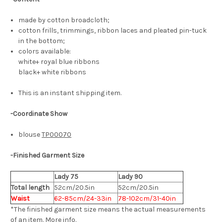
made by cotton broadcloth;
cotton frills, trimmings, ribbon laces and pleated pin-tuck
in the bottom;
colors available:
white+ royal blue ribbons
black+ white ribbons
This is an instant shipping item.
-Coordinate Show
blouse
TP00070
-
Finished Garment Size
Lady 75
Lady 90
Total length
52cm/20.5in
52cm/20.5in
Waist
62-85cm/24-33in
78-102cm/31-40in
*The finished
garment
size means the actual measurements
of an item.
More info
.