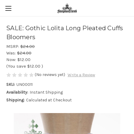
SALE: Gothic Lolita Long Pleated Cuffs
Bloomers
MSRP:
$24.00
Was:
$24.00
Now:
$12.00
(You save
$12.00
)
(No reviews yet)
Write a Review
SKU:
UN00011
Availability:
Instant Shipping
Shipping:
Calculated at Checkout