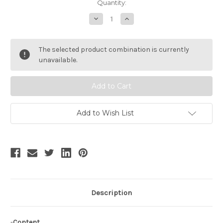
Current
Quantity:
Stock:
Decrease
Increase
Quantity
Quantity
of
of
SALE:
SALE:
Gothic
Gothic
The selected product combination is currently
Lolita
Lolita
Long
Long
unavailable.
Pleated
Pleated
Cuffs
Cuffs
Bloomers
Bloomers
Add to Wish List
Description
-
Content