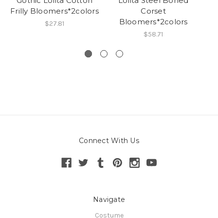
Gothic Lolita Cotton
Lolita Steel Boned
Frilly Bloomers*2colors
Corset
Bloomers*2colors
$27.81
$58.71
Connect With Us
Navigate
Costume