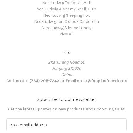
Neo-Ludwig Tartarus Wall
Neo-Ludwig Alchemy Spell: Cure
Neo-Ludwig Sleeping Fox
Neo-Ludwig Ten O'clock Cinderella
Neo-Ludwig Silence Lonely
View All
Info
Zhan Jiang Road 59
Nanjing 210000
China
Call us at +1 (734) 205-7243 or Email order@fanplusfriend.com
Subscribe to our newsletter
Get the latest updates on new products and upcoming sales
E
m