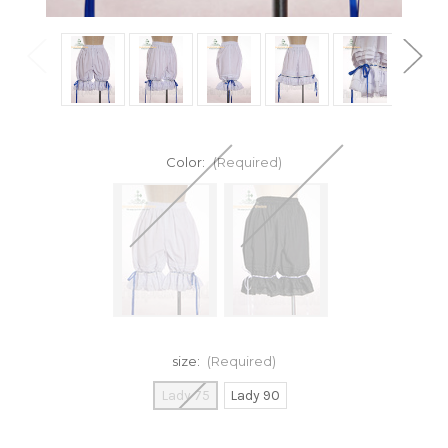
Color:
(Required)
size:
(Required)
Lady 75
Lady 90