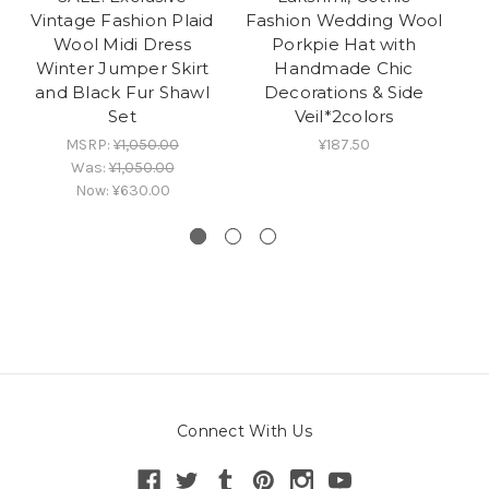
Vintage Fashion Plaid
Fashion Wedding Wool
C
Wool Midi Dress
Porkpie Hat with
Winter Jumper Skirt
Handmade Chic
Wo
and Black Fur Shawl
Decorations & Side
Set
Veil*2colors
MSRP:
¥1,050.00
¥187.50
Was:
¥1,050.00
Now:
¥630.00
Connect With Us