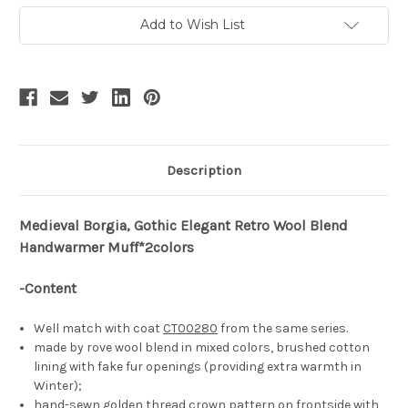
Fur
Fur
Muffs+Leather
Muffs+Leather
Add to Wish List
Wallet
Wallet
Description
Medieval Borgia, Gothic Elegant Retro Wool Blend
Handwarmer Muff*2colors
-Content
Well match with coat
CT00280
from the same series.
made by rove wool blend in mixed colors, brushed cotton
lining with fake fur openings (providing extra warmth in
Winter);
hand-sewn golden thread crown pattern on frontside with