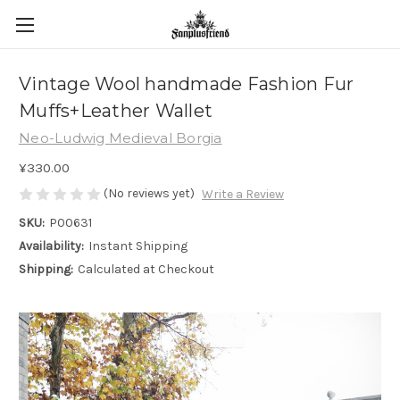
Vintage Wool handmade Fashion Fur
Muffs+Leather Wallet
Neo-Ludwig Medieval Borgia
¥330.00
(No reviews yet)
Write a Review
SKU:
P00631
Availability:
Instant Shipping
Shipping:
Calculated at Checkout