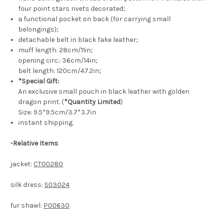
four point stars rivets decorated;
a functional pocket on back (for carrying small
belongings);
detachable belt in black fake leather;
muff length: 28cm/11in;
opening circ.: 36cm/14in;
belt length: 120cm/47.2in;
*Special Gift:
An exclusive small pouch in black leather with golden
dragon print. (
*Quantity Limited
)
Size: 9.5*9.5cm/3.7*3.7in
instant shipping.
-
Relative Items
jacket:
CT00280
silk dress:
S03024
fur shawl:
P00630