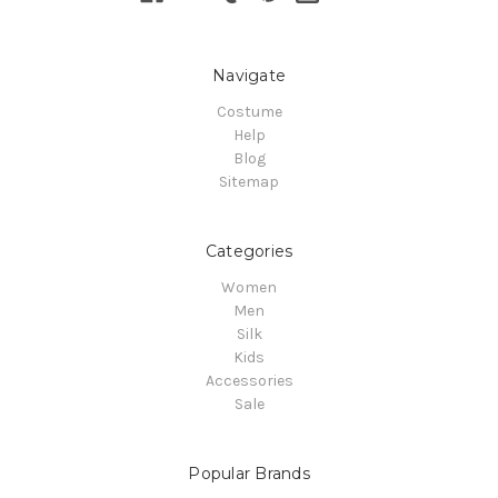
Navigate
Costume
Help
Blog
Sitemap
Categories
Women
Men
Silk
Kids
Accessories
Sale
Popular Brands