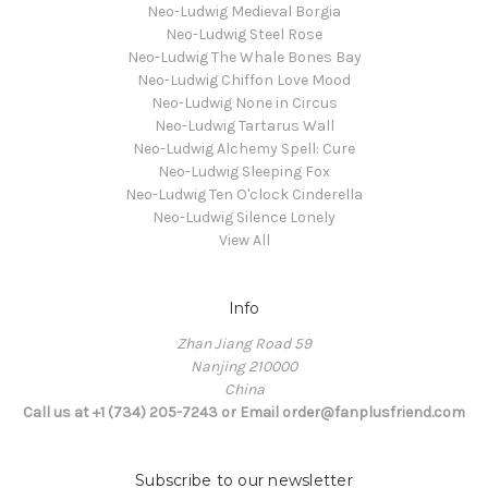
Neo-Ludwig Medieval Borgia
Neo-Ludwig Steel Rose
Neo-Ludwig The Whale Bones Bay
Neo-Ludwig Chiffon Love Mood
Neo-Ludwig None in Circus
Neo-Ludwig Tartarus Wall
Neo-Ludwig Alchemy Spell: Cure
Neo-Ludwig Sleeping Fox
Neo-Ludwig Ten O'clock Cinderella
Neo-Ludwig Silence Lonely
View All
Info
Zhan Jiang Road 59
Nanjing 210000
China
Call us at +1 (734) 205-7243 or Email order@fanplusfriend.com
Subscribe to our newsletter