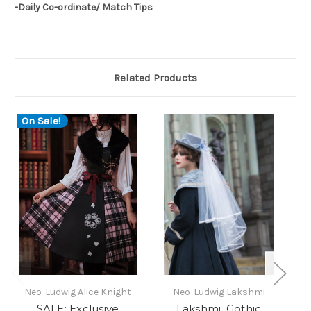
-Daily Co-ordinate/ Match Tips
Related Products
On Sale!
O
Neo-Ludwig Alice Knight
Neo-Ludwig Lakshmi
N
SALE: Exclusive
Lakshmi, Gothic