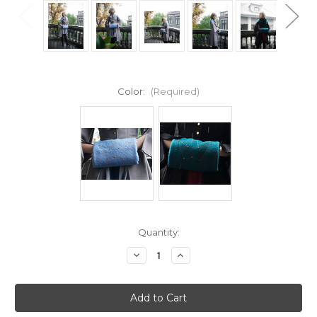
Color:
(Required)
Current
Quantity:
Stock:
Decrease
Increase
Quantity
Quantity
of
of
Vintage
Vintage
Wool
Wool
handmade
handmade
Fashion
Fashion