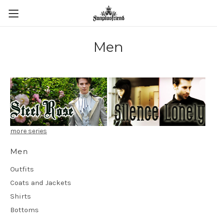
Men
more series
Men
Outfits
Coats and Jackets
Shirts
Bottoms