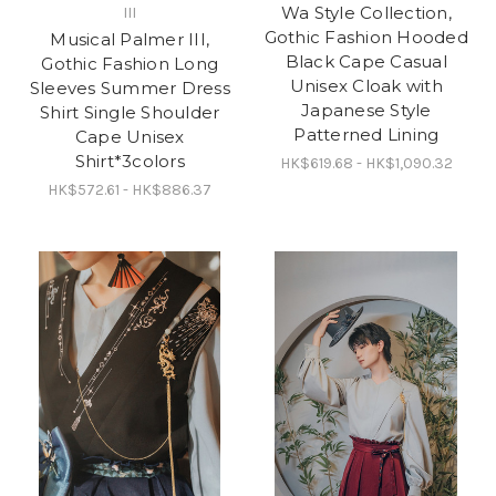
Wa Style Collection,
III
Gothic Fashion Hooded
Musical Palmer III,
Black Cape Casual
Gothic Fashion Long
Unisex Cloak with
Sleeves Summer Dress
Japanese Style
Shirt Single Shoulder
Patterned Lining
Cape Unisex
Shirt*3colors
HK$619.68 - HK$1,090.32
HK$572.61 - HK$886.37