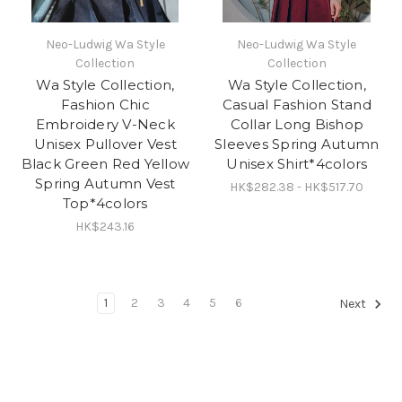
Neo-Ludwig Wa Style
Neo-Ludwig Wa Style
Collection
Collection
Wa Style Collection,
Wa Style Collection,
Fashion Chic
Casual Fashion Stand
Embroidery V-Neck
Collar Long Bishop
Unisex Pullover Vest
Sleeves Spring Autumn
Black Green Red Yellow
Unisex Shirt*4colors
Spring Autumn Vest
HK$282.38 - HK$517.70
Top*4colors
HK$243.16
1
2
3
4
5
6
Next