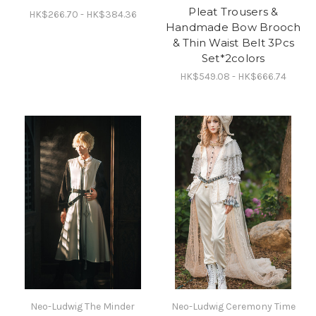
Pleat Trousers &
HK$266.70 - HK$384.36
Handmade Bow Brooch
& Thin Waist Belt 3Pcs
Set*2colors
HK$549.08 - HK$666.74
Neo-Ludwig The Minder
Neo-Ludwig Ceremony Time