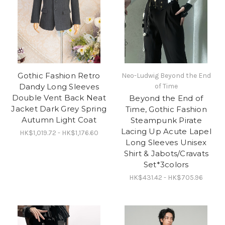
Gothic Fashion Retro
Neo-Ludwig Beyond the End
Dandy Long Sleeves
of Time
Double Vent Back Neat
Beyond the End of
Jacket Dark Grey Spring
Time, Gothic Fashion
Autumn Light Coat
Steampunk Pirate
Lacing Up Acute Lapel
HK$1,019.72 - HK$1,176.60
Long Sleeves Unisex
Shirt & Jabots/Cravats
Set*3colors
HK$431.42 - HK$705.96