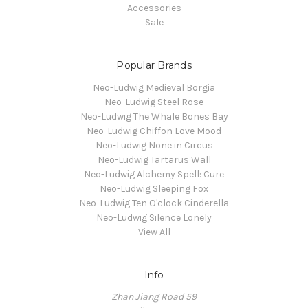
Accessories
Sale
Popular Brands
Neo-Ludwig Medieval Borgia
Neo-Ludwig Steel Rose
Neo-Ludwig The Whale Bones Bay
Neo-Ludwig Chiffon Love Mood
Neo-Ludwig None in Circus
Neo-Ludwig Tartarus Wall
Neo-Ludwig Alchemy Spell: Cure
Neo-Ludwig Sleeping Fox
Neo-Ludwig Ten O'clock Cinderella
Neo-Ludwig Silence Lonely
View All
Info
Zhan Jiang Road 59