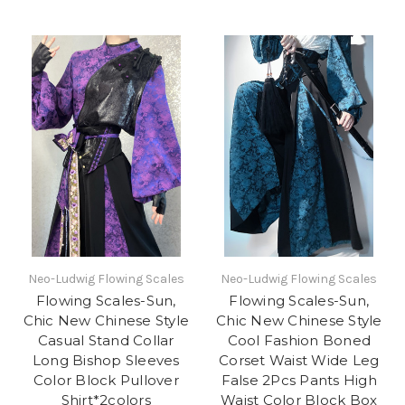
Neo-Ludwig Flowing Scales
Neo-Ludwig Flowing Scales
Flowing Scales-Sun,
Flowing Scales-Sun,
Chic New Chinese Style
Chic New Chinese Style
Casual Stand Collar
Cool Fashion Boned
Long Bishop Sleeves
Corset Waist Wide Leg
Color Block Pullover
False 2Pcs Pants High
Shirt*2colors
Waist Color Block Box