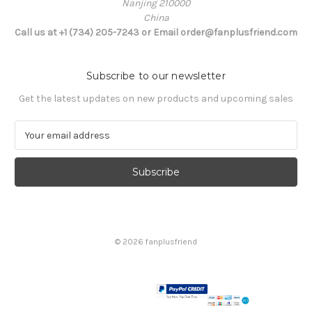
Nanjing 210000
China
Call us at +1 (734) 205-7243 or Email order@fanplusfriend.com
Subscribe to our newsletter
Get the latest updates on new products and upcoming sales
E
m
a
i
l
A
d
d
© 2026 fanplusfriend
r
e
s
s