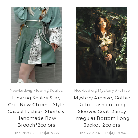
Neo-Ludwig Flowing Scales
Neo-Ludwig Mystery Archive
Flowing Scales-Star,
Mystery Archive, Gothic
Chic New Chinese Style
Retro Fashion Long
Casual Fashion Shorts &
Sleeves Coat Dandy
Handmade Bow
Irregular Bottom Long
Brooch*2colors
Jacket*2colors
HK$298.07 - HK$415.73
HK$737.34 - HK$1,129.54