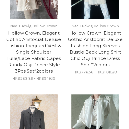
Neo-Ludwig Hollow Crown
Neo-Ludwig Hollow Crown
Hollow Crown, Elegant
Hollow Crown, Elegant
Gothic Aristocrat Deluxe
Gothic Aristocrat Deluxe
Fashion Jacquard Vest &
Fashion Long Sleeves
Single Shoulder
Bustle Back Long Shirt
Tulle/Lace Fabric Capes
Chic Ouji Prince Dress
Dandy Ouji Prince Style
Shirt*2colors
3Pcs Set*2colors
HK$776.56 - HK$1,011.88
HK$533.39 - HK$949.12