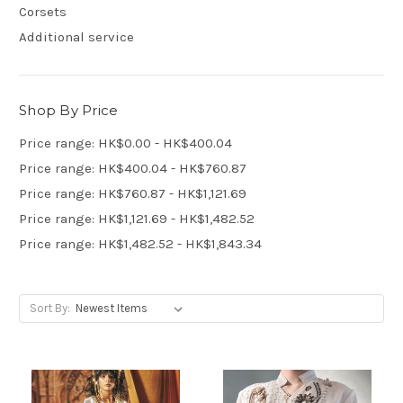
Corsets
Additional service
Shop By Price
Price range: HK$0.00 - HK$400.04
Price range: HK$400.04 - HK$760.87
Price range: HK$760.87 - HK$1,121.69
Price range: HK$1,121.69 - HK$1,482.52
Price range: HK$1,482.52 - HK$1,843.34
Sort By: