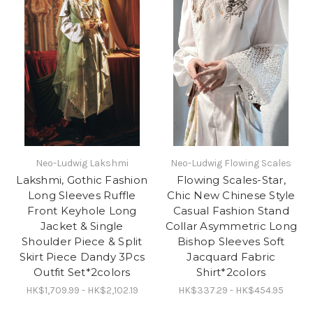
Neo-Ludwig Lakshmi
Neo-Ludwig Flowing Scales
Lakshmi, Gothic Fashion
Flowing Scales-Star,
Long Sleeves Ruffle
Chic New Chinese Style
Front Keyhole Long
Casual Fashion Stand
Jacket & Single
Collar Asymmetric Long
Shoulder Piece & Split
Bishop Sleeves Soft
Skirt Piece Dandy 3Pcs
Jacquard Fabric
Outfit Set*2colors
Shirt*2colors
HK$1,709.99 - HK$2,102.19
HK$337.29 - HK$454.95