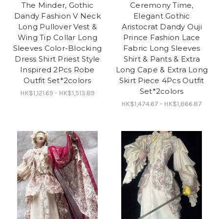
The Minder, Gothic
Ceremony Time,
Dandy Fashion V Neck
Elegant Gothic
Long Pullover Vest &
Aristocrat Dandy Ouji
Wing Tip Collar Long
Prince Fashion Lace
Sleeves Color-Blocking
Fabric Long Sleeves
Dress Shirt Priest Style
Shirt & Pants & Extra
Inspired 2Pcs Robe
Long Cape & Extra Long
Outfit Set*2colors
Skirt Piece 4Pcs Outfit
Set*2colors
HK$1,121.69 - HK$1,513.89
HK$1,474.67 - HK$1,866.87