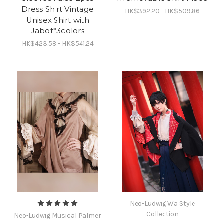
Dress Shirt Vintage
HK$392.20 - HK$509.86
Unisex Shirt with
Jabot*3colors
HK$423.58 - HK$541.24
Neo-Ludwig Wa Style
Collection
Neo-Ludwig Musical Palmer