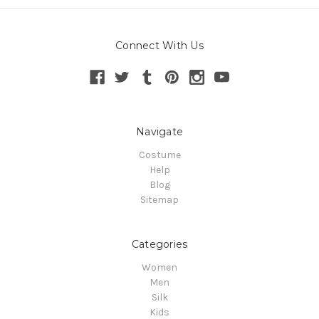
Connect With Us
Navigate
Costume
Help
Blog
Sitemap
Categories
Women
Men
Silk
Kids