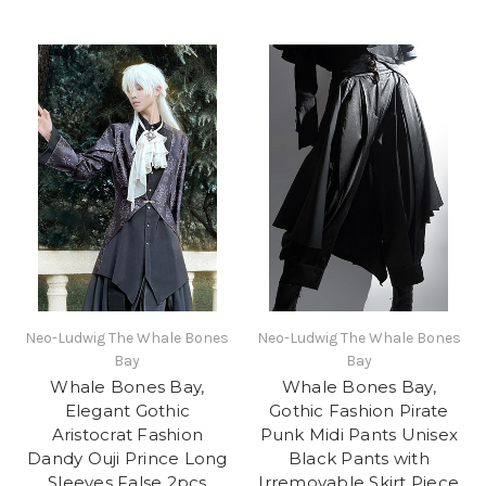
Neo-Ludwig The Whale Bones
Neo-Ludwig The Whale Bones
Bay
Bay
Whale Bones Bay,
Whale Bones Bay,
Elegant Gothic
Gothic Fashion Pirate
Aristocrat Fashion
Punk Midi Pants Unisex
Dandy Ouji Prince Long
Black Pants with
Sleeves False 2pcs
Irremovable Skirt Piece