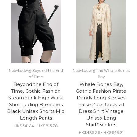
Neo-Ludwig Beyond the End
Neo-Ludwig The Whale Bones
of Time
Bay
Beyond the End of
Whale Bones Bay,
Time, Gothic Fashion
Gothic Fashion Pirate
Steampunk High Waist
Dandy Long Sleeves
Short Riding Breeches
False 2pcs Cocktail
Black Unisex Shorts Mid
Dress Shirt Vintage
Length Pants
Unisex Long
Shirt*3colors
HK$541.24 - HK$815.78
HK$439.26 - HK$643.21