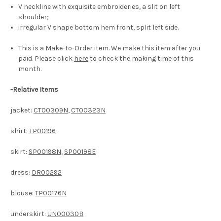
V neckline with exquisite embroideries, a slit on left
shoulder;
irregular V shape bottom hem front, split left side.
This is a Make-to-Order item. We make this item after you
paid. Please click
here
to check the making time of this
month.
-
Relative Items
jacket:
CT00309N
,
CT00323N
shirt:
TP00196
skirt:
SP00198N
,
SP00198E
dress:
DR00292
blouse:
TP00176N
underskirt:
UN00030B