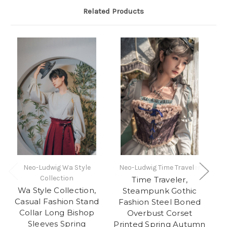
Related Products
Neo-Ludwig Wa Style
Neo-Ludwig Time Traveler
Collection
Time Traveler,
Wa Style Collection,
I
Steampunk Gothic
Casual Fashion Stand
W
Fashion Steel Boned
Collar Long Bishop
Fa
Overbust Corset
Sleeves Spring
Pa
Printed Spring Autumn