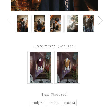
Color Version:
(Required)
Size:
(Required)
Lady 70
Man S
Man M