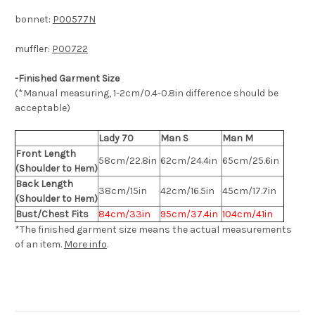
bonnet:
P00577N
muffler:
P00722
-Finished Garment Size
(*Manual measuring, 1-2cm/0.4-0.8in difference should be
acceptable)
Lady 70
Man S
Man M
Front Length
58cm/22.8in
62cm/24.4in
65cm/25.6in
(Shoulder to Hem)
Back Length
38cm/15in
42cm/16.5in
45cm/17.7in
(Shoulder to Hem)
Bust/Chest Fits
84cm/33in
95cm/37.4in
104cm/41in
*The finished
garment
size means the actual measurements
of an item.
More info
.