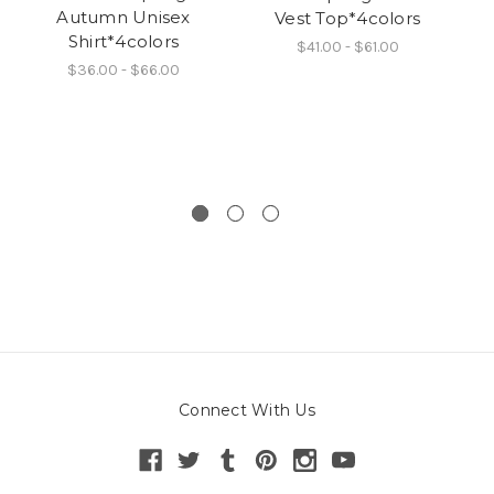
Autumn Unisex
Vest Top*4colors
Shirt*4colors
$41.00 - $61.00
$36.00 - $66.00
Connect With Us