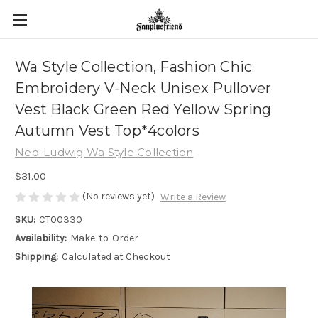
Wa Style Collection, Fashion Chic
Embroidery V-Neck Unisex Pullover
Vest Black Green Red Yellow Spring
Autumn Vest Top*4colors
Neo-Ludwig Wa Style Collection
$31.00
(No reviews yet)
Write a Review
SKU:
CT00330
Availability:
Make-to-Order
Shipping:
Calculated at Checkout