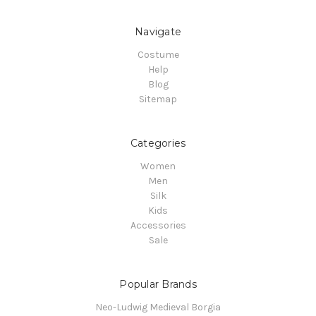
Navigate
Costume
Help
Blog
Sitemap
Categories
Women
Men
Silk
Kids
Accessories
Sale
Popular Brands
Neo-Ludwig Medieval Borgia