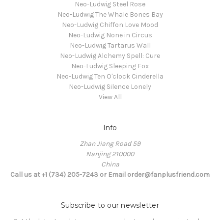
Neo-Ludwig Steel Rose
Neo-Ludwig The Whale Bones Bay
Neo-Ludwig Chiffon Love Mood
Neo-Ludwig None in Circus
Neo-Ludwig Tartarus Wall
Neo-Ludwig Alchemy Spell: Cure
Neo-Ludwig Sleeping Fox
Neo-Ludwig Ten O'clock Cinderella
Neo-Ludwig Silence Lonely
View All
Info
Zhan Jiang Road 59
Nanjing 210000
China
Call us at +1 (734) 205-7243 or Email order@fanplusfriend.com
Subscribe to our newsletter