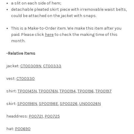
a slit on each side of hem;
detachable pleated skirt piece with irremovable waist belts,
could be attached on the jacket with snaps.
This is a Make-to-Order item. We make this item after you
paid. Please click
here
to check the making time of this
month.
-
Relative Items
jacket:
CT00309N
,
CT00333
vest:
CT00330
shirt:
TP00145N
,
TP00176N
,
TP00194
,
TP00196
,
TP00197
skirt:
SP00198N
,
SP00198E
,
SP00226
,
UN00026N
headdress:
P00721
,
P00725
hat:
P00690