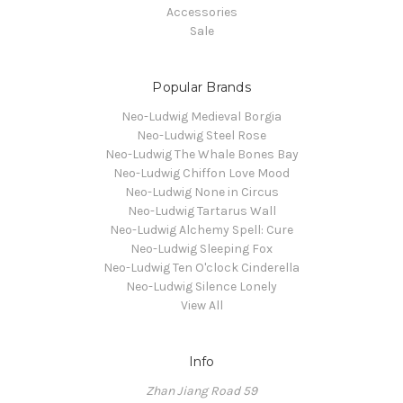
Accessories
Sale
Popular Brands
Neo-Ludwig Medieval Borgia
Neo-Ludwig Steel Rose
Neo-Ludwig The Whale Bones Bay
Neo-Ludwig Chiffon Love Mood
Neo-Ludwig None in Circus
Neo-Ludwig Tartarus Wall
Neo-Ludwig Alchemy Spell: Cure
Neo-Ludwig Sleeping Fox
Neo-Ludwig Ten O'clock Cinderella
Neo-Ludwig Silence Lonely
View All
Info
Zhan Jiang Road 59