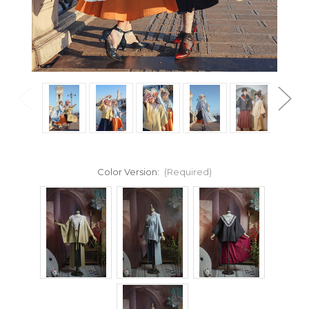
Color Version:
(Required)