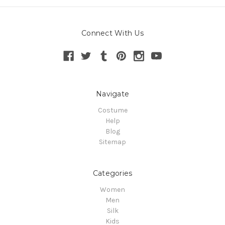
Connect With Us
Navigate
Costume
Help
Blog
Sitemap
Categories
Women
Men
Silk
Kids