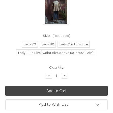
Size:
(Required)
Lady 70
Lady 80
Lady Custom Size
Lady Plus Size (waist size above 100cm/39.3in)
Current
Quantity:
Stock:
Decrease
Increase
Quantity
Quantity
of
of
Wa
Wa
Style
Style
Collection,
Collection,
Japanese
Japanese
Fashion
Fashion
Wa
Wa
Add to Wish List
Lolita
Lolita
Kimono
Kimono