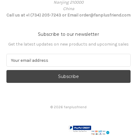
Nanjing 210000
China
Call us at +1 (734) 205-7243 or Email order@fanplusfriend.com
Subscribe to our newsletter
Get the latest updates on new products and upcoming sales
E
m
a
i
l
A
d
d
© 2026 fanplusfriend
r
e
s
s