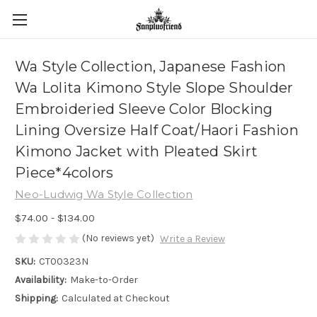
Wa Style Collection, Japanese Fashion
Wa Lolita Kimono Style Slope Shoulder
Embroideried Sleeve Color Blocking
Lining Oversize Half Coat/Haori Fashion
Kimono Jacket with Pleated Skirt
Piece*4colors
Neo-Ludwig Wa Style Collection
$74.00 - $134.00
(No reviews yet)
Write a Review
SKU:
CT00323N
Availability:
Make-to-Order
Shipping:
Calculated at Checkout