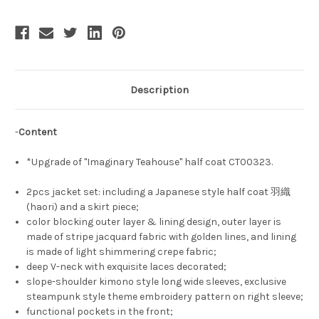
Style
Style
Slope
Slope
Shoulder
Shoulder
Embroideried
Embroideried
Sleeve
Sleeve
Color
Color
Blocking
Blocking
Lining
Lining
Oversize
Oversize
Description
Half
Half
Coat/Haori
Coat/Haori
Fashion
Fashion
Kimono
Kimono
-
Content
Jacket
Jacket
with
with
Pleated
Pleated
*Upgrade of "Imaginary Teahouse" half coat CT00323.
Skirt
Skirt
Piece*4colors
Piece*4colors
2pcs jacket set: including a Japanese style half coat 羽織
(haori) and a skirt piece;
color blocking outer layer & lining design, outer layer is
made of stripe jacquard fabric with golden lines, and lining
is made of light shimmering crepe fabric;
deep V-neck with exquisite laces decorated;
slope-shoulder kimono style long wide sleeves, exclusive
steampunk style theme embroidery pattern on right sleeve;
functional pockets in the front;