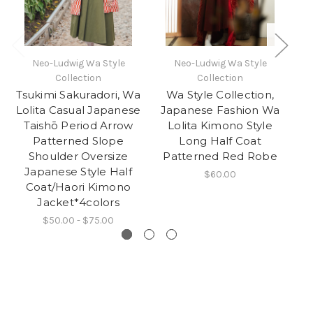
Neo-Ludwig Wa Style
Neo-Ludwig Wa Style
Collection
Collection
Tsukimi Sakuradori, Wa
Wa Style Collection,
Lolita Casual Japanese
Japanese Fashion Wa
J
Taishō Period Arrow
Lolita Kimono Style
Patterned Slope
Long Half Coat
Pe
Shoulder Oversize
Patterned Red Robe
Japanese Style Half
$60.00
Coat/Haori Kimono
B
Jacket*4colors
$50.00 - $75.00