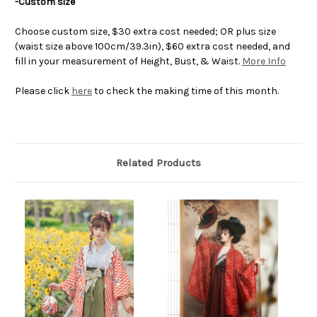
-Custom size
Choose custom size, $30 extra cost needed; OR plus size
(waist size above 100cm/39.3in), $60 extra cost needed, and
fill in your measurement of Height, Bust, & Waist.
More Info
Please click
here
to check the making time of this month.
Related Products