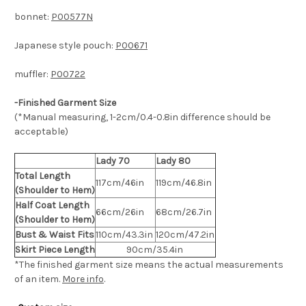
bonnet:
P00577N
Japanese style pouch:
P00671
muffler:
P00722
-Finished Garment Size
(*Manual measuring, 1-2cm/0.4-0.8in difference should be
acceptable)
Lady 70
Lady 80
Total Length
117cm/46in
119cm/46.8in
(Shoulder to Hem)
Half Coat Length
66cm/26in
68cm/26.7in
(Shoulder to Hem)
Bust & Waist Fits
110cm/43.3in
120cm/47.2in
Skirt Piece Length
90cm/35.4in
*The finished
garment size means the actual measurements
of an item.
More info
.