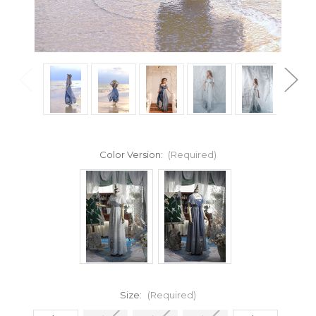
Color Version:
(Required)
Size:
(Required)