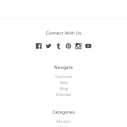
Connect With Us
Navigate
Costume
Help
Blog
Sitemap
Categories
Women