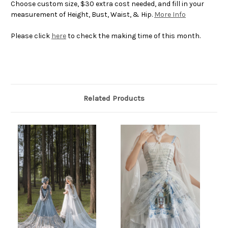
Choose custom size, $30 extra cost needed, and fill in your
measurement of Height, Bust, Waist, & Hip.
More Info
Please click
here
to check the making time of this month.
Related Products