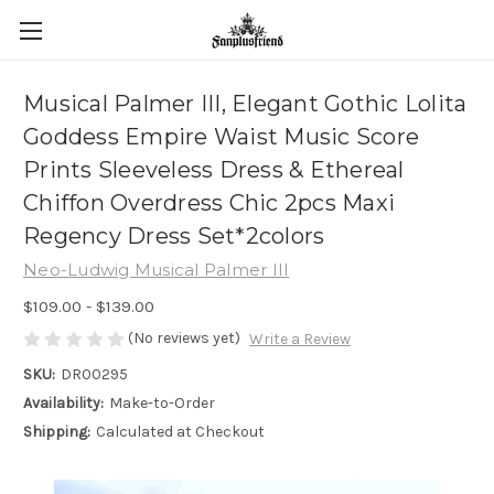
Musical Palmer III, Elegant Gothic Lolita
Goddess Empire Waist Music Score
Prints Sleeveless Dress & Ethereal
Chiffon Overdress Chic 2pcs Maxi
Regency Dress Set*2colors
Neo-Ludwig Musical Palmer III
$109.00 - $139.00
(No reviews yet)
Write a Review
SKU:
DR00295
Availability:
Make-to-Order
Shipping:
Calculated at Checkout