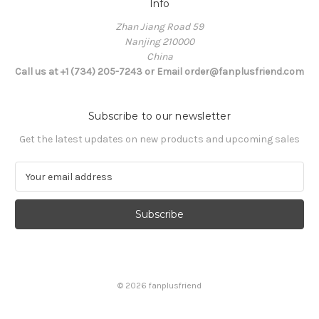
Info
Zhan Jiang Road 59
Nanjing 210000
China
Call us at +1 (734) 205-7243 or Email order@fanplusfriend.com
Subscribe to our newsletter
Get the latest updates on new products and upcoming sales
E
m
a
i
l
A
d
d
© 2026 fanplusfriend
r
e
s