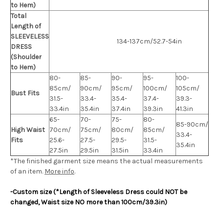
to Hem)
Total
Length of
SLEEVELESS
134-137cm/52.7-54in
DRESS
(Shoulder
to Hem)
80-
85-
90-
95-
100-
85cm/
90cm/
95cm/
100cm/
105cm/
Bust Fits
31.5-
33.4-
35.4-
37.4-
39.3-
33.4in
35.4in
37.4in
39.3in
41.3in
65-
70-
75-
80-
85-90cm/
High Waist
70cm/
75cm/
80cm/
85cm/
33.4-
Fits
25.6-
27.5-
29.5-
31.5-
35.4in
27.5in
29.5in
31.5in
33.4in
*The finished
garment
size means the actual measurements
of an item.
More info
.
-Custom size (*Length of Sleeveless Dress could NOT be
changed, Waist size NO more than 100cm/39.3in)