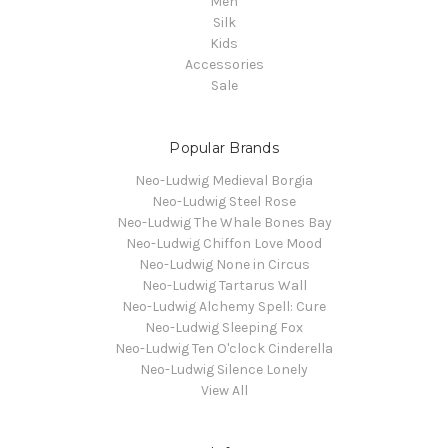
Men
Silk
Kids
Accessories
Sale
Popular Brands
Neo-Ludwig Medieval Borgia
Neo-Ludwig Steel Rose
Neo-Ludwig The Whale Bones Bay
Neo-Ludwig Chiffon Love Mood
Neo-Ludwig None in Circus
Neo-Ludwig Tartarus Wall
Neo-Ludwig Alchemy Spell: Cure
Neo-Ludwig Sleeping Fox
Neo-Ludwig Ten O'clock Cinderella
Neo-Ludwig Silence Lonely
View All