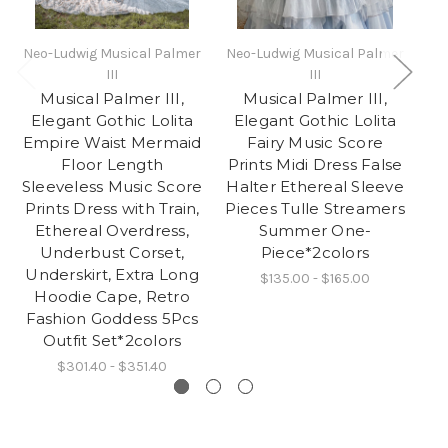
Neo-Ludwig Musical Palmer
Neo-Ludwig Musical Palmer
Ne
III
III
Musical Palmer III,
Musical Palmer III,
Elegant Gothic Lolita
Elegant Gothic Lolita
E
Empire Waist Mermaid
Fairy Music Score
Floor Length
Prints Midi Dress False
Sleeveless Music Score
Halter Ethereal Sleeve
H
Prints Dress with Train,
Pieces Tulle Streamers
Ethereal Overdress,
Summer One-
Underbust Corset,
Piece*2colors
Underskirt, Extra Long
$135.00 - $165.00
Hoodie Cape, Retro
Fashion Goddess 5Pcs
Outfit Set*2colors
$301.40 - $351.40