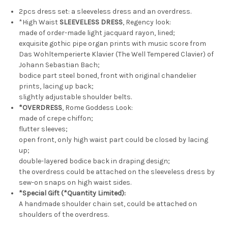
Set*2colors
Set*2colors
2pcs dress set: a sleeveless dress and an overdress.
*High Waist
SLEEVELESS DRESS
, Regency look:
made of order-made light jacquard rayon, lined;
exquisite gothic pipe organ prints with music score from
Das Wohltemperierte Klavier (The Well Tempered Clavier) of
Johann Sebastian Bach;
bodice part steel boned, front with original chandelier
prints, lacing up back;
slightly adjustable shoulder belts.
*OVERDRESS
, Rome Goddess Look:
made of crepe chiffon;
flutter sleeves;
open front, only high waist part could be closed by lacing
up;
double-layered bodice back in draping design;
the overdress could be attached on the sleeveless dress by
sew-on snaps on high waist sides.
*Special Gift (*Quantity Limited):
A handmade shoulder chain set, could be attached on
shoulders of the overdress.