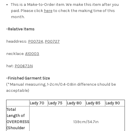
This is a Make-to-Order item. We make this item after you
paid. Please click
here
to check the making time of this
month.
-
Relative Items
headdress:
P00724
,
P00727
necklace:
A10003
hat:
P00673N
-Finished Garment Size
(*Manual measuring, 1-2cm/0.4-0.8in difference should be
acceptable)
Lady 70
Lady 75
Lady 80
Lady 85
Lady 90
Total
Length of
OVERDRESS
139cm/54.7in
(Shoulder