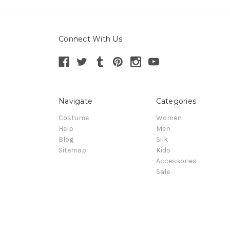
Connect With Us
Navigate
Categories
Costume
Women
Help
Men
Blog
Silk
Sitemap
Kids
Accessories
Sale