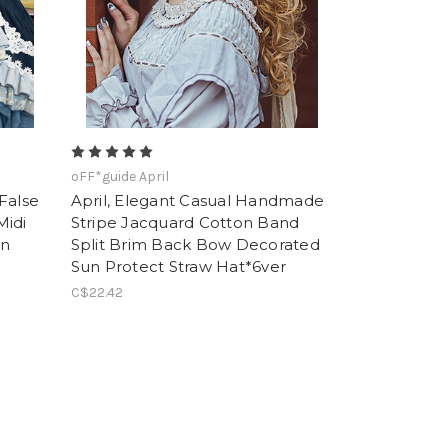
oFF*guide April
 False
April, Elegant Casual Handmade
Midi
Stripe Jacquard Cotton Band
mn
Split Brim Back Bow Decorated
Sun Protect Straw Hat*6ver
C$22.42