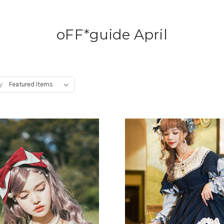
oFF*guide April
y: