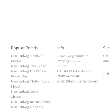
Popular Brands
Info
Sub
Neo-Ludwig Medieval
Zhan Jiang Road 59
Get
Borgia
Nanjing 210000
sal
Neo-Ludwig Steel Rose
China
Neo-Ludwig The Whale
Call us at +1 (734) 205-
E
Bones Bay
7243 or Email
m
Neo-Ludwig Chiffon Love
order@fanplusfriend.com
a
Mood
i
Neo-Ludwig None in
l
Circus
A
Neo-Ludwig Tartarus Wall
d
Neo-Ludwig Alchemy
d