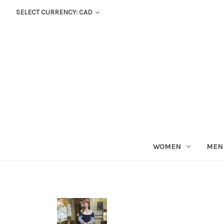
SELECT CURRENCY: CAD
WOMEN
MEN