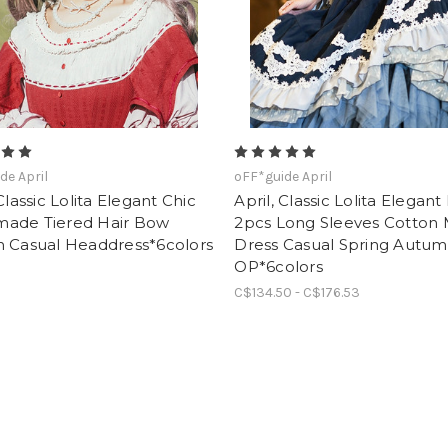
de April
oFF*guide April
 Classic Lolita Elegant Chic
April, Classic Lolita Elegant
ade Tiered Hair Bow
2pcs Long Sleeves Cotton 
n Casual Headdress*6colors
Dress Casual Spring Autu
OP*6colors
C$134.50 - C$176.53