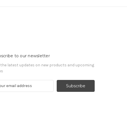
scribe to our newsletter
 the latest updates on new products and upcoming
es