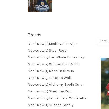
Brands
Sort B
Neo-Ludwig Medieval Borgia
Neo-Ludwig Steel Rose
Neo-Ludwig The Whale Bones Bay
Neo-Ludwig Chiffon Love Mood
Neo-Ludwig None in Circus
Neo-Ludwig Tartarus Wall
Neo-Ludwig Alchemy Spell: Cure
Neo-Ludwig Sleeping Fox
Neo-Ludwig Ten O'clock Cinderella
Neo-Ludwig Silence Lonely