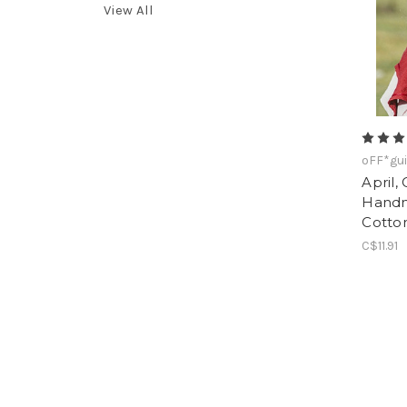
View All
oFF*gui
April,
Handm
Cotto
C$11.91