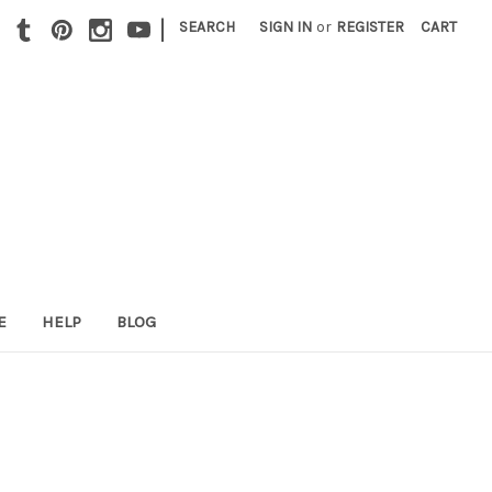
|
SEARCH
SIGN IN
or
REGISTER
CART
E
HELP
BLOG