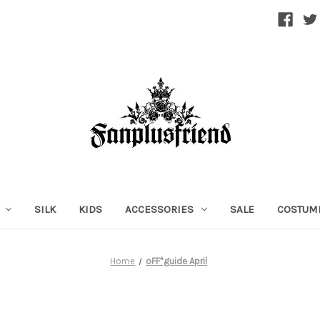
SILK
KIDS
ACCESSORIES
SALE
COSTUM
Home
oFF*guide April