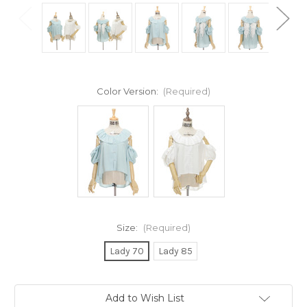
Color Version:
(Required)
Size:
(Required)
Lady 70
Lady 85
Current
Add to Wish List
Stock: