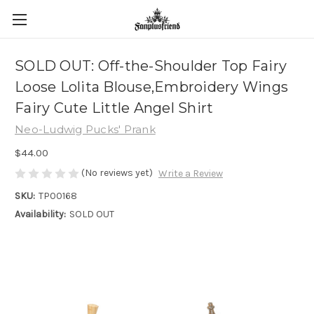
SOLD OUT: Off-the-Shoulder Top Fairy
Loose Lolita Blouse,Embroidery Wings
Fairy Cute Little Angel Shirt
Neo-Ludwig Pucks' Prank
$44.00
(No reviews yet)
Write a Review
SKU:
TP00168
Availability:
SOLD OUT