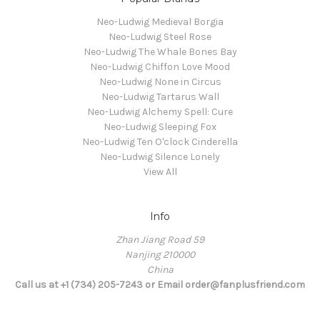
Neo-Ludwig Medieval Borgia
Neo-Ludwig Steel Rose
Neo-Ludwig The Whale Bones Bay
Neo-Ludwig Chiffon Love Mood
Neo-Ludwig None in Circus
Neo-Ludwig Tartarus Wall
Neo-Ludwig Alchemy Spell: Cure
Neo-Ludwig Sleeping Fox
Neo-Ludwig Ten O'clock Cinderella
Neo-Ludwig Silence Lonely
View All
Info
Zhan Jiang Road 59
Nanjing 210000
China
Call us at +1 (734) 205-7243 or Email order@fanplusfriend.com