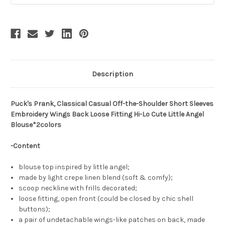
Description
Puck's Prank, Classical Casual Off-the-Shoulder Short Sleeves
Embroidery Wings Back Loose Fitting Hi-Lo Cute Little Angel
Blouse*2colors
-Content
blouse top inspired by little angel;
made by light crepe linen blend (soft & comfy);
scoop neckline with frills decorated;
loose fitting, open front (could be closed by chic shell
buttons);
a pair of undetachable wings-like patches on back, made