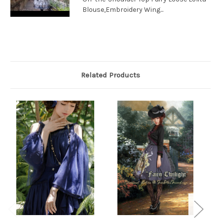
Blouse,Embroidery Wing...
Related Products