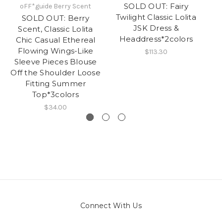
SOLD OUT: Fairy
oFF*guide Berry Scent
Twilight Classic Lolita
T
SOLD OUT: Berry
JSK Dress &
Scent, Classic Lolita
Headdress*2colors
Chic Casual Ethereal
Flowing Wings-Like
$113.30
Sleeve Pieces Blouse
Off the Shoulder Loose
Fitting Summer
Top*3colors
$34.00
Connect With Us