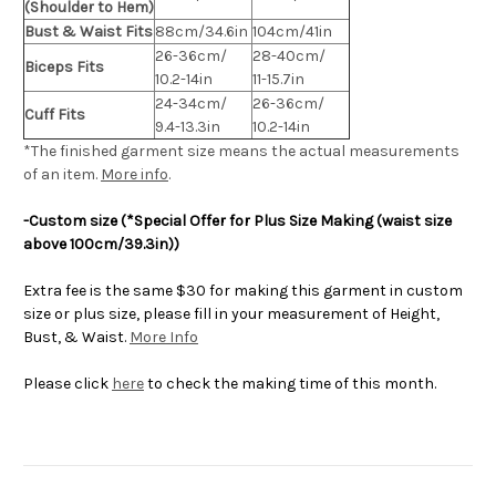
(Shoulder to Hem)
Bust & Waist Fits
88cm/34.6in
104cm/41in
26-36cm/
28-40cm/
Biceps Fits
10.2-14in
11-15.7in
24-34cm/
26-36cm/
Cuff Fits
9.4-13.3in
10.2-14in
*The finished
garment
size means the actual measurements
of an item.
More info
.
-Custom size (*Special Offer for Plus Size Making (waist size
above 100cm/39.3in))
Extra fee is the same $30 for making this garment in custom
size or plus size, please fill in your measurement of Height,
Bust, & Waist.
More Info
Please click
here
to check the making time of this month.