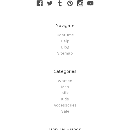
Navigate
Costume
Help
Blog
Sitemap
Categories
Women
Men
Silk
Kids
Accessories
Sale
Popular Brands