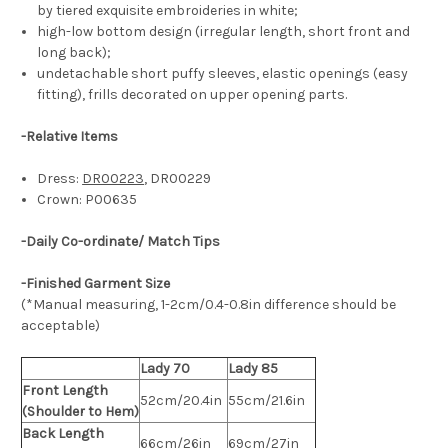
by tiered exquisite embroideries in white;
high-low bottom design (irregular length, short front and
long back);
undetachable short puffy sleeves, elastic openings (easy
fitting), frills decorated on upper opening parts.
-
Relative Items
Dress:
DR00223
, DR00229
Crown: P00635
-Daily Co-ordinate/ Match Tips
-Finished Garment Size
(*Manual measuring, 1-2cm/0.4-0.8in difference should be
acceptable)
Lady 70
Lady 85
Front Length
52cm/20.4in
55cm/21.6in
(Shoulder to Hem)
Back Length
66cm/26in
69cm/27in