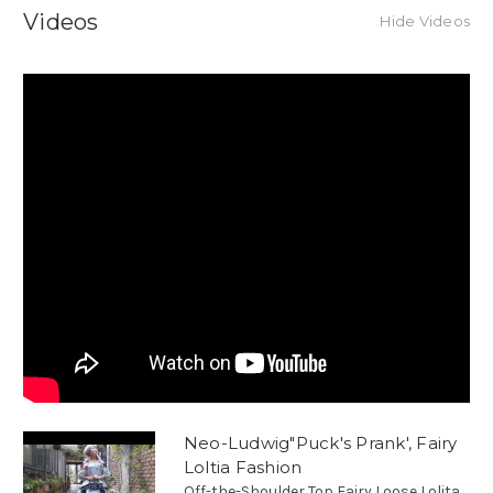
Videos
Hide Videos
Neo-Ludwig"Puck's Prank', Fairy
Loltia Fashion
Off-the-Shoulder Top Fairy Loose Lolita