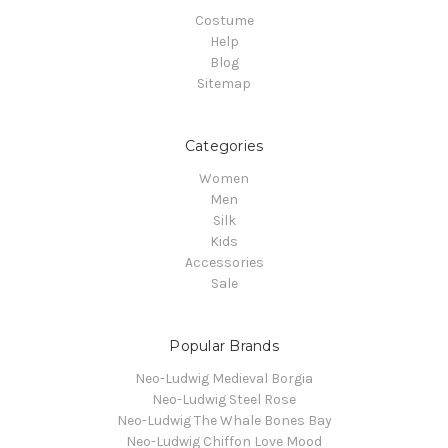
Costume
Help
Blog
Sitemap
Categories
Women
Men
Silk
Kids
Accessories
Sale
Popular Brands
Neo-Ludwig Medieval Borgia
Neo-Ludwig Steel Rose
Neo-Ludwig The Whale Bones Bay
Neo-Ludwig Chiffon Love Mood