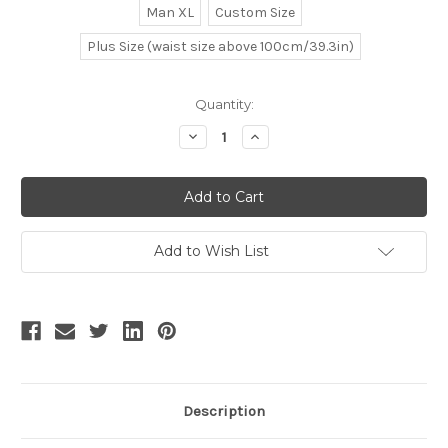
Man XL
Custom Size
Plus Size (waist size above 100cm/39.3in)
Current
Quantity:
Stock:
Decrease
Increase
Quantity
Quantity
of
of
Rococo
Rococo
Lolita
Lolita
Victorian
Victorian
Elegant
Elegant
Gothic
Gothic
Unisex
Unisex
Add to Wish List
False
False
2Pcs
2Pcs
Long
Long
Vest
Vest
Jacket*2colors
Jacket*2colors
Description