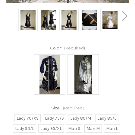
Color:
(Required)
Size:
(Required)
Lady 70/XS
Lady 75/S
Lady 80/M
Lady 85/L
Lady 90/L
Lady 95/XL
Man S
Man M
Man L