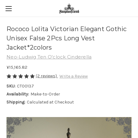
Rococo Lolita Victorian Elegant Gothic
Unisex False 2Pcs Long Vest
Jacket*2colors
Neo-Ludwig Ten O'clock Cinderella
¥15,165.82
(2 reviews)
Write a Review
SKU:
CT00137
Availability:
Make-to-Order
Shipping:
Calculated at Checkout