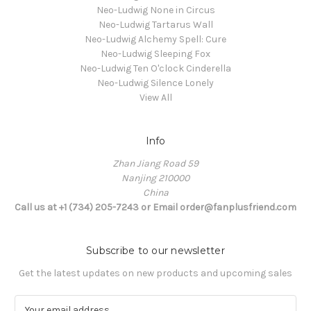
Neo-Ludwig None in Circus
Neo-Ludwig Tartarus Wall
Neo-Ludwig Alchemy Spell: Cure
Neo-Ludwig Sleeping Fox
Neo-Ludwig Ten O'clock Cinderella
Neo-Ludwig Silence Lonely
View All
Info
Zhan Jiang Road 59
Nanjing 210000
China
Call us at +1 (734) 205-7243 or Email order@fanplusfriend.com
Subscribe to our newsletter
Get the latest updates on new products and upcoming sales
E