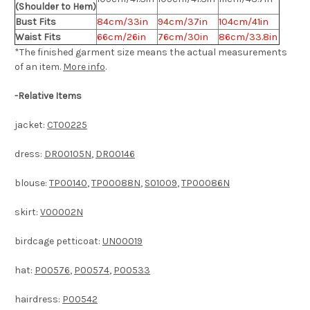
(Shoulder to Hem)
Bust Fits
84cm/33in
94cm/37in
104cm/41in
Waist Fits
66cm/26in
76cm/30in
86cm/33.8in
*The finished
garment
size means the actual measurements
of an item.
More info
.
-
Relative Items
jacket:
CT00225
dress:
DR00105N
,
DR00146
blouse:
TP00140
,
TP00088N
,
S01009
,
TP00086N
skirt:
V00002N
birdcage petticoat:
UN00019
hat:
P00576
,
P00574
,
P00533
hairdress:
P00542