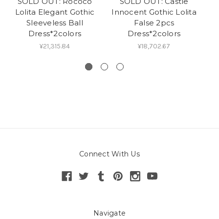
SOLD OUT: Rococo
SOLD OUT: Castle
Lolita Elegant Gothic
Innocent Gothic Lolita
L
Sleeveless Ball
False 2pcs
S
Dress*2colors
Dress*2colors
¥21,315.84
¥18,702.67
Connect With Us
Navigate