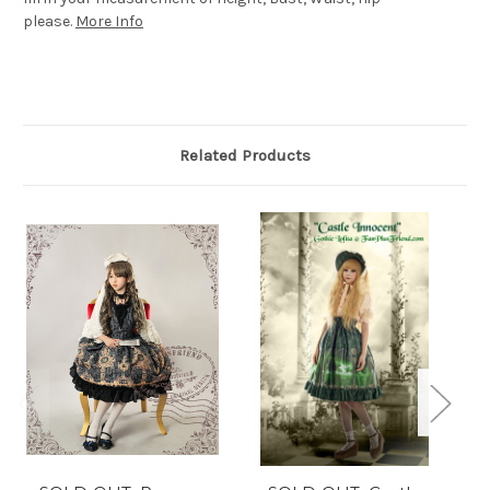
please.
More Info
Related Products