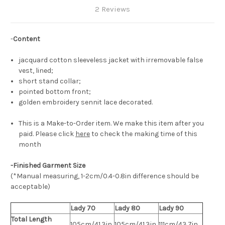
2 Reviews
-
Content
jacquard cotton sleeveless jacket with irremovable false
vest, lined;
short stand collar;
pointed bottom front;
golden embroidery sennit lace decorated.
This is a Make-to-Order item. We make this item after you
paid. Please click
here
to check the making time of this
month
-Finished Garment Size
(*Manual measuring, 1-2cm/0.4-0.8in difference should be
acceptable)
Lady 70
Lady 80
Lady 90
Total Length
105cm/41.3in
105cm/41.3in
111cm/43.7in