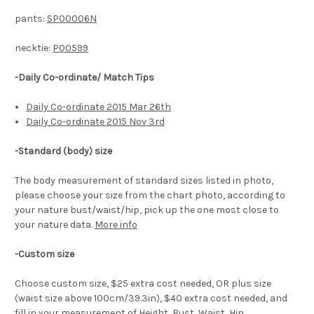
pants:
SP00006N
necktie:
P00599
-Daily Co-ordinate/ Match Tips
Daily Co-ordinate 2015 Mar 26th
Daily Co-ordinate 2015 Nov 3rd
-
Standard (body) size
The body measurement of standard sizes listed in photo,
please choose your size from the chart photo, according to
your nature bust/waist/hip, pick up the one most close to
your nature data.
More info
-Custom size
Choose custom size, $25 extra cost needed, OR plus size
(waist size above 100cm/39.3in), $40 extra cost needed, and
fill in your measurement of Height, Bust, Waist, Hip