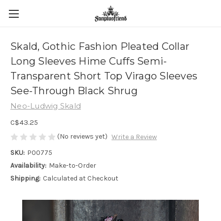
Skald, Gothic Fashion Pleated Collar
Long Sleeves Hime Cuffs Semi-
Transparent Short Top Virago Sleeves
See-Through Black Shrug
Neo-Ludwig Skald
C$43.25
(No reviews yet)
Write a Review
SKU:
P00775
Availability:
Make-to-Order
Shipping:
Calculated at Checkout