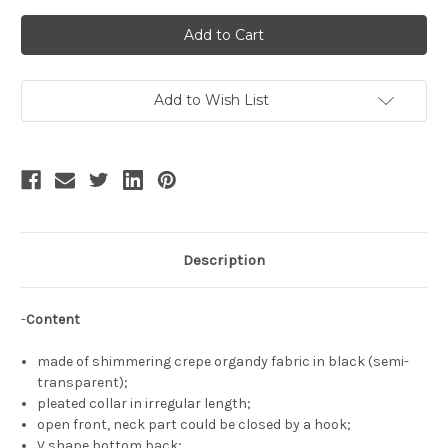
of
of
Skald,
Skald,
Gothic
Gothic
Fashion
Fashion
Pleated
Pleated
Collar
Collar
Long
Long
Sleeves
Sleeves
Add to Wish List
Hime
Hime
Cuffs
Cuffs
Semi-
Semi-
Transparent
Transparent
Short
Short
Top
Top
Virago
Virago
Sleeves
Sleeves
See-
See-
Through
Through
Black
Black
Description
Shrug
Shrug
-
Content
made of shimmering crepe organdy fabric in black (semi-
transparent);
pleated collar in irregular length;
open front, neck part could be closed by a hook;
V shape bottom back;