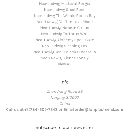
Neo-Ludwig Medieval Borgia
Neo-Ludwig Steel Rose
Neo-Ludwig The Whale Bones Bay
Neo-Ludwig Chiffon Love Mood
Neo-Ludwig None in Circus
Neo-Ludwig Tartarus Wall
Neo-Ludwig Alchemy Spell: Cure
Neo-Ludwig Sleeping Fox
Neo-Ludwig Ten O'clock Cinderella
Neo-Ludwig Silence Lonely
View All
Info
Zhan Jiang Road 59
Nanjing 210000
China
Call us at +1 (734) 205-7243 or Email order@fanplusfriend.com
Subscribe to our newsletter