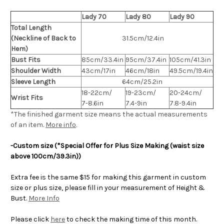
Lady 70
Lady 80
Lady 90
Total Length
(Neckline of Back to
31.5cm/12.4in
Hem)
Bust Fits
85cm/33.4in
95cm/37.4in
105cm/41.3in
Shoulder Width
43cm/17in
46cm/18in
49.5cm/19.4in
Sleeve Length
64cm/25.2in
18-22cm/
19-23cm/
20-24cm/
Wrist Fits
7-8.6in
7.4-9in
7.8-9.4in
*The finished
garment
size means the actual measurements
of an item.
More info
.
-Custom size (*Special Offer for Plus Size Making (waist size
above 100cm/39.3in))
Extra fee is the same $15 for making this garment in custom
size or plus size, please fill in your measurement of Height &
Bust.
More Info
Please click
here
to check the making time of this month.