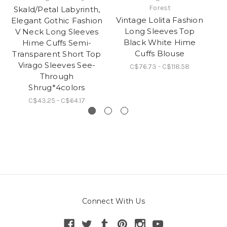
Forest
Skald/Petal Labyrinth,
S
Vintage Lolita Fashion
Elegant Gothic Fashion
Long Sleeves Top
V Neck Long Sleeves
Black White Hime
Hime Cuffs Semi-
Fl
Cuffs Blouse
Transparent Short Top
P
Virago Sleeves See-
C$76.73 - C$118.58
Through
Shrug*4colors
C$43.25 - C$64.17
Connect With Us