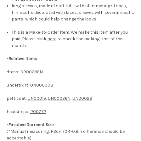
long sleeves, made of soft tulle with shimmering stripes,
hime cuffs decorated with laces, sleeves with several elastic
parts, which could help change the looks.
This is a Make-to-Order item. We make this item after you
paid. Please click
here
to check the making time of this
month.
-
Relative Items
dress:
DR00289N
underskirt:
UN00030B
petticoat:
UN00019
,
UN00026N
,
UN00028
headdress:
P00772
-Finished Garment Size
(*Manual measuring, 1-2cm/0.4-0.8in difference should be
acceptable)