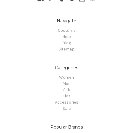
Navigate
Costume
Help
Blog
Sitemap
Categories
Women
Men
Silk
Kids
Accessories
Sale
Popular Brands