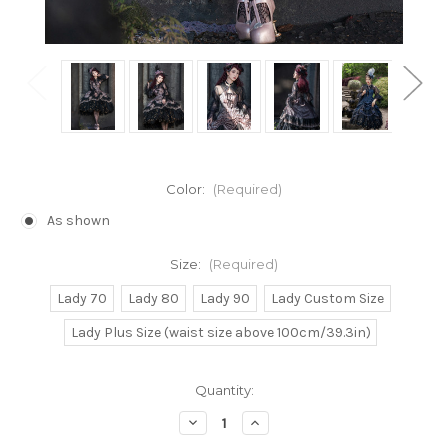
Color:
(Required)
As shown
Size:
(Required)
Lady 70
Lady 80
Lady 90
Lady Custom Size
Lady Plus Size (waist size above 100cm/39.3in)
Current
Quantity:
Stock:
Decrease
Increase
Quantity
Quantity