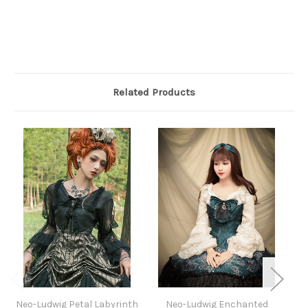
Related Products
Neo-Ludwig Petal Labyrinth
Neo-Ludwig Enchanted