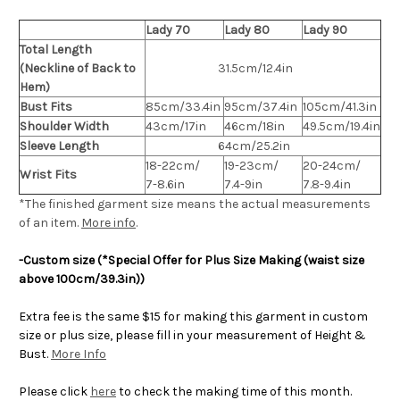
Lady 70
Lady 80
Lady 90
Total Length
(Neckline of Back to
31.5cm/12.4in
Hem)
Bust Fits
85cm/33.4in
95cm/37.4in
105cm/41.3in
Shoulder Width
43cm/17in
46cm/18in
49.5cm/19.4in
Sleeve Length
64cm/25.2in
18-22cm/
19-23cm/
20-24cm/
Wrist Fits
7-8.6in
7.4-9in
7.8-9.4in
*The finished
garment
size means the actual measurements
of an item.
More info
.
-Custom size (*Special Offer for Plus Size Making (waist size
above 100cm/39.3in))
Extra fee is the same $15 for making this garment in custom
size or plus size, please fill in your measurement of Height &
Bust.
More Info
Please click
here
to check the making time of this month.