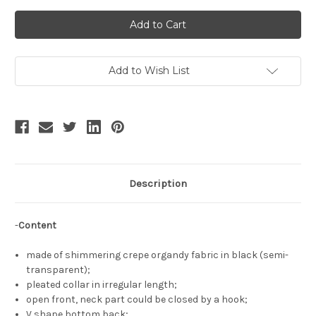
of
of
Skald,
Skald,
Gothic
Gothic
Fashion
Fashion
Pleated
Pleated
Collar
Collar
Long
Long
Sleeves
Sleeves
Add to Wish List
Hime
Hime
Cuffs
Cuffs
Semi-
Semi-
Transparent
Transparent
Short
Short
Top
Top
Virago
Virago
Sleeves
Sleeves
See-
See-
Through
Through
Black
Black
Description
Shrug
Shrug
-
Content
made of shimmering crepe organdy fabric in black (semi-
transparent);
pleated collar in irregular length;
open front, neck part could be closed by a hook;
V shape bottom back;