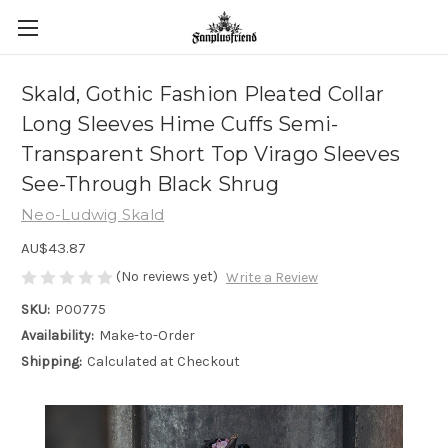
Skald, Gothic Fashion Pleated Collar
Long Sleeves Hime Cuffs Semi-
Transparent Short Top Virago Sleeves
See-Through Black Shrug
Neo-Ludwig Skald
AU$43.87
(No reviews yet)
Write a Review
SKU:
P00775
Availability:
Make-to-Order
Shipping:
Calculated at Checkout