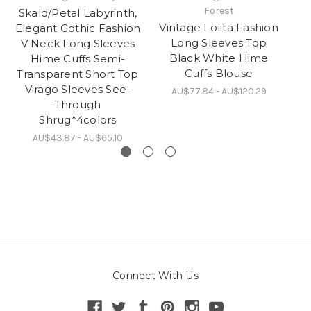
Forest
Skald/Petal Labyrinth,
S
Vintage Lolita Fashion
Elegant Gothic Fashion
Long Sleeves Top
V Neck Long Sleeves
Black White Hime
Hime Cuffs Semi-
Fl
Cuffs Blouse
Transparent Short Top
P
Virago Sleeves See-
AU$77.84 - AU$120.29
Through
Shrug*4colors
AU$43.87 - AU$65.10
Connect With Us