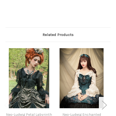
Related Products
Neo-Ludwig Petal Labyrinth
Neo-Ludwig Enchanted