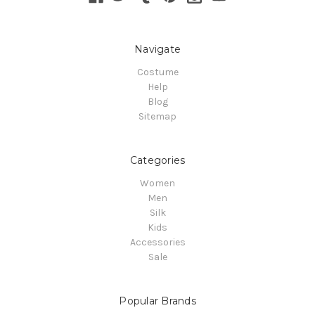
Navigate
Costume
Help
Blog
Sitemap
Categories
Women
Men
Silk
Kids
Accessories
Sale
Popular Brands