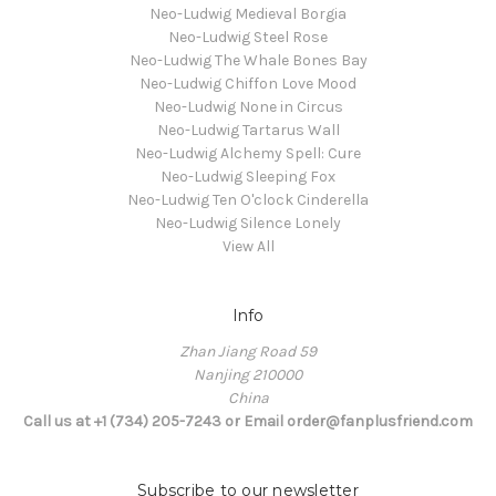
Neo-Ludwig Medieval Borgia
Neo-Ludwig Steel Rose
Neo-Ludwig The Whale Bones Bay
Neo-Ludwig Chiffon Love Mood
Neo-Ludwig None in Circus
Neo-Ludwig Tartarus Wall
Neo-Ludwig Alchemy Spell: Cure
Neo-Ludwig Sleeping Fox
Neo-Ludwig Ten O'clock Cinderella
Neo-Ludwig Silence Lonely
View All
Info
Zhan Jiang Road 59
Nanjing 210000
China
Call us at +1 (734) 205-7243 or Email order@fanplusfriend.com
Subscribe to our newsletter