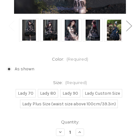
Color:
(Required)
As shown
Size:
(Required)
Lady 70
Lady 80
Lady 90
Lady Custom Size
Lady Plus Size (waist size above 100cm/39.3in)
Current
Quantity:
Stock:
Decrease
Increase
Quantity
Quantity