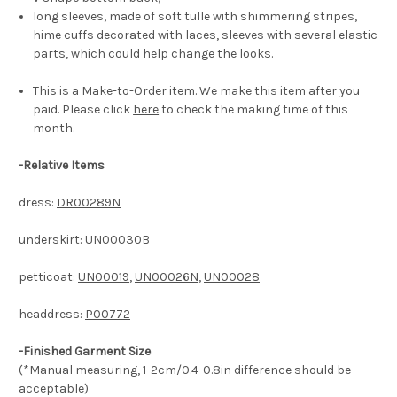
long sleeves, made of soft tulle with shimmering stripes,
hime cuffs decorated with laces, sleeves with several elastic
parts, which could help change the looks.
This is a Make-to-Order item. We make this item after you
paid. Please click
here
to check the making time of this
month.
-
Relative Items
dress:
DR00289N
underskirt:
UN00030B
petticoat:
UN00019
,
UN00026N
,
UN00028
headdress:
P00772
-Finished Garment Size
(*Manual measuring, 1-2cm/0.4-0.8in difference should be
acceptable)