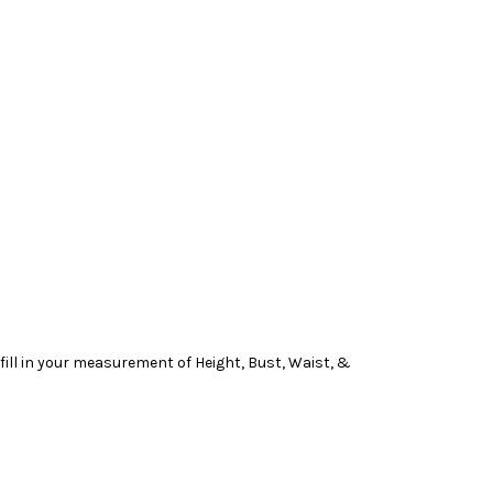
ill in your measurement of Height, Bust, Waist, &