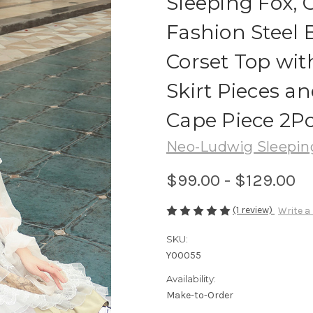
Sleeping Fox, 
Fashion Steel
Corset Top wit
Skirt Pieces a
Cape Piece 2Pc
Neo-Ludwig Sleepin
$99.00 - $129.00
(1 review)
Write a
SKU:
Y00055
Availability:
Make-to-Order