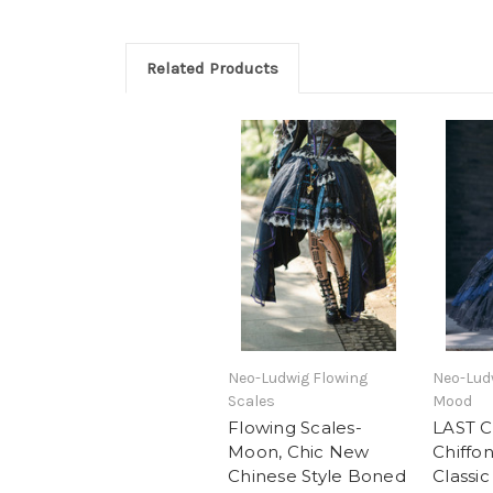
Related Products
Neo-Ludwig Flowing
Neo-Ludw
Scales
Mood
Flowing Scales-
LAST 
Moon, Chic New
Chiffo
Chinese Style Boned
Classic