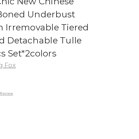
Chic New Chinese
 Boned Underbust
h Irremovable Tiered
nd Detachable Tulle
s Set*2colors
g Fox
 Review