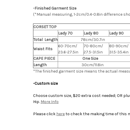
-Finished Garment Size
(*Manual measuring, 1-2cm/0.4-0.8in difference sh
CORSET TOP
Lady 70
Lady 80
Lady 90
Total Length
78cm/30.7in
60-70cm/
70-80cm/
80-90cm/
Waist Fits
23.6-27.5in
27.5-31.5in
31.5-35.4in
CAPE PIECE
One Size
Length
30cm/11.8in
*The finished
garment
size means the actual meas
-Custom size
Choose custom size, $20 extra cost needed; OR plus 
Hip.
More Info
Please click
here
to check the making time of this 