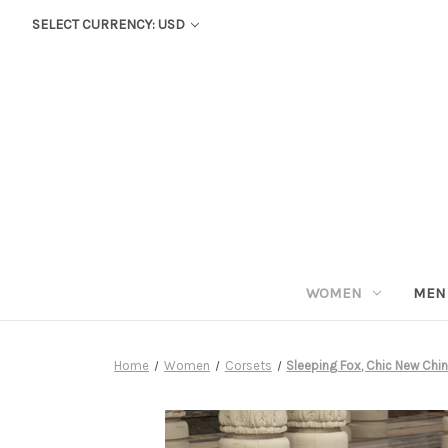
SELECT CURRENCY: USD
WOMEN
MEN
Home
Women
Corsets
Sleeping Fox, Chic New Chi