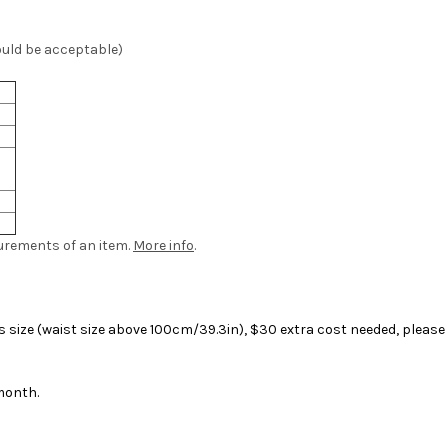
ould be acceptable)
urements of an item.
More info
.
size (waist size above 100cm/39.3in), $30 extra cost needed, please f
month.