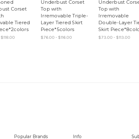
Boned
Underbust Corset
Underbust Cors
ust Corset
Top with
Top with
th
Irremovable Triple-
Irremovable
vable Tiered
Layer Tiered Skirt
Double-Layer Ti
iece*2colors
Piece*5colors
Skirt Piece*8col
 $118.00
$76.00 - $116.00
$73.00 - $113.00
Popular Brands
Info
Sub