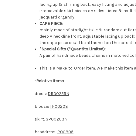
lacing up & shirring back, easy fitting and adjust
irremovable skirt pieces on sides, tiered & multi
jacquard organdy.
CAPE PIECE:
mainly made of starlight tulle & random cut flor
deep V neckline front, adjustable lacing up back;
the cape piece could be attached on the corset t
*Special Gifts (*Quantity Limited):
A pair of handmade beads chains in matched col
This is a Make-to-Order item. We make this item a
-
Relative Items
dress:
DR00255N
blouse:
TP00203
skirt:
SP00203N
headdress:
P00805