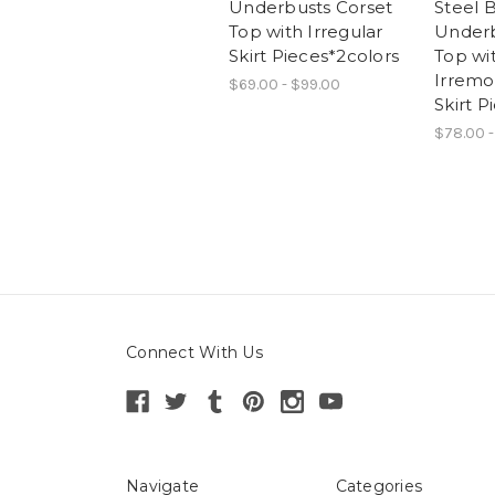
Underbusts Corset
Steel 
Top with Irregular
Underb
Skirt Pieces*2colors
Top wi
Irremo
$69.00 - $99.00
Skirt P
$78.00 -
Connect With Us
Navigate
Categories