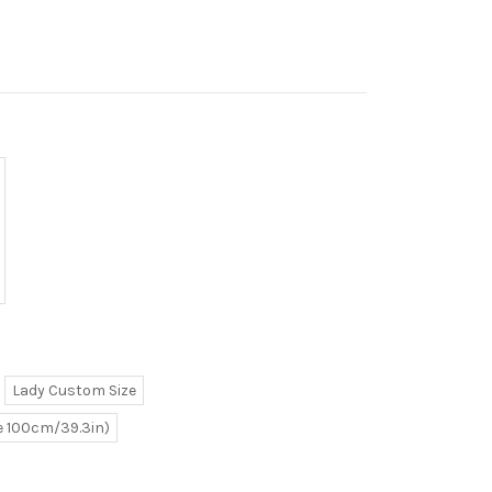
Lady Custom Size
ve 100cm/39.3in)