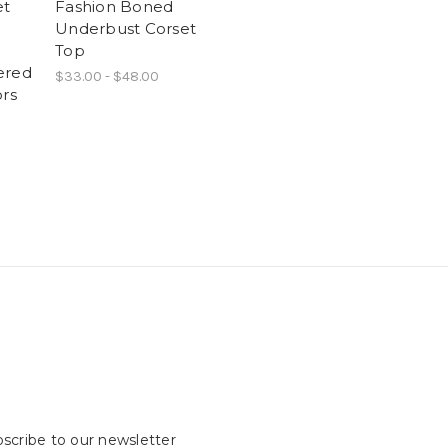
et
Fashion Boned
Underbust Corset
Top
ered
$33.00 - $48.00
ors
scribe to our newsletter