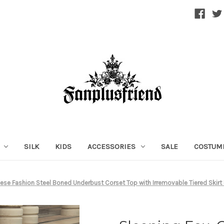
SILK
KIDS
ACCESSORIES
SALE
COSTUM
nese Fashion Steel Boned Underbust Corset Top with Irremovable Tiered Skirt