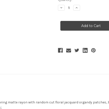
Stock:
Decrease
Increase
Quantity
Quantity
of
of
Sleeping
Sleeping
Fox,
Fox,
Chic
Chic
New
New
Chinese
Chinese
Fashion
Fashion
Steel
Steel
Boned
Boned
Underbust
Underbust
Corset
Corset
Top
Top
with
with
Irremovable
Irremovable
Tiered
Tiered
Skirt
Skirt
Pieces
Pieces
and
and
Detachable
Detachable
Tulle
Tulle
Cape
Cape
Piece
Piece
2Pcs
2Pcs
Set*2colors
Set*2colors
ring matte rayon with random cut floral jacquard organdy patches, 
s;