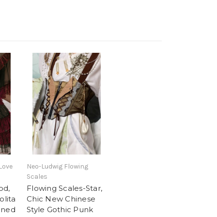
Love
Neo-Ludwig Flowing
Scales
od,
Flowing Scales-Star,
olita
Chic New Chinese
oned
Style Gothic Punk