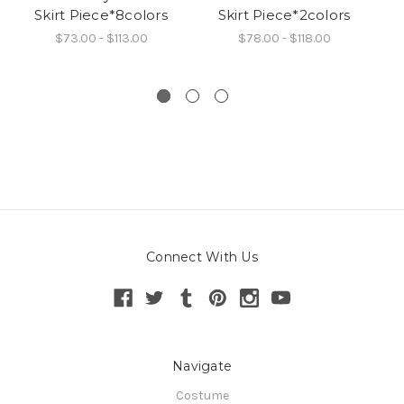
Skirt Piece*8colors
Skirt Piece*2colors
$73.00 - $113.00
$78.00 - $118.00
Connect With Us
Navigate
Costume