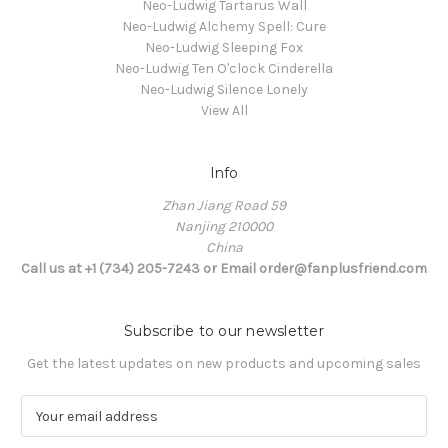
Neo-Ludwig Tartarus Wall
Neo-Ludwig Alchemy Spell: Cure
Neo-Ludwig Sleeping Fox
Neo-Ludwig Ten O'clock Cinderella
Neo-Ludwig Silence Lonely
View All
Info
Zhan Jiang Road 59
Nanjing 210000
China
Call us at +1 (734) 205-7243 or Email order@fanplusfriend.com
Subscribe to our newsletter
Get the latest updates on new products and upcoming sales
E
m
a