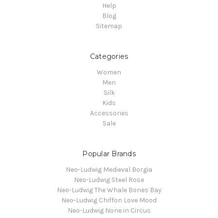
Help
Blog
Sitemap
Categories
Women
Men
Silk
Kids
Accessories
Sale
Popular Brands
Neo-Ludwig Medieval Borgia
Neo-Ludwig Steel Rose
Neo-Ludwig The Whale Bones Bay
Neo-Ludwig Chiffon Love Mood
Neo-Ludwig None in Circus