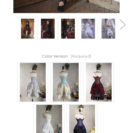
Color Version:
(Required)