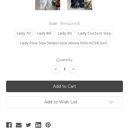
Size:
(Required)
Lady 70
Lady 80
Lady 90
Lady Custom Size
Lady Plus Size (Waist Size above 100cm/39.3in)
Current
Quantity:
Stock:
Decrease
Increase
Quantity
Quantity
of
of
Chiffon
Chiffon
Love
Love
Mood,
Mood,
Elegant
Elegant
Classic
Classic
Lolita
Lolita
Add to Wish List
Fashion
Fashion
Steel
Steel
Boned
Boned
Underbust
Underbust
Corset
Corset
Top
Top