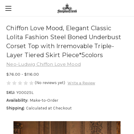
Chiffon Love Mood, Elegant Classic
Lolita Fashion Steel Boned Underbust
Corset Top with Irremovable Triple-
Layer Tiered Skirt Piece*5colors
Neo-Ludwig Chiffon Love Mood
$76.00 - $116.00
(No reviews yet)
Write a Review
SKU:
Y00025L
Availability:
Make-to-Order
Shipping:
Calculated at Checkout