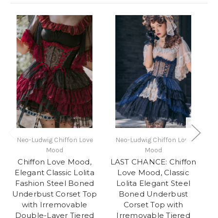
Neo-Ludwig Chiffon Love
Neo-Ludwig Chiffon Love
Mood
Mood
Chiffon Love Mood,
LAST CHANCE: Chiffon
F
Elegant Classic Lolita
Love Mood, Classic
E
Fashion Steel Boned
Lolita Elegant Steel
Underbust Corset Top
Boned Underbust
with Irremovable
Corset Top with
Double-Layer Tiered
Irremovable Tiered