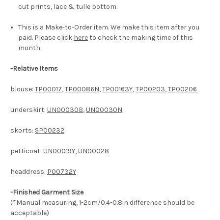
cut prints, lace & tulle bottom.
This is a Make-to-Order item. We make this item after you
paid. Please click
here
to check the making time of this
month.
-
Relative Items
blouse:
TP00017
,
TP00086N
,
TP00163Y
,
TP00203
,
TP00206
underskirt:
UN00030B
,
UN00030N
skorts:
SP00232
petticoat:
UN00019Y
,
UN00028
headdress:
P00732Y
-Finished Garment Size
(*Manual measuring, 1-2cm/0.4-0.8in difference should be
acceptable)