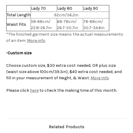
Lady 70
Lady 80
Lady 90
Total Length
92cm/36.2in
58-68cm/
68-78cm/
78-88cm/
Waist Fits
22.8-26.7in
26.7-30.7in
30.7-34.6in
*The finished
garment
size means the actual measurements
of an item.
More info
.
-Custom size
Choose custom size, $30 extra cost needed; OR plus size
(waist size above 100cm/39.3in), $40 extra cost needed, and
fill in your measurement of Height, & Waist.
More Info
Please click
here
to check the making time of this month.
Related Products