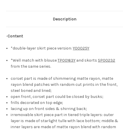
with
with
Irremovable
Irremovable
Triple-
Triple-
Layer
Layer
Tiered
Tiered
Description
Skirt
Skirt
Piece*5colors
Piece*5colors
-
Content
*double-layer skirt piece version:
Y00025Y
*Well match with blouse
TP00163Y
and skorts
SP00232
from the same series.
corset part is made of shimmering matte rayon, matte
rayon blend patches with random cut prints in the front,
steel boned and lined;
open front, corset part could be closed by busks;
frills decorated on top edge;
lacing up on front sides & shirring back;
irremovable skirt piece part in tiered triple layers: outer
layer is made of starlight tulle with lace bottom; middle &
inner layers are made of matte rayon blend with random