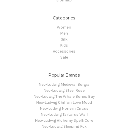
Sitemap
Categories
Women
Men
Silk
Kids
Accessories
Sale
Popular Brands
Neo-Ludwig Medieval Borgia
Neo-Ludwig Steel Rose
Neo-Ludwig The Whale Bones Bay
Neo-Ludwig Chiffon Love Mood
Neo-Ludwig None in Circus
Neo-Ludwig Tartarus Wall
Neo-Ludwig Alchemy Spell: Cure
Neo-Ludwig Sleeping Fox