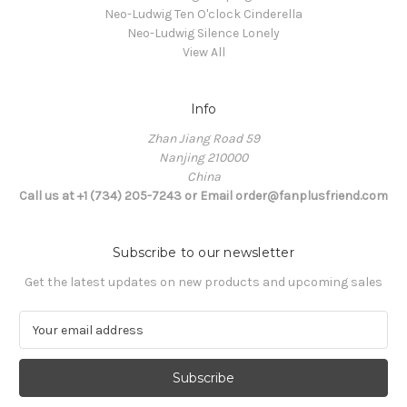
Neo-Ludwig Ten O'clock Cinderella
Neo-Ludwig Silence Lonely
View All
Info
Zhan Jiang Road 59
Nanjing 210000
China
Call us at +1 (734) 205-7243 or Email order@fanplusfriend.com
Subscribe to our newsletter
Get the latest updates on new products and upcoming sales
E
m
a
i
l