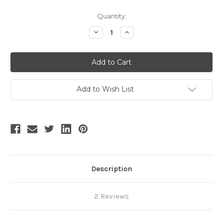
Current
Quantity:
Stock:
Decrease
Increase
Quantity
Quantity
of
of
SALE:
SALE:
Silence
Silence
Lonely,
Lonely,
Elegant
Elegant
Gothic
Gothic
Large
Large
Add to Wish List
Peak
Peak
Collar
Collar
Long
Long
Cuffs
Cuffs
Blouse
Blouse
&
&
Jabot*3colors
Jabot*3colors
Lady
Lady
Version
Version
Instant
Instant
Shipping
Shipping
Description
2 Reviews