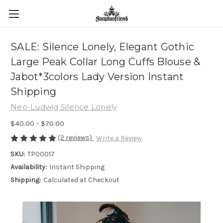
SALE: Silence Lonely, Elegant Gothic
Large Peak Collar Long Cuffs Blouse &
Jabot*3colors Lady Version Instant
Shipping
Neo-Ludwig Silence Lonely
$40.00 - $70.00
(2 reviews)
Write a Review
SKU:
TP00017
Availability:
Instant Shipping
Shipping:
Calculated at Checkout