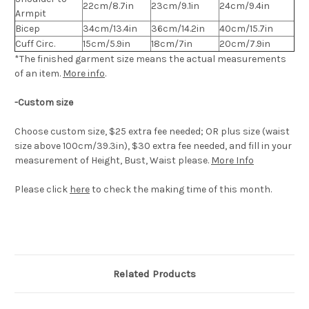
22cm/8.7in
23cm/9.1in
24cm/9.4in
Armpit
Bicep
34cm/13.4in
36cm/14.2in
40cm/15.7in
Cuff Circ.
15cm/5.9in
18cm/7in
20cm/7.9in
*The finished
garment
size means the actual measurements
of an item.
More info
.
-Custom size
Choose custom size, $25 extra fee needed; OR plus size (waist
size above 100cm/39.3in), $30 extra fee needed, and fill in your
measurement of Height, Bust, Waist please.
More Info
Please click
here
to check the making time of this month.
Related Products