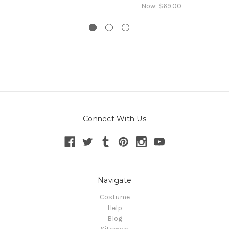
Now:
$69.00
Connect With Us
Navigate
Costume
Help
Blog