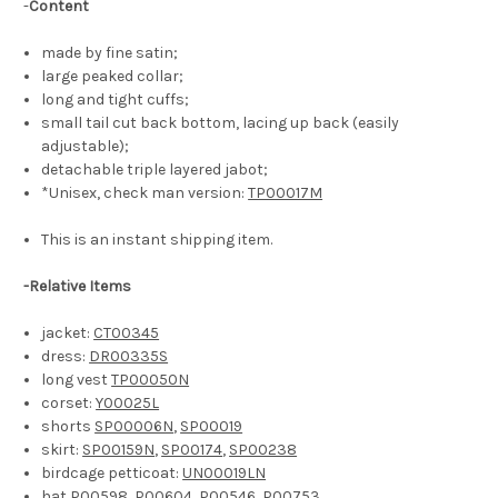
-
Content
made by fine satin;
large peaked collar;
long and tight cuffs;
small tail cut back bottom, lacing up back (easily
adjustable);
detachable triple layered jabot;
*Unisex, check man version:
TP00017M
This is an instant shipping item.
-Relative Items
jacket:
CT00345
dress:
DR00335S
long vest
TP00050N
corset:
Y00025L
shorts
SP00006N
,
SP00019
skirt:
SP00159N
,
SP00174
,
SP00238
birdcage petticoat:
UN00019LN
hat
P00598
,
P00604
,
P00546
,
P00753