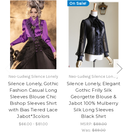
On Sale!
O
Neo-Ludwig Silence Lonely
Neo-Ludwig Silence Lonely
Ne
Silence Lonely, Gothic
Silence Lonely, Elegant
Si
Fashion Casual Long
Gothic Frilly Silk
G
Sleeves Blouse Chic
Georgette Blouse &
Bishop Sleeves Shirt
Jabot 100% Mulberry
with Bias Tiered Lace
Silk Long Sleeves
Jabot*3colors
Black Shirt
S
$66.00 - $81.00
MSRP:
$89.00
Was:
$89.00