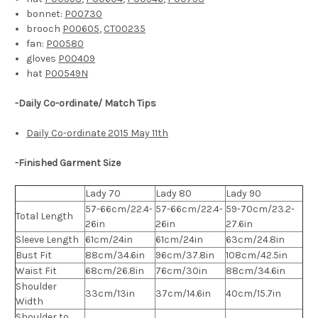
bonnet:
P00730
brooch
P00605
,
CT00235
fan:
P00580
gloves
P00409
hat
P00549N
-Daily Co-ordinate/ Match Tips
Daily Co-ordinate 2015 May 11th
-Finished Garment Size
Lady 70
Lady 80
Lady 90
57-66cm/22.4-
57-66cm/22.4-
59-70cm/23.2-
Total Length
26in
26in
27.6in
Sleeve Length
61cm/24in
61cm/24in
63cm/24.8in
Bust Fit
88cm/34.6in
96cm/37.8in
108cm/42.5in
Waist Fit
68cm/26.8in
76cm/30in
88cm/34.6in
Shoulder
33cm/13in
37cm/14.6in
40cm/15.7in
Width
Shoulder to