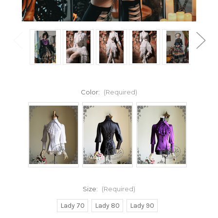
Color:
(Required)
Size:
(Required)
Lady 70
Lady 80
Lady 90