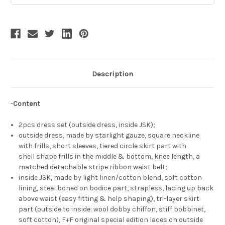
Description
-
Content
2pcs dress set (outside dress, inside JSK);
outside dress, made by starlight gauze, square neckline
with frills, short sleeves, tiered circle skirt part with
shell shape frills in the middle & bottom, knee length, a
matched detachable stripe ribbon waist belt;
inside JSK, made by light linen/cotton blend, soft cotton
lining, steel boned on bodice part, strapless, lacing up back
above waist (easy fitting & help shaping), tri-layer skirt
part (outside to inside: wool dobby chiffon, stiff bobbinet,
soft cotton), F+F original special edition laces on outside