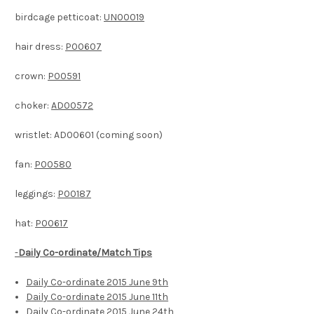
birdcage petticoat:
UN00019
hair dress:
P00607
crown:
P00591
choker:
AD00572
wristlet: AD00601 (coming soon)
fan:
P00580
leggings:
P00187
hat:
P00617
-
Daily Co-ordinate/Match Tips
Daily Co-ordinate 2015 June 9th
Daily Co-ordinate 2015 June 11th
Daily Co-ordinate 2015 June 24th