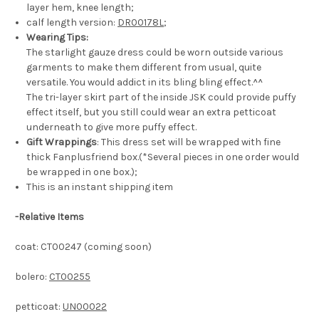
layer hem, knee length;
calf length version:
DR00178L
;
Wearing Tips:
The starlight gauze dress could be worn outside various
garments to make them different from usual, quite
versatile. You would addict in its bling bling effect.^^
The tri-layer skirt part of the inside JSK could provide puffy
effect itself, but you still could wear an extra petticoat
underneath to give more puffy effect.
Gift Wrappings
: This dress set will be wrapped with fine
thick Fanplusfriend box.(*Several pieces in one order would
be wrapped in one box.);
This is an instant shipping item
-
Relative Items
coat: CT00247 (coming soon)
bolero:
CT00255
petticoat:
UN00022