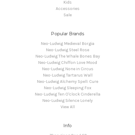
Kids
Accessories
Sale
Popular Brands
Neo-Ludwig Medieval Borgia
Neo-Ludwig Steel Rose
Neo-Ludwig The Whale Bones Bay
Neo-Ludwig Chiffon Love Mood
Neo-Ludwig None in Circus
Neo-Ludwig Tartarus Wall
Neo-Ludwig Alchemy Spell: Cure
Neo-Ludwig Sleeping Fox
Neo-Ludwig Ten O'clock Cinderella
Neo-Ludwig Silence Lonely
View All
Info