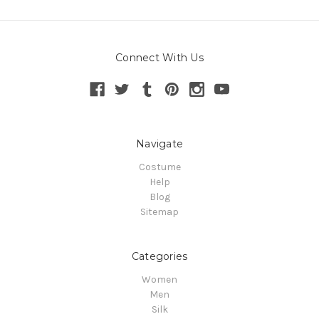
Connect With Us
Navigate
Costume
Help
Blog
Sitemap
Categories
Women
Men
Silk