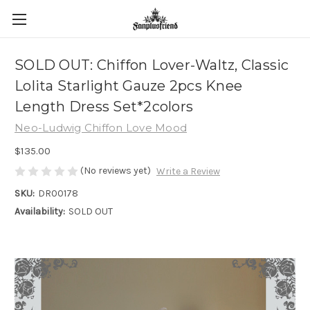
SOLD OUT: Chiffon Lover-Waltz, Classic
Lolita Starlight Gauze 2pcs Knee
Length Dress Set*2colors
Neo-Ludwig Chiffon Love Mood
$135.00
(No reviews yet)
Write a Review
SKU:
DR00178
Availability:
SOLD OUT