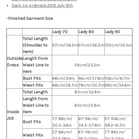
Daily Co-ordinate 2015 July 9th
-Finished Garment Size
Lady 70
Lady 80
Lady 90
Total Length
(Shoulder to
97cm/38.2in
97cm/38.2in
100cm/39.3in
Hem)
Outside
Length from
Dress
Waist Line to
59cm/23.2in
Hem
Bust Fits
86cm/34in
96cm/37.8in
106cm/41.7in
Waist Fits
68cm/26.7in
78cm/30.7in
88cm/34.6in
Total Length
83cm/32.6in
Length from
Waist Line to
60cm/23.6in
Inside
Hem
JSK
77-86cm/
87-96cm/
97-106cm/
Bust Fits
30.3-34in
34.3-37.8in
38.2-41.7in
57-66cm/
67-76cm/
77-86cm/
Waist Fits
22.4-26in
26.3-30in
30.3-34in