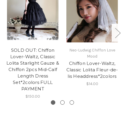
SOLD OUT: Chiffon
Neo-Ludwig Chiffon Love
Lover-Waltz, Classic
Mood
Lolita Starlight Gauze &
Chiffon Lover-Waltz,
Chiffon 2pcs Mid-Calf
Classic Lolita Fleur-de-
Length Dress
Dr
lis Headdress*2colors
Set*2colors FULL
$14.00
PAYMENT
$150.00