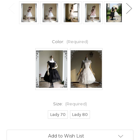
Color:
(Required)
Size:
(Required)
Lady 70
Lady 80
Current
Add to Wish List
Stock: