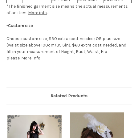
*The finished
garment
size means the actual measurements
of an item.
More info
.
-Custom size
Choose custom size, $30 extra cost needed; OR plus size
(waist size above 100cm/39.3in), $60 extra cost needed, and
fill in your measurement of Height, Bust, Waist, Hip
please.
More Info
Related Products