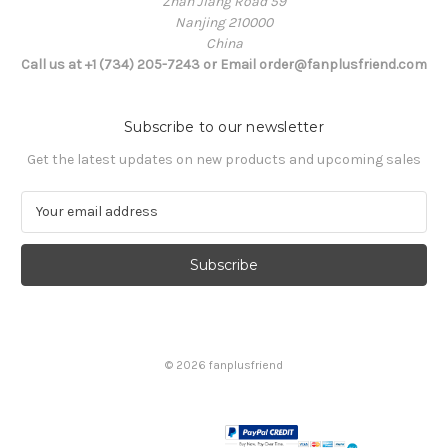
Zhan Jiang Road 59
Nanjing 210000
China
Call us at +1 (734) 205-7243 or Email order@fanplusfriend.com
Subscribe to our newsletter
Get the latest updates on new products and upcoming sales
E
m
a
i
l
A
d
d
© 2026 fanplusfriend
r
e
s
s