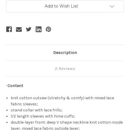
Current
Add to Wish List
Stock:
Description
2 Reviews
-
Content
knit cotton cutsew (stretchy & comfy) with mixed lace
fabric sleeves;
stand collar with lace frills;
1/2 length sleeves with hime cuffs;
double-layer front: deep V shape neckline knit cotton inside
layer, mixed lace fabric outside layer;