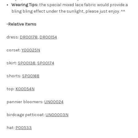
Wearing Tips:
the special mixed lace fabric would provide a
bling bling effect under the sunlight, please just enjoy. ^^
-
Relative Items
dress:
DR00178
,
DR00154
corset:
Y00025N
skirt:
SP00138
,
SP00174
shorts:
SP00168
top:
K00054N
pannier bloomers:
UN00024
birdcage petticoat:
UN00003N
hat:
P00533