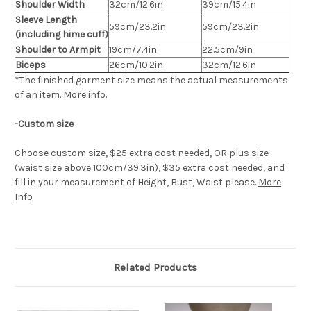
Shoulder Width
32cm/12.6in
39cm/15.4in
Sleeve Length
59cm/23.2in
59cm/23.2in
(including hime cuff)
Shoulder to Armpit
19cm/7.4in
22.5cm/9in
Biceps
26cm/10.2in
32cm/12.6in
*The finished
garment
size means the actual measurements
of an item.
More info
.
-Custom size
Choose custom size, $25 extra cost needed, OR plus size
(waist size above 100cm/39.3in), $35 extra cost needed, and
fill in your measurement of Height, Bust, Waist please.
More
Info
Related Products