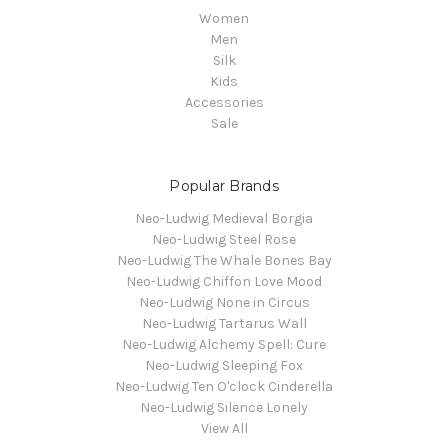
Women
Men
Silk
Kids
Accessories
Sale
Popular Brands
Neo-Ludwig Medieval Borgia
Neo-Ludwig Steel Rose
Neo-Ludwig The Whale Bones Bay
Neo-Ludwig Chiffon Love Mood
Neo-Ludwig None in Circus
Neo-Ludwig Tartarus Wall
Neo-Ludwig Alchemy Spell: Cure
Neo-Ludwig Sleeping Fox
Neo-Ludwig Ten O'clock Cinderella
Neo-Ludwig Silence Lonely
View All