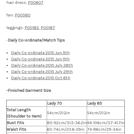
hair dress:
P00607
fan:
P00580
leggings:
P00182
,
P00187
-
Daily Co-ordinate/Match Tips
Daily Co-ordinate 2015 Jun 9th
Daily Co-ordinate 2015 Jun 11th
Daily Co-ordinate 2015 July 28th
Daily Co-ordinate 2015 July 29th
Daily Co-ordinate 2015 Oct 8th
-Finished Garment Size
Lady 70
Lady 85
Total Length
54cm/21.2in
54cm/21.2in
(Shoulder to Hem)
Bust Fits
80-92cm/31.5-36.2in
94-106cm/37-41.7in
Waist Fits
60-74cm/23.6-29in
74-86cm/29-34in