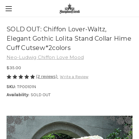
SOLD OUT: Chiffon Lover-Waltz,
Elegant Gothic Lolita Stand Collar Hime
Cuff Cutsew*2colors
Neo-Ludwig Chiffon Love Mood
$35.00
(2 reviews)
Write a Review
SKU:
TP00101N
Availability:
SOLD OUT