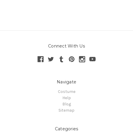
Connect With Us
Navigate
Costume
Help
Blog
Sitemap
Categories