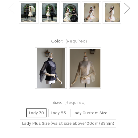
Color:
(Required)
Size:
(Required)
Lady 70
Lady 85
Lady Custom Size
Lady Plus Size (waist size above 100cm/39.3in)