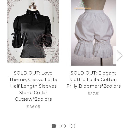
SOLD OUT: Love
SOLD OUT: Elegant
N
Theme, Classic Lolita
Gothic Lolita Cotton
Half Length Sleeves
Frilly Bloomers*2colors
Stand Collar
$27.81
Cutsew*2colors
L
$36.05