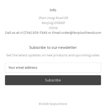
Info
Zhan Jiang Road 59
Nanjing 210000
China
Call us at +1 (734) 205-7243 or Email order@fanplusfriend.com
Subscribe to our newsletter
Get the latest updates on new products and upcoming sales
E
m
a
i
l
A
d
d
© 2026 fanplusfriend
r