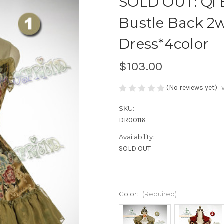
SOLD OUT: Qi E
Bustle Back 2
Dress*4color
$103.00
(No reviews yet)
SKU:
DR00116
Availability:
SOLD OUT
Color:
(Required)