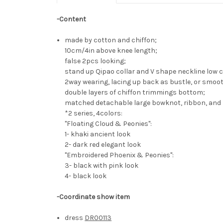
-Content
made by cotton and chiffon;
10cm/4in above knee length;
false 2pcs looking;
stand up Qipao collar and V shape neckline low c
2way wearing, lacing up back as bustle, or smoo
double layers of chiffon trimmings bottom;
matched detachable large bowknot, ribbon, and 
*2 series, 4colors:
"Floating Cloud & Peonies":
1- khaki ancient look
2- dark red elegant look
"Embroidered Phoenix & Peonies":
3- black with pink look
4- black look
-Coordinate show item
dress
DR00113