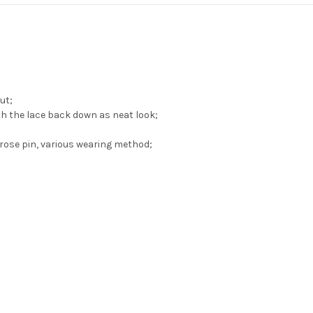
ut;
th the lace back down as neat look;
rose pin, various wearing method;