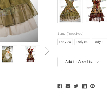
Size:
(Required)
Lady 70
Lady 80
Lady 90
Current
Stock:
Add to Wish List