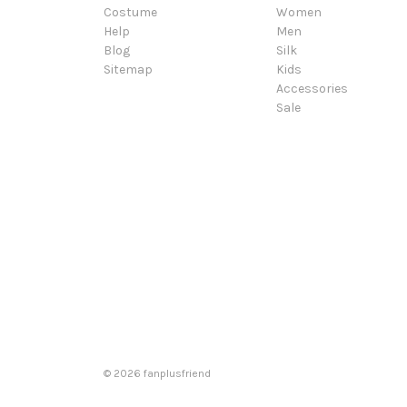
Costume
Women
Help
Men
Blog
Silk
Sitemap
Kids
Accessories
Sale
© 2026 fanplusfriend