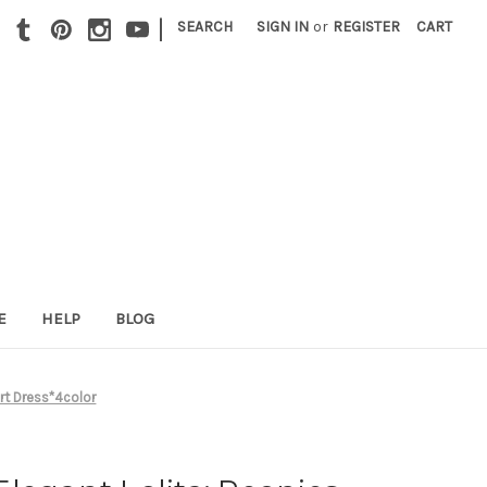
|
SEARCH
SIGN IN
or
REGISTER
CART
E
HELP
BLOG
rt Dress*4color