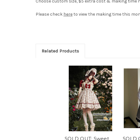
Choose custom size, $5 extra cost & making time ne
Please check
here
to view the making time this mon
Related Products
SOLD OUT: Sweet
SOLD O