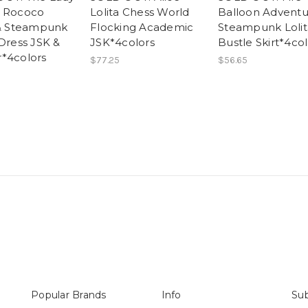
e Rococo
Lolita Chess World
Balloon Adventu
 & Steampunk
Flocking Academic
Steampunk Lolit
 Dress JSK &
JSK*4colors
Bustle Skirt*4col
*4colors
$77.25
$56.65
Popular Brands
Info
Sub