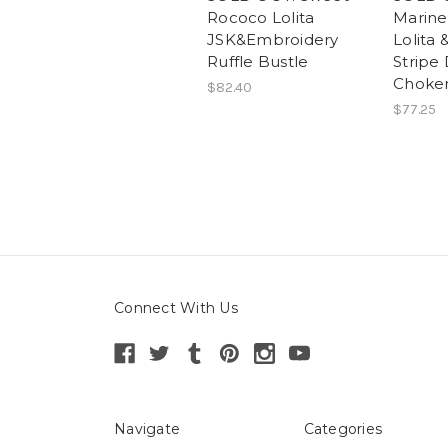
Rococo Lolita
Marin
JSK&Embroidery
Lolita
Ruffle Bustle
Stripe
Choker
$82.40
$77.25
Connect With Us
Navigate
Categories