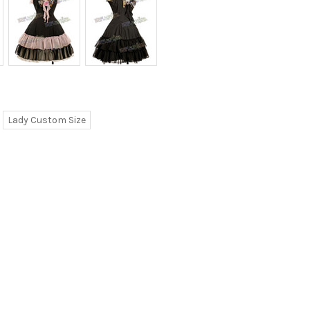
Lady Custom Size