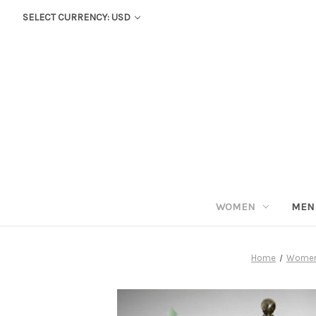
SELECT CURRENCY: USD
WOMEN
MEN
Home
Wome