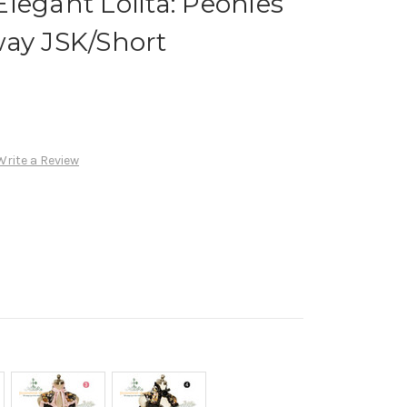
legant Lolita: Peonies
way JSK/Short
Write a Review