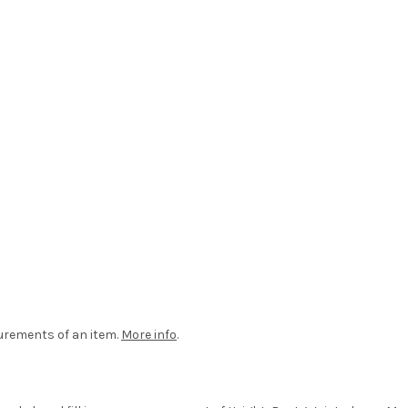
urements of an item.
More info
.