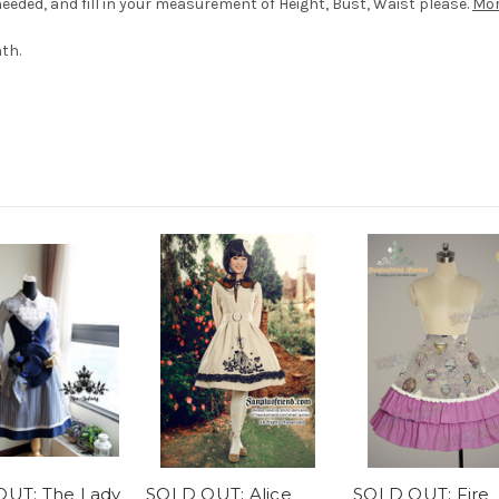
eded, and fill in your measurement of Height, Bust, Waist please.
Mor
th.
UT: The Lady
SOLD OUT: Alice
SOLD OUT: Fire