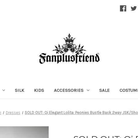
SILK
KIDS
ACCESSORIES
SALE
COSTUM
n
Dresses
SOLD OUT: Qi Elegant Lolita: Peonies Bustle Back 2way JSK/Sho