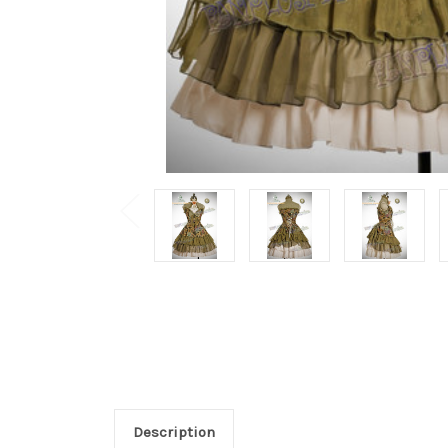
Description