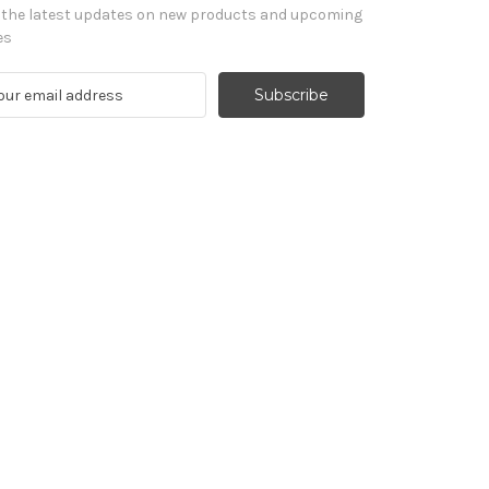
 the latest updates on new products and upcoming
es