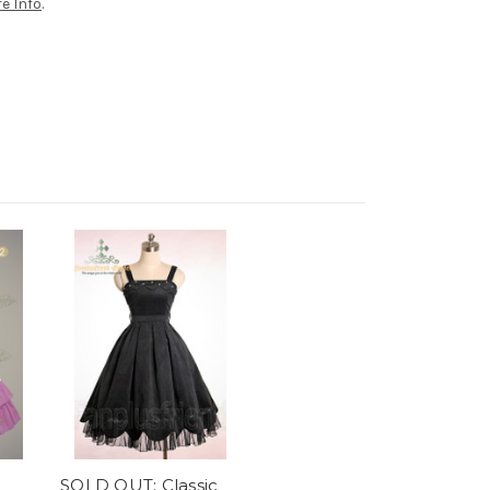
e Info
.
SOLD OUT: Classic