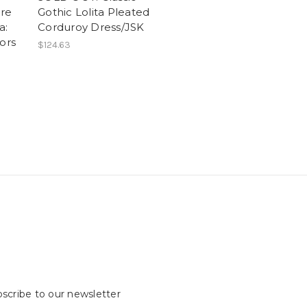
re
Gothic Lolita Pleated
a:
Corduroy Dress/JSK
ors
$124.63
scribe to our newsletter