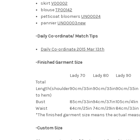
skirt
V00002
blouse
TP00142
petticoat bloomers
UN00024
pannier
UN00003new
-Daily Co-ordinate/ Match Tips
Daily Co-ordinate 2015 Mar 13th
-Finished Garment Size
Lady 70
Lady 80
Lady 90
Total
Length(shoulder
90cm/35in
90cm/35in
90cm/35in
to hem)
Bust
85cm/33in
94cm/37in
105cm/41in
Waist
64cm/25in
74cm/29in
84
cm/33in
*The finished
garment
size means the actual meas
-Custom Size