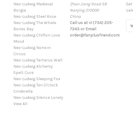
Neo-Ludwig Medieval
Zhan Jiang Road 59
Get
Borgia
Nanjing 210000
sal
Neo-Ludwig Steel Rose
China
Neo-Ludwig The Whale
Call us at +1 (734) 205-
E
Bones Bay
7243 or Email
m
Neo-Ludwig Chiffon Love
order@fanplusfriend.com
a
Mood
i
Neo-Ludwig None in
l
Circus
A
Neo-Ludwig Tartarus Wall
d
Neo-Ludwig Alchemy
d
Spell: Cure
r
Neo-Ludwig Sleeping Fox
e
Neo-Ludwig Ten O'clock
s
Cinderella
s
Neo-Ludwig Silence Lonely
View All