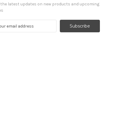
 the latest updates on new products and upcoming
es