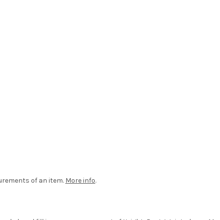
urements of an item.
More info
.