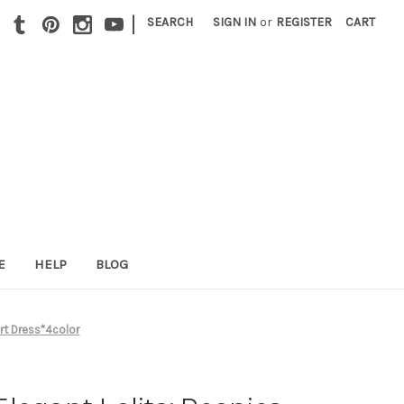
|
SEARCH
SIGN IN
or
REGISTER
CART
E
HELP
BLOG
rt Dress*4color