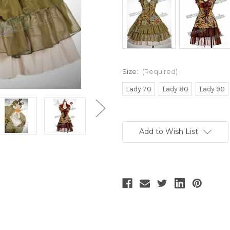
Size:
(Required)
Lady 70
Lady 80
Lady 90
Current
Stock:
Add to Wish List