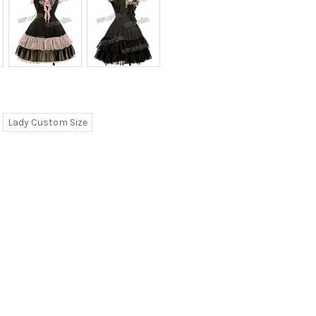
Lady Custom Size