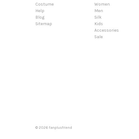
Costume
Women
Help
Men
Blog
Silk
Sitemap
Kids
Accessories
Sale
© 2026 fanplusfriend