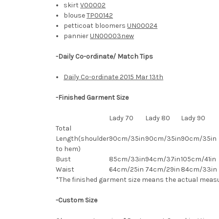
skirt
V00002
blouse
TP00142
petticoat bloomers
UN00024
pannier
UN00003new
-Daily Co-ordinate/ Match Tips
Daily Co-ordinate 2015 Mar 13th
-Finished Garment Size
Lady 70
Lady 80
Lady 90
Total
Length(shoulder
90cm/35in
90cm/35in
90cm/35in
to hem)
Bust
85cm/33in
94cm/37in
105cm/41in
Waist
64cm/25in
74cm/29in
84
cm/33in
*The finished
garment
size means the actual meas
-Custom Size