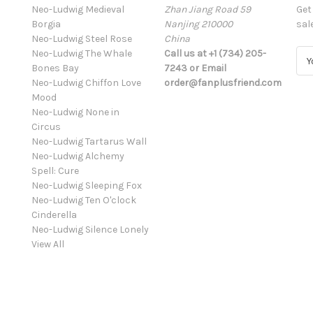
Neo-Ludwig Medieval
Zhan Jiang Road 59
Get
Borgia
Nanjing 210000
sal
Neo-Ludwig Steel Rose
China
Neo-Ludwig The Whale
Call us at +1 (734) 205-
E
Bones Bay
7243 or Email
m
Neo-Ludwig Chiffon Love
order@fanplusfriend.com
a
Mood
i
Neo-Ludwig None in
l
Circus
A
Neo-Ludwig Tartarus Wall
d
Neo-Ludwig Alchemy
d
Spell: Cure
r
Neo-Ludwig Sleeping Fox
e
Neo-Ludwig Ten O'clock
s
Cinderella
s
Neo-Ludwig Silence Lonely
View All