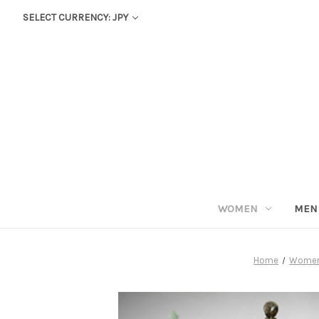
SELECT CURRENCY: JPY
WOMEN
MEN
Home
Wome