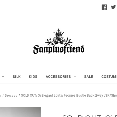
SILK
KIDS
ACCESSORIES
SALE
COSTUM
n
Dresses
SOLD OUT: Qi Elegant Lolita: Peonies Bustle Back 2way JSK/Sho