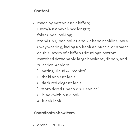
-Content
made by cotton and chiffon;
10cm/4in above knee length;
false 2pcs looking;
stand up Qipao collar and V shape neckline low c
2way wearing, lacing up back as bustle, or smoo
double layers of chiffon trimmings bottom;
matched detachable large bowknot, ribbon, and 
*2 series, 4colors:
"Floating Cloud & Peonies":
1- khaki ancient look
2- dark red elegant look
"Embroidered Phoenix & Peonies":
3- black with pink look
4- black look
-Coordinate show item
dress
DR00113