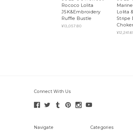
Rococo Lolita
Marin
JSK&Embroidery
Lolita
Ruffle Bustle
Stripe
Choker
¥13,057.80
¥12,241.6
Connect With Us
Navigate
Categories