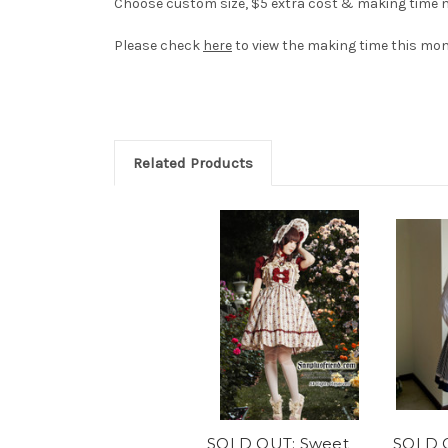
Choose custom size, $5 extra cost & making time ne
Please check
here
to view the making time this mon
Related Products
SOLD OUT: Sweet
SOLD O