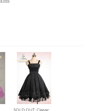
e Info
.
SOLD OUT: Classic