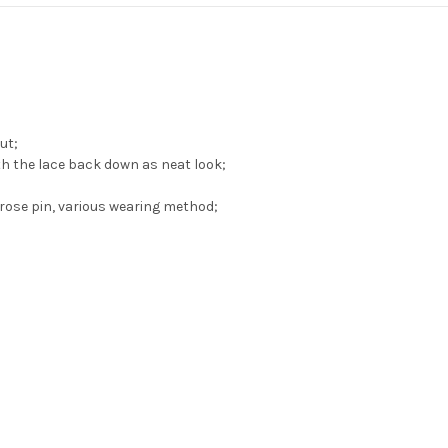
ut;
th the lace back down as neat look;
rose pin, various wearing method;