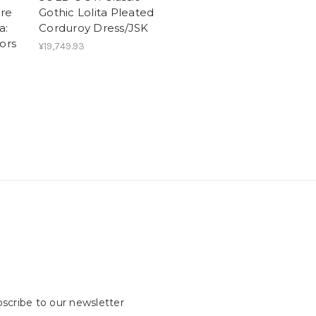
re
Gothic Lolita Pleated
a:
Corduroy Dress/JSK
ors
¥19,749.93
scribe to our newsletter