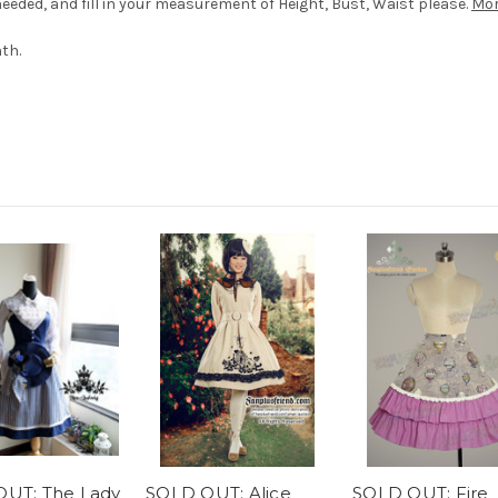
eded, and fill in your measurement of Height, Bust, Waist please.
Mor
th.
UT: The Lady
SOLD OUT: Alice
SOLD OUT: Fire