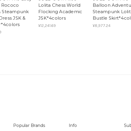
e Rococo
Lolita Chess World
Balloon Adventu
 & Steampunk
Flocking Academic
Steampunk Lolit
 Dress JSK &
JSK*4colors
Bustle Skirt*4col
*4colors
¥12,241.69
¥8,977.24
9
Popular Brands
Info
Sub