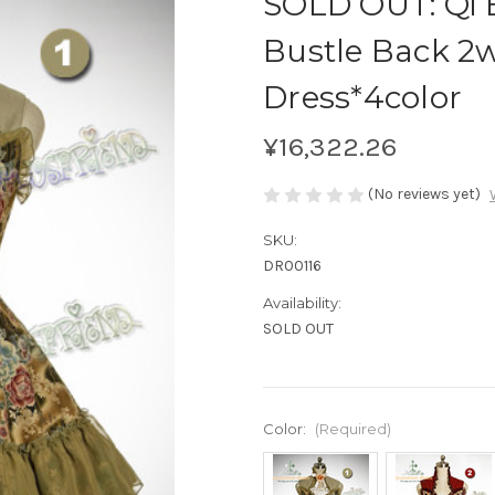
SOLD OUT: Qi E
Bustle Back 2
Dress*4color
¥16,322.26
(No reviews yet)
SKU:
DR00116
Availability:
SOLD OUT
Color:
(Required)