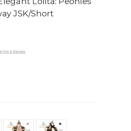
legant Lolita: Peonies
way JSK/Short
Write a Review