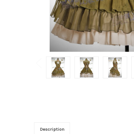
Description