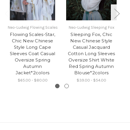
Neo-Ludwig Flowing Scales
Neo-Ludwig Sleeping Fox
N
Flowing Scales-Star,
Sleeping Fox, Chic
S
Chic New Chinese
New Chinese Style
Fo
Style Long Cape
Casual Jacquard
Sleeves Coat Casual
Cotton Long Sleeves
P
Oversize Spring
Oversize Shirt White
P
Autumn
Red Spring Autumn
M
Jacket*2colors
Blouse*2colors
$65.00 - $80.00
$39.00 - $54.00