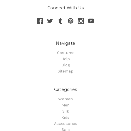
Connect With Us
Navigate
Costume
Help
Blog
Sitemap
Categories
Women
Men
Silk
Kids
Accessories
Sale