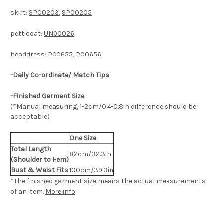
skirt:
SP00203
,
SP00205
petticoat:
UN00026
headdress:
P00655
,
P00656
-Daily Co-ordinate/ Match Tips
-Finished Garment Size
(*Manual measuring, 1-2cm/0.4-0.8in difference should be
acceptable)
One Size
Total Length
82cm/32.3in
(Shoulder to Hem)
Bust & Waist Fits
100cm/39.3in
*The finished
garment
size means the actual measurements
of an item.
More info
.