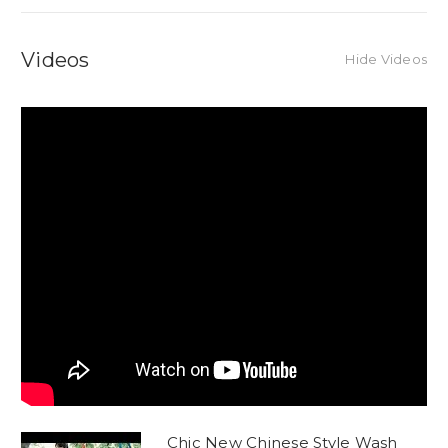
Videos
Hide Videos
Chic New Chinese Style Wash