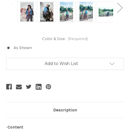
Color & Size:
(Required)
As Shown
Current
Add to Wish List
Stock:
Description
-
Content