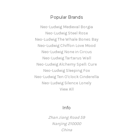
Popular Brands
Neo-Ludwig Medieval Borgia
Neo-Ludwig Steel Rose
Neo-Ludwig The Whale Bones Bay
Neo-Ludwig Chiffon Love Mood
Neo-Ludwig None in Circus
Neo-Ludwig Tartarus Wall
Neo-Ludwig Alchemy Spell: Cure
Neo-Ludwig Sleeping Fox
Neo-Ludwig Ten O'clock Cinderella
Neo-Ludwig Silence Lonely
View All
Info
Zhan Jiang Road 59
Nanjing 210000
China