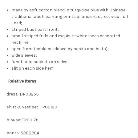
made by soft cotton blend in turquoise blue with Chinese
traditional wash painting prints of ancient street view, full
lined;
striped bust part front;
small striped frills and exquisite white laces decorated
neckline;
open front (could be closed by hooks and belts);
wide sleeves;
functional pockets on sides;
slit on each side hem.
-
Relative Items
dress:
DR00253
shirt & vest set:
TP00180
blouse:
TP00179
pants:
SP00204