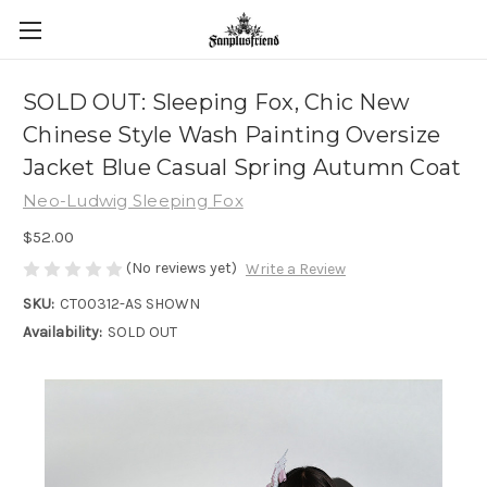
SOLD OUT: Sleeping Fox, Chic New
Chinese Style Wash Painting Oversize
Jacket Blue Casual Spring Autumn Coat
Neo-Ludwig Sleeping Fox
$52.00
(No reviews yet)
Write a Review
SKU:
CT00312-AS SHOWN
Availability:
SOLD OUT