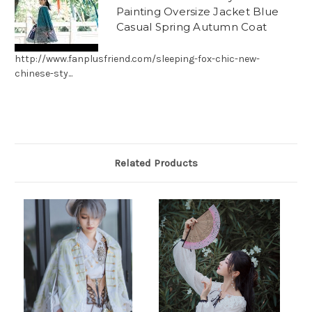
Painting Oversize Jacket Blue
Casual Spring Autumn Coat
http://www.fanplusfriend.com/sleeping-fox-chic-new-
chinese-sty...
Related Products