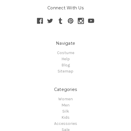
Connect With Us
Navigate
Costume
Help
Blog
Sitemap
Categories
Women
Men
Silk
Kids
Accessories
Sale