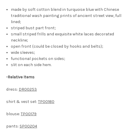
made by soft cotton blend in turquoise blue with Chinese
traditional wash painting prints of ancient street view, full
lined;
striped bust part front;
small striped frills and exquisite white laces decorated
neckline;
open front (could be closed by hooks and belts);
wide sleeves;
functional pockets on sides;
slit on each side hem.
-
Relative Items
dress:
DR00253
shirt & vest set:
TP00180
blouse:
TP00179
pants:
SP00204