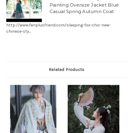
Painting Oversize Jacket Blue
Casual Spring Autumn Coat
http://www.fanplusfriend.com/sleeping-fox-chic-new-
chinese-sty...
Related Products