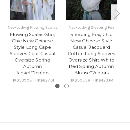
Neo-Ludwig Flowing Scales
Neo-Ludwig Sleeping Fox
N
Flowing Scales-Star,
Sleeping Fox, Chic
S
Chic New Chinese
New Chinese Style
Fo
Style Long Cape
Casual Jacquard
Sleeves Coat Casual
Cotton Long Sleeves
P
Oversize Spring
Oversize Shirt White
P
Autumn
Red Spring Autumn
M
Jacket*2colors
Blouse*2colors
HK$509.93 - HK$627.61
HK$305.96 - HK$423.64