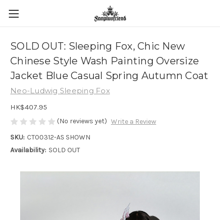
SOLD OUT: Sleeping Fox, Chic New
Chinese Style Wash Painting Oversize
Jacket Blue Casual Spring Autumn Coat
Neo-Ludwig Sleeping Fox
HK$407.95
(No reviews yet)
Write a Review
SKU:
CT00312-AS SHOWN
Availability:
SOLD OUT