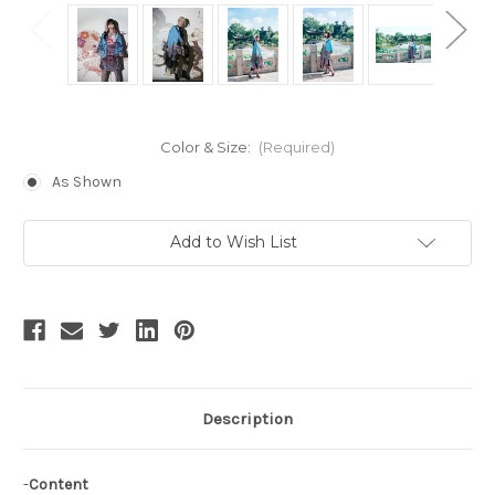
Color & Size:
(Required)
As Shown
Current
Add to Wish List
Stock:
Description
-
Content