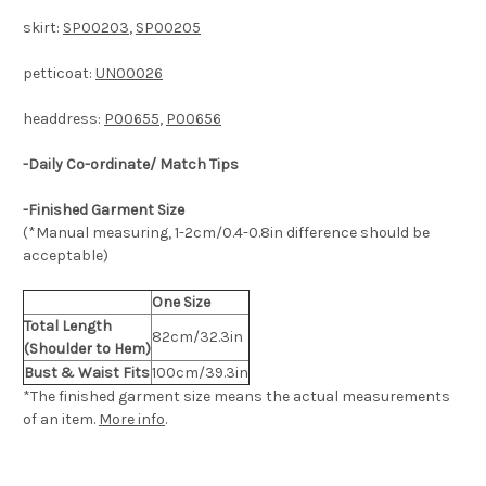
skirt:
SP00203
,
SP00205
petticoat:
UN00026
headdress:
P00655
,
P00656
-Daily Co-ordinate/ Match Tips
-Finished Garment Size
(*Manual measuring, 1-2cm/0.4-0.8in difference should be
acceptable)
One Size
Total Length
82cm/32.3in
(Shoulder to Hem)
Bust & Waist Fits
100cm/39.3in
*The finished
garment
size means the actual measurements
of an item.
More info
.