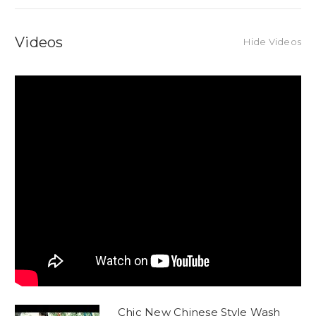
Videos
Hide Videos
Chic New Chinese Style Wash