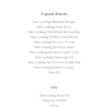
Popular Brands
Neo-Ludwig Medieval Borgia
Neo-Ludwig Steel Rose
Neo-Ludwig The Whale Bones Bay
Neo-Ludwig Chiffon Love Mood
Neo-Ludwig None in Circus
Neo-Ludwig Tartarus Wall
Neo-Ludwig Alchemy Spell: Cure
Neo-Ludwig Sleeping Fox
Neo-Ludwig Ten O'clock Cinderella
Neo-Ludwig Silence Lonely
View All
Info
Zhan Jiang Road 59
Nanjing 210000
China