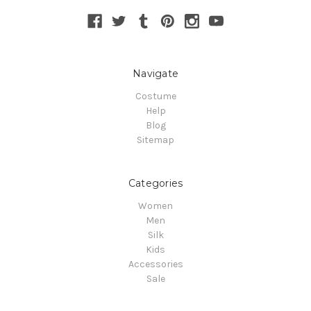
Navigate
Costume
Help
Blog
Sitemap
Categories
Women
Men
Silk
Kids
Accessories
Sale