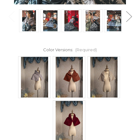
Color Versions:
(Required)