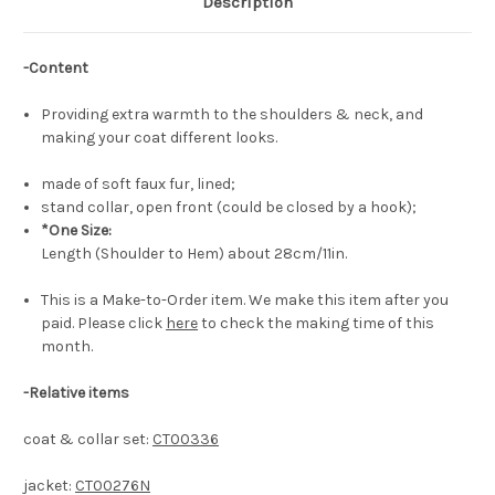
Description
-Content
Providing extra warmth to the shoulders & neck, and
making your coat different looks.
made of soft faux fur, lined;
stand collar, open front (could be closed by a hook);
*One Size:
Length (Shoulder to Hem) about 28cm/11in.
This is a Make-to-Order item. We make this item after you
paid. Please click
here
to check the making time of this
month.
-Relative items
coat & collar set:
CT00336
jacket:
CT00276N