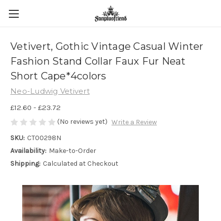
Vetivert, Gothic Vintage Casual Winter
Fashion Stand Collar Faux Fur Neat
Short Cape*4colors
Neo-Ludwig Vetivert
£12.60 - £23.72
(No reviews yet)
Write a Review
SKU:
CT00298N
Availability:
Make-to-Order
Shipping:
Calculated at Checkout