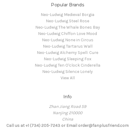
Popular Brands
Neo-Ludwig Medieval Borgia
Neo-Ludwig Steel Rose
Neo-Ludwig The Whale Bones Bay
Neo-Ludwig Chiffon Love Mood
Neo-Ludwig None in Circus
Neo-Ludwig Tartarus Wall
Neo-Ludwig Alchemy Spell: Cure
Neo-Ludwig Sleeping Fox
Neo-Ludwig Ten O'clock Cinderella
Neo-Ludwig Silence Lonely
View All
Info
Zhan Jiang Road 59
Nanjing 210000
China
Call us at +1 (734) 205-7243 or Email order@fanplusfriend.com