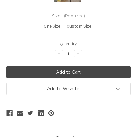
Size:
(Required)
One Size
Custom Size
Current
Quantity:
Stock:
Decrease
Increase
Quantity
Quantity
of
of
Vetivert,
Vetivert,
Gothic
Gothic
Vintage
Vintage
Casual
Casual
Winter
Winter
Fashion
Fashion
Add to Wish List
Stand
Stand
Collar
Collar
Faux
Faux
Fur
Fur
Neat
Neat
Short
Short
Cape*4colors
Cape*4colors