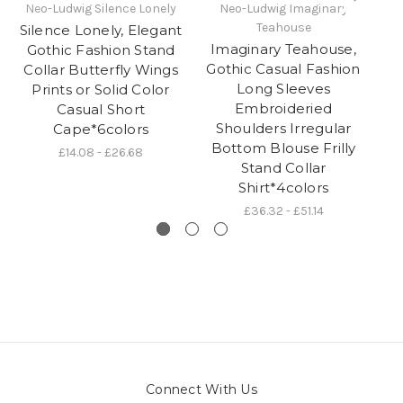
Neo-Ludwig Silence Lonely
Neo-Ludwig Imaginary
Teahouse
Silence Lonely, Elegant
S
Imaginary Teahouse,
Gothic Fashion Stand
Gothic Casual Fashion
Collar Butterfly Wings
Long Sleeves
Prints or Solid Color
Embroideried
Casual Short
Shoulders Irregular
Cape*6colors
D
Bottom Blouse Frilly
£14.08 - £26.68
Stand Collar
Shirt*4colors
£36.32 - £51.14
Connect With Us