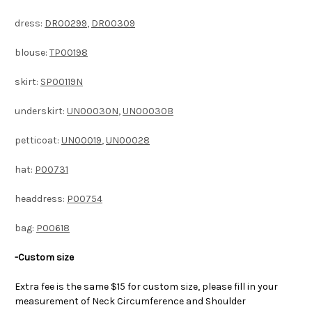
dress:
DR00299
,
DR00309
blouse:
TP00198
skirt:
SP00119N
underskirt:
UN00030N
,
UN00030B
petticoat:
UN00019
,
UN00028
hat:
P00731
headdress:
P00754
bag:
P00618
-Custom size
Extra fee is the same $15 for custom size, please fill in your
measurement of Neck Circumference and Shoulder