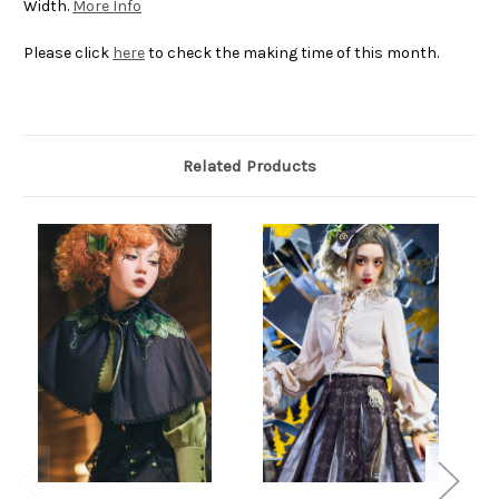
Width.
More Info
Please click
here
to check the making time of this month.
Related Products