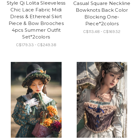
Style Qi Lolita Sleeveless
Casual Square Neckline
Chic Lace Fabric Midi
Bowknots Back Color
Dress & Ethereal Skirt
Blocking One-
Piece & Bow Brooches
Piece*2colors
4pcs Summer Outfit
C$113.48 - C$169.52
Set*2colors
C$179.33 - C$249.38