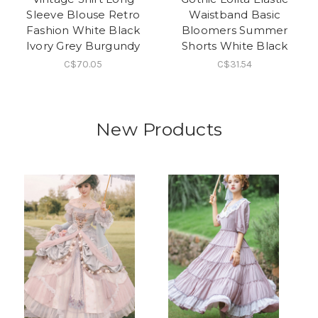
Sleeve Blouse Retro
Waistband Basic
Fashion White Black
Bloomers Summer
Ivory Grey Burgundy
Shorts White Black
C$70.05
C$31.54
New Products