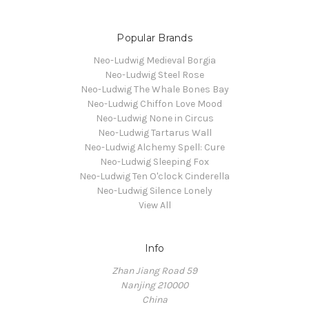
Popular Brands
Neo-Ludwig Medieval Borgia
Neo-Ludwig Steel Rose
Neo-Ludwig The Whale Bones Bay
Neo-Ludwig Chiffon Love Mood
Neo-Ludwig None in Circus
Neo-Ludwig Tartarus Wall
Neo-Ludwig Alchemy Spell: Cure
Neo-Ludwig Sleeping Fox
Neo-Ludwig Ten O'clock Cinderella
Neo-Ludwig Silence Lonely
View All
Info
Zhan Jiang Road 59
Nanjing 210000
China