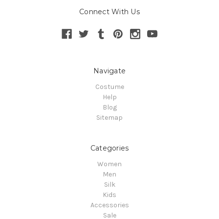
Connect With Us
Navigate
Costume
Help
Blog
Sitemap
Categories
Women
Men
Silk
Kids
Accessories
Sale