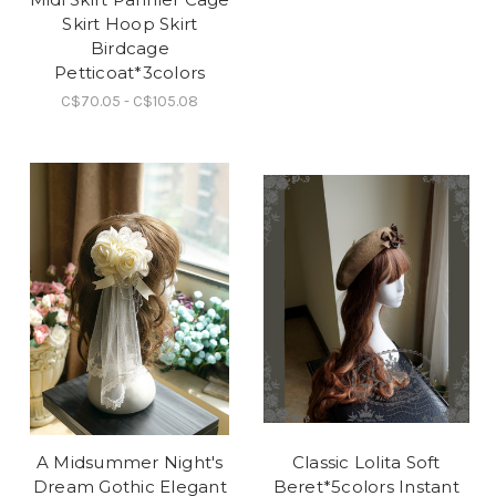
Skirt Hoop Skirt
Birdcage
Petticoat*3colors
C$70.05 - C$105.08
A Midsummer Night's
Classic Lolita Soft
Dream Gothic Elegant
Beret*5colors Instant