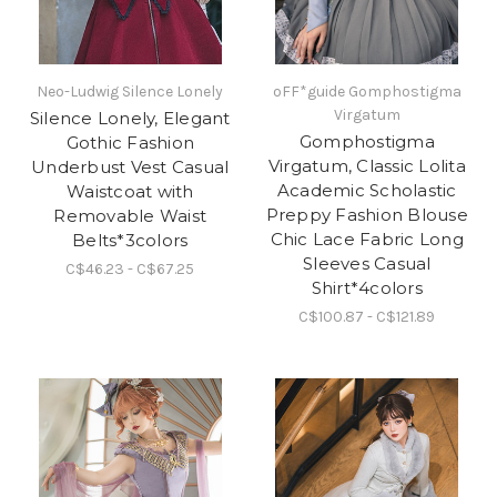
Neo-Ludwig Silence Lonely
oFF*guide Gomphostigma
Virgatum
Silence Lonely, Elegant
Gomphostigma
Gothic Fashion
Virgatum, Classic Lolita
Underbust Vest Casual
Academic Scholastic
Waistcoat with
Preppy Fashion Blouse
Removable Waist
Chic Lace Fabric Long
Belts*3colors
Sleeves Casual
C$46.23 - C$67.25
Shirt*4colors
C$100.87 - C$121.89