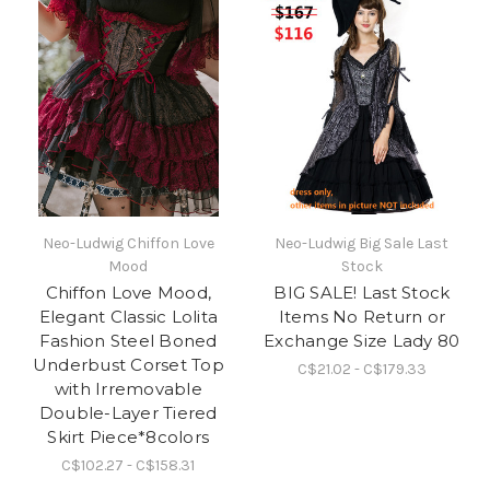
Neo-Ludwig Chiffon Love
Neo-Ludwig Big Sale Last
Mood
Stock
Chiffon Love Mood,
BIG SALE! Last Stock
Elegant Classic Lolita
Items No Return or
Fashion Steel Boned
Exchange Size Lady 80
Underbust Corset Top
C$21.02 - C$179.33
with Irremovable
Double-Layer Tiered
Skirt Piece*8colors
C$102.27 - C$158.31