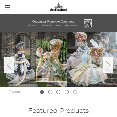
Pause
Featured Products