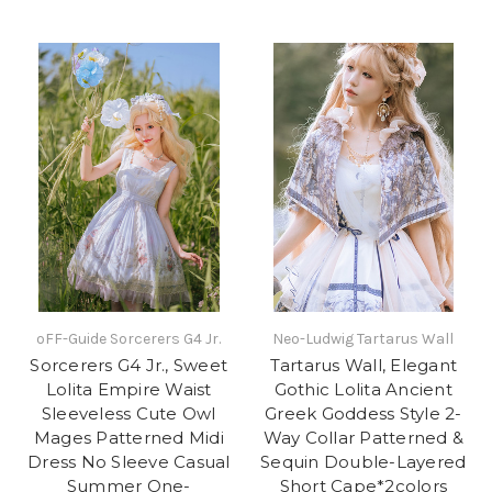
oFF-Guide Sorcerers G4 Jr.
Neo-Ludwig Tartarus Wall
Sorcerers G4 Jr., Sweet
Tartarus Wall, Elegant
Lolita Empire Waist
Gothic Lolita Ancient
Sleeveless Cute Owl
Greek Goddess Style 2-
Mages Patterned Midi
Way Collar Patterned &
Dress No Sleeve Casual
Sequin Double-Layered
Summer One-
Short Cape*2colors