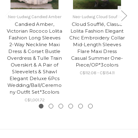
Neo-Ludwig Candied Amber
Neo-Ludwig Cloud Souffle
N
Candied Amber,
Cloud Soufflé, Classic
C
Victorian Rococo Lolita
Lolita Fashion Elegant
Lo
Fashion Long Sleeves
Chic Embroidery Collar
Ch
2-Way Neckline Maxi
Mid-Length Sleeves
Dress & Corset Bustle
Flare Maxi Dress
Fl
Overdress & Tulle Train
Casual Summer One-
Overskirt & A Pair of
Piece/OP*3colors
Sleevelets & Shawl
C$112.08 - C$154.11
Elegant Deluxe 6Pcs
Wedding/Ball/Ceremo
ny Outfit Set*3colors
C$1,001.72