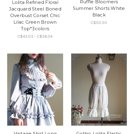
Ruffle Bloomers
Lolita Refined Floral
Summer Shorts White
Jacquard Steel Boned
Black
Overbust Corset Chic
Lilac Green Brown
C$50.30
Top*3colors
C$42.03 - C$56.04
Vintage Shirt Long
Gothic Lolita Elastic