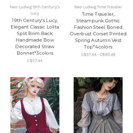
Neo-Ludwig 19th Century's
Neo-Ludwig Time Traveler
Lucy
Time Traveler,
19th Century's Lucy,
Steampunk Gothic
Elegant Classic Lolita
Fashion Steel Boned
Split Brim Back
Overbust Corset Printed
Handmade Bow
Spring Autumn Vest
Decorated Straw
Top*4colors
Bonnet*3colors
C$57.44 - C$85.46
C$57.44