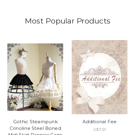
Most Popular Products
Gothic Steampunk
Additional Fee
Crinoline Steel Boned
C$7.01
Midi Skirt Pannier Cage