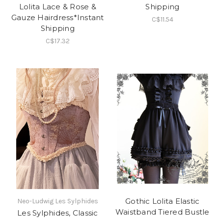
Lolita Lace & Rose &
Shipping
Gauze Hairdress*Instant
C$11.54
Shipping
C$17.32
Gothic Lolita Elastic
Neo-Ludwig Les Sylphides
Waistband Tiered Bustle
Les Sylphides, Classic