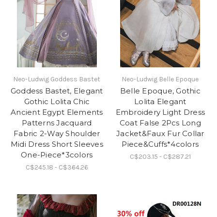
Neo-Ludwig Goddess Bastet
Neo-Ludwig Belle Epoque
Goddess Bastet, Elegant
Belle Epoque, Gothic
Gothic Lolita Chic
Lolita Elegant
Ancient Egypt Elements
Embroidery Light Dress
Patterns Jacquard
Coat False 2Pcs Long
Fabric 2-Way Shoulder
Jacket&Faux Fur Collar
Midi Dress Short Sleeves
Piece&Cuffs*4colors
One-Piece*3colors
C$203.15 - C$287.21
C$245.18 - C$364.26