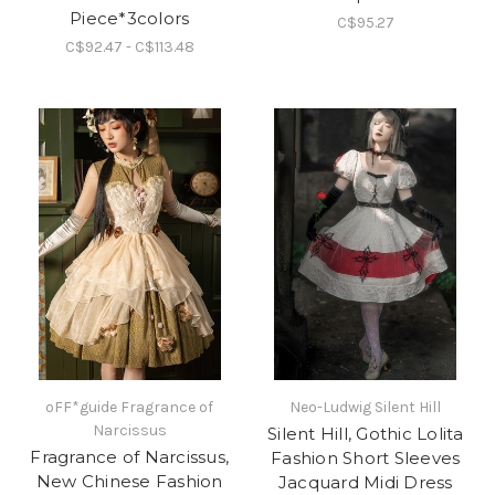
Piece*3colors
C$95.27
C$92.47 - C$113.48
oFF*guide Fragrance of
Neo-Ludwig Silent Hill
Narcissus
Silent Hill, Gothic Lolita
Fragrance of Narcissus,
Fashion Short Sleeves
New Chinese Fashion
Jacquard Midi Dress