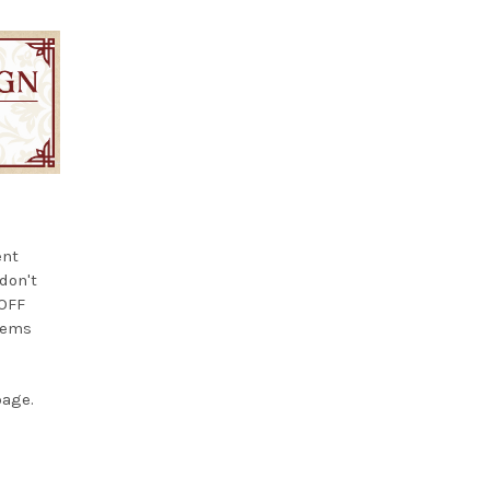
ent
 don't
 OFF
items
page.