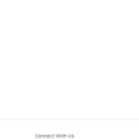
Connect With Us