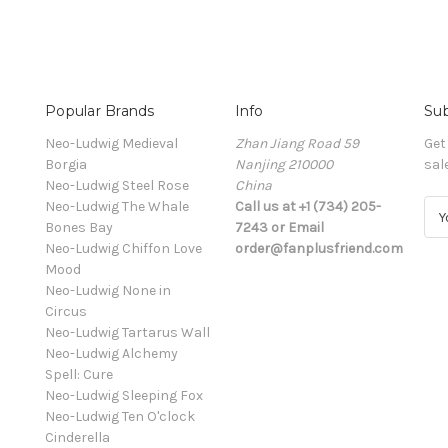
Popular Brands
Info
Sub
Neo-Ludwig Medieval
Zhan Jiang Road 59
Get
Borgia
Nanjing 210000
sal
Neo-Ludwig Steel Rose
China
Neo-Ludwig The Whale
Call us at +1 (734) 205-
E
Bones Bay
7243 or Email
m
Neo-Ludwig Chiffon Love
order@fanplusfriend.com
a
Mood
i
Neo-Ludwig None in
l
Circus
A
Neo-Ludwig Tartarus Wall
d
Neo-Ludwig Alchemy
d
Spell: Cure
r
Neo-Ludwig Sleeping Fox
e
Neo-Ludwig Ten O'clock
s
Cinderella
s