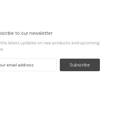
scribe to our newsletter
 the latest updates on new products and upcoming
es