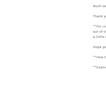
Rush se
Thank yo
**For i
out of s
a little
Hope yo
**How t
**Examp