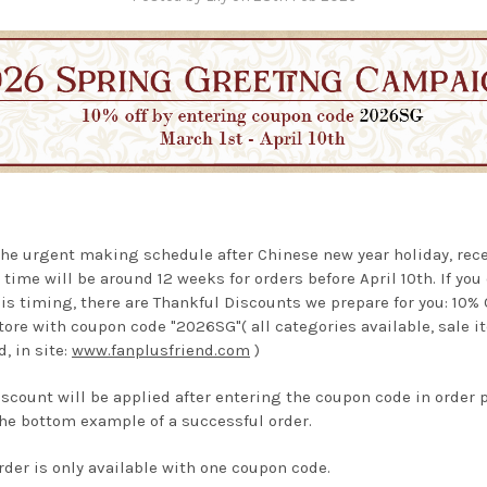
the urgent making schedule after Chinese new year holiday, rec
 time
will be around 12 weeks for orders before April 10th. If you
is timing, there are Thankful Discounts we prepare for you: 10%
tore with coupon code "2026SG"( all categories available, sale 
, in site:
www.fanplusfriend.com
)
iscount will be applied after entering the coupon code in order 
he bottom example of a successful order.
rder is only available with one coupon code.