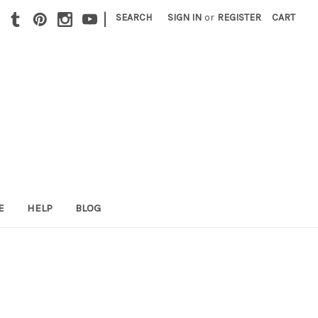
|
SEARCH
SIGN IN
or
REGISTER
CART
E
HELP
BLOG