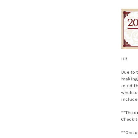
Hi!
Due to 
making
mind th
whole s
included
**The d
Check t
**One o