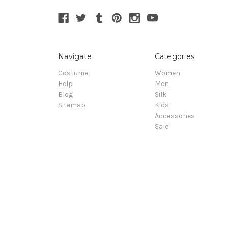
Navigate
Categories
Costume
Women
Help
Men
Blog
Silk
Sitemap
Kids
Accessories
Sale