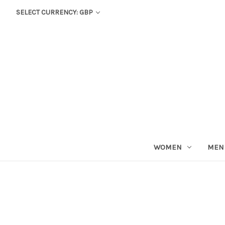
SELECT CURRENCY: GBP
WOMEN
MEN