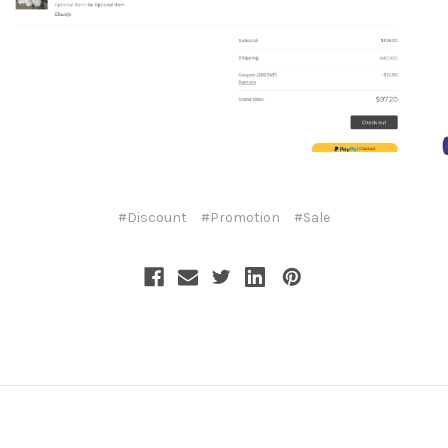
#Discount
#Promotion
#Sale