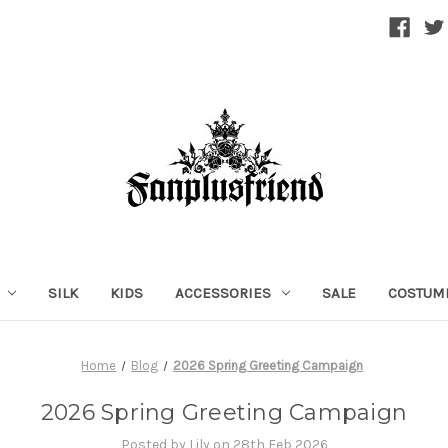
SILK
KIDS
ACCESSORIES
SALE
COSTUM
Home
Blog
2026 Spring Greeting Campaign
2026 Spring Greeting Campaign
Posted by Lily on 28th Feb 2026