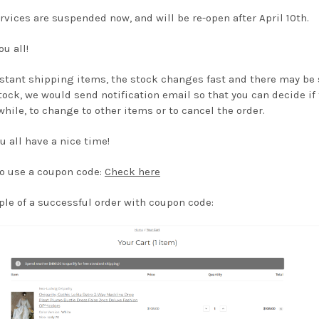
rvices are suspended now, and will be re-open after April 10th.
u all!
nstant shipping items, the stock changes fast and there may be
tock, we would send notification email so that you can decide if 
 while, to change to other items or to cancel the order.
u all have a nice time!
o use a coupon code:
Check here
le of a successful order with coupon code: