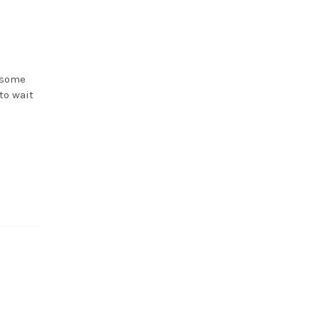
 some
to wait