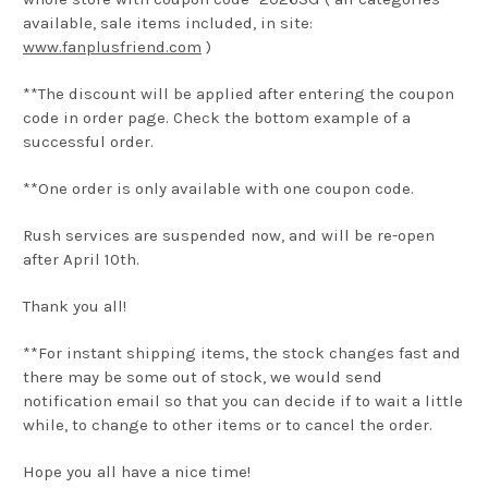
available, sale items included, in site:
www.fanplusfriend.com
)
**The discount will be applied after entering the coupon
code in order page. Check the bottom example of a
successful order.
**One order is only available with one coupon code.
Rush services are suspended now, and will be re-open
after April 10th.
Thank you all!
**For instant shipping items, the stock changes fast and
there may be some out of stock, we would send
notification email so that you can decide if to wait a little
while, to change to other items or to cancel the order.
Hope you all have a nice time!