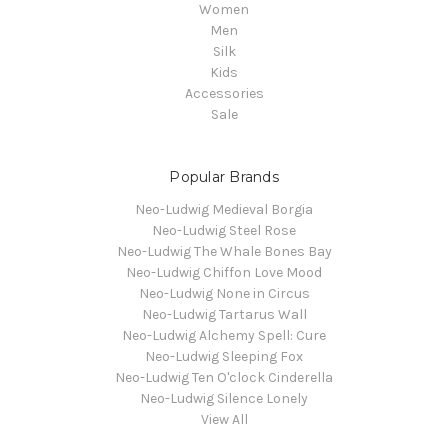
Women
Men
Silk
Kids
Accessories
Sale
Popular Brands
Neo-Ludwig Medieval Borgia
Neo-Ludwig Steel Rose
Neo-Ludwig The Whale Bones Bay
Neo-Ludwig Chiffon Love Mood
Neo-Ludwig None in Circus
Neo-Ludwig Tartarus Wall
Neo-Ludwig Alchemy Spell: Cure
Neo-Ludwig Sleeping Fox
Neo-Ludwig Ten O'clock Cinderella
Neo-Ludwig Silence Lonely
View All