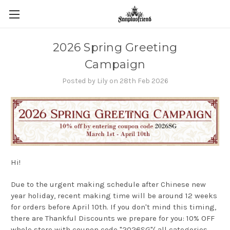
2026 Spring Greeting
Campaign
Posted by Lily on 28th Feb 2026
Hi!
Due to the urgent making schedule after Chinese new
year holiday, recent making time
will be around 12 weeks
for orders before April 10th. If you don't mind this timing,
there are Thankful Discounts we prepare for you: 10% OFF
whole store with coupon code "2026SG"( all categories