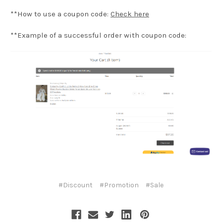
**How to use a coupon code:
Check here
**Example of a successful order with coupon code:
#Discount
#Promotion
#Sale