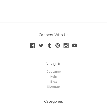
Connect With Us
Navigate
Costume
Help
Blog
Sitemap
Categories