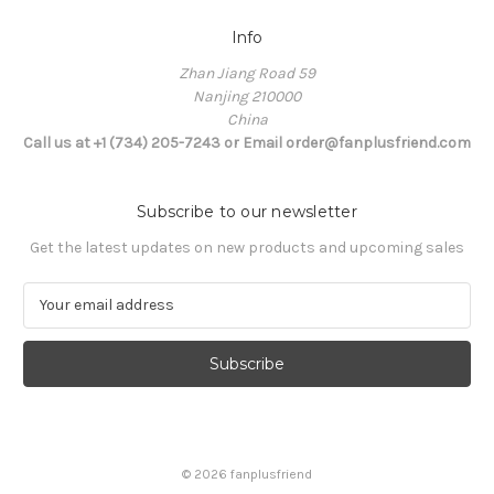
Info
Zhan Jiang Road 59
Nanjing 210000
China
Call us at +1 (734) 205-7243 or Email order@fanplusfriend.com
Subscribe to our newsletter
Get the latest updates on new products and upcoming sales
E
m
a
i
l
A
d
d
© 2026 fanplusfriend
r