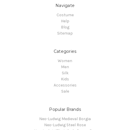
Navigate
Costume
Help
Blog
Sitemap
Categories
Women
Men
Silk
Kids
Accessories
Sale
Popular Brands
Neo-Ludwig Medieval Borgia
Neo-Ludwig Steel Rose