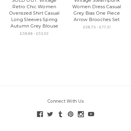
SOLD OUT: Vintage
Vintage Steampunk
Retro Chic Women
Women Dress Casual
Oversized Shirt Casual
Grey Bias One Piece
Long Sleeves Spring
Arrow Brooches Set
Autumn Grey Blouse
£58.73 - £77.31
£38.66 - £53.52
Connect With Us