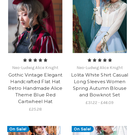
Neo-Ludwig Alice Knight
Neo-Ludwig Alice Knight
Gothic Vintage Elegant
Lolita White Shirt Casual
Handcrafted Flat Hat
Long Sleeves Women
Retro Handmade Alice
Spring Autumn Blouse
Theme Blue Red
and Bowknot Set
Cartwheel Hat
£31.22 - £46.09
£25.28
On Sale!
On Sale!