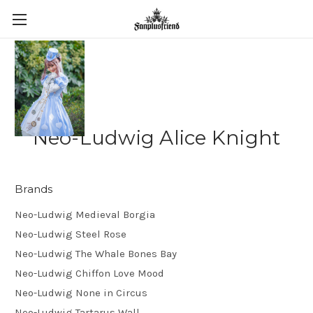
Neo-Ludwig Alice Knight
Brands
Neo-Ludwig Medieval Borgia
Neo-Ludwig Steel Rose
Neo-Ludwig The Whale Bones Bay
Neo-Ludwig Chiffon Love Mood
Neo-Ludwig None in Circus
Neo-Ludwig Tartarus Wall