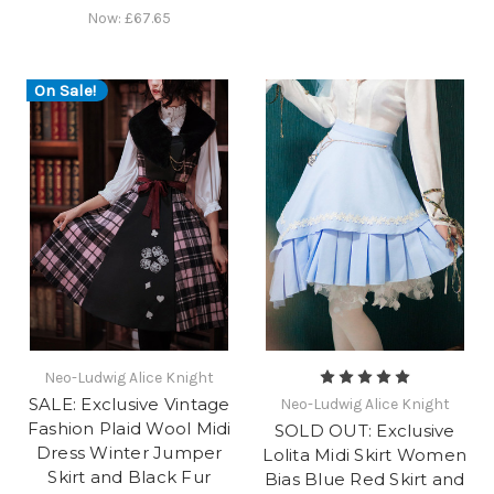
Now:
£67.65
On Sale!
Neo-Ludwig Alice Knight
SALE: Exclusive Vintage
Neo-Ludwig Alice Knight
Fashion Plaid Wool Midi
SOLD OUT: Exclusive
Dress Winter Jumper
Lolita Midi Skirt Women
Skirt and Black Fur
Bias Blue Red Skirt and