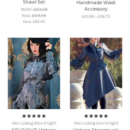
Shawl Set
Handmade Waist
Accessory
MSRP:
£104.08
Was:
£104.08
£43.86 - £58.73
Now:
£62.45
Neo-Ludwig Alice Knight
Neo-Ludwig Alice Knight