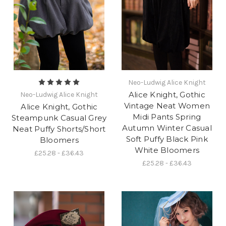
Neo-Ludwig Alice Knight
Alice Knight, Gothic
Neo-Ludwig Alice Knight
Vintage Neat Women
Alice Knight, Gothic
Midi Pants Spring
Steampunk Casual Grey
Autumn Winter Casual
Neat Puffy Shorts/Short
Soft Puffy Black Pink
Bloomers
White Bloomers
£25.28 - £36.43
£25.28 - £36.43