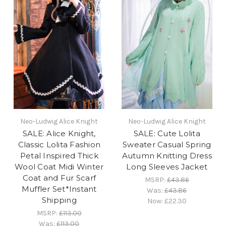
Neo-Ludwig Alice Knight
Neo-Ludwig Alice Knight
SALE: Alice Knight,
SALE: Cute Lolita
Classic Lolita Fashion
Sweater Casual Spring
Petal Inspired Thick
Autumn Knitting Dress
Wool Coat Midi Winter
Long Sleeves Jacket
Coat and Fur Scarf
MSRP:
£43.86
Muffler Set*Instant
Was:
£43.86
Shipping
Now:
£22.30
MSRP:
£113.00
Was:
£113.00