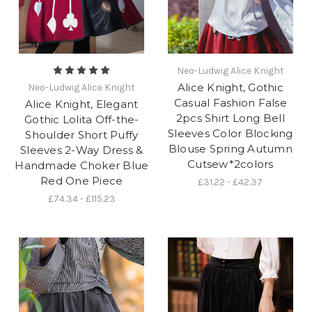
Neo-Ludwig Alice Knight
Alice Knight, Gothic
Neo-Ludwig Alice Knight
Casual Fashion False
Alice Knight, Elegant
2pcs Shirt Long Bell
Gothic Lolita Off-the-
Sleeves Color Blocking
Shoulder Short Puffy
Blouse Spring Autumn
Sleeves 2-Way Dress &
Cutsew*2colors
Handmade Choker Blue
Red One Piece
£31.22 - £42.37
£74.34 - £115.23