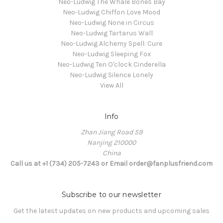
Neo-Ludwig The Whale Bones Bay
Neo-Ludwig Chiffon Love Mood
Neo-Ludwig None in Circus
Neo-Ludwig Tartarus Wall
Neo-Ludwig Alchemy Spell: Cure
Neo-Ludwig Sleeping Fox
Neo-Ludwig Ten O'clock Cinderella
Neo-Ludwig Silence Lonely
View All
Info
Zhan Jiang Road 59
Nanjing 210000
China
Call us at +1 (734) 205-7243 or Email order@fanplusfriend.com
Subscribe to our newsletter
Get the latest updates on new products and upcoming sales