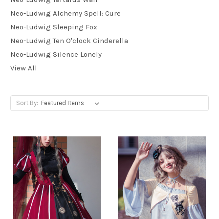
Neo-Ludwig Alchemy Spell: Cure
Neo-Ludwig Sleeping Fox
Neo-Ludwig Ten O'clock Cinderella
Neo-Ludwig Silence Lonely
View All
Sort By: