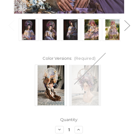
Color Versions:
(Required)
Current
Quantity:
Stock:
Decrease
Increase
Quantity
Quantity