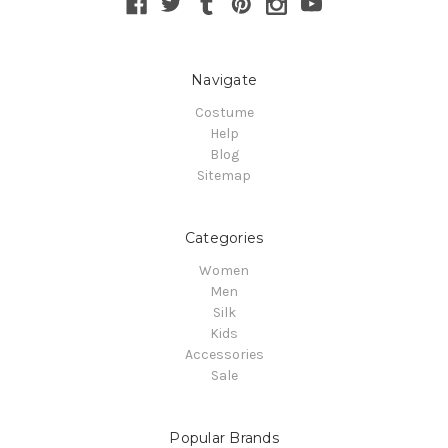
Navigate
Costume
Help
Blog
Sitemap
Categories
Women
Men
Silk
Kids
Accessories
Sale
Popular Brands