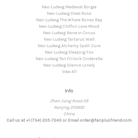
Neo-Ludwig Medieval Borgia
Neo-Ludwig Steel Rose
Neo-Ludwig The Whale Bones Bay
Neo-Ludwig Chiffon Love Mood
Neo-Ludwig None in Circus
Neo-Ludwig Tartarus Wall
Neo-Ludwig Alchemy Spell: Cure
Neo-Ludwig Sleeping Fox
Neo-Ludwig Ten O'clock Cinderella
Neo-Ludwig Silence Lonely
View All
Info
Zhan Jiang Road 59
Nanjing 210000
China
Call us at +1 (734) 205-7243 or Email order@fanplusfriend.com