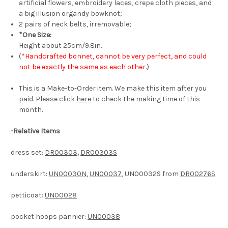
artificial flowers, embroidery laces, crepe cloth pieces, and
a big illusion organdy bowknot;
2 pairs of neck belts, irremovable;
*One Size:
Height about 25cm/9.8in.
(
*Handcrafted bonnet, cannot be very perfect, and could
not be exactly the same as each other.
)
This is a Make-to-Order item. We make this item after you
paid. Please click
here
to check the making time of this
month.
-
Relative Items
dress set:
DR00303
,
DR00303S
underskirt:
UN00030N
,
UN00037
, UN00032S from
DR00276S
petticoat:
UN00028
pocket hoops pannier:
UN00038