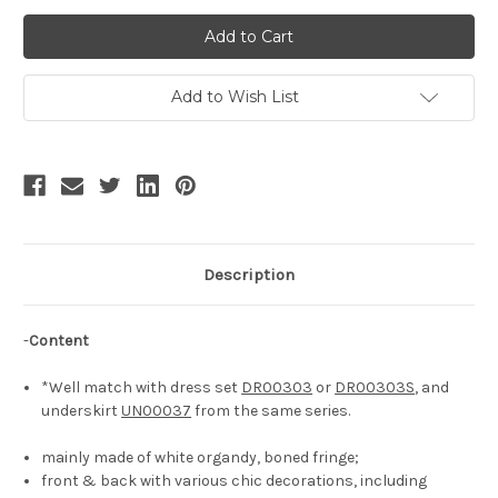
of
of
Ceremony
Ceremony
Time,
Time,
Victorian
Victorian
Rococo
Rococo
Lolita
Lolita
Handmade
Handmade
Add to Wish List
Semi-
Semi-
Transparent
Transparent
Half-
Half-
Head
Head
Bonnet
Bonnet
Chic
Chic
Fashion
Fashion
Color-
Color-
Blocking
Blocking
Headdress*2colors
Headdress*2colors
Description
-
Content
*Well match with dress set
DR00303
or
DR00303S
, and
underskirt
UN00037
from the same series.
mainly made of white organdy, boned fringe;
front & back with various chic decorations, including