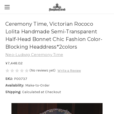
Ceremony Time, Victorian Rococo
Lolita Handmade Semi-Transparent
Half-Head Bonnet Chic Fashion Color-
Blocking Headdress*2colors
Neo-Ludwig Ceremony Time
¥7,448.02
(No reviews yet)
Write a Review
SKU:
P00737
Availability:
Make-to-Order
Shipping:
Calculated at Checkout