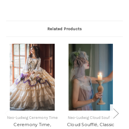
Related Products
Neo-Ludwig Ceremony Time
Neo-Ludwig Cloud Souffle
Ne
Ceremony Time,
Cloud Soufflé, Classic