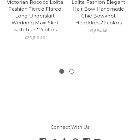
Victorian Rococo Lolita
Lolita Fashion Elegant
Vi
Fashion Tiered Flared
Hair Bow Handmade
Long Underskirt
Chic Bowknot
O
Wedding Maxi Skirt
Headdress*2colors
with Train*2colors
¥1,584.69
¥25,513.43
Connect With Us