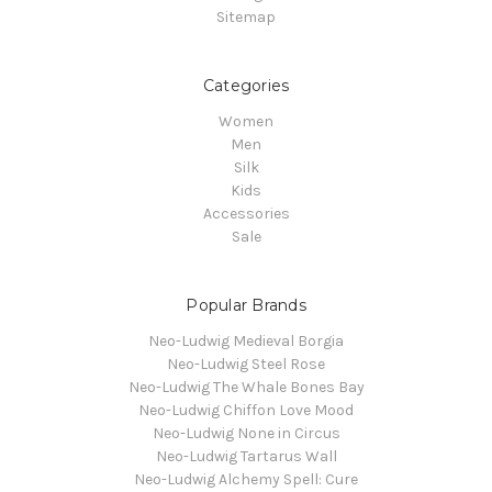
Sitemap
Categories
Women
Men
Silk
Kids
Accessories
Sale
Popular Brands
Neo-Ludwig Medieval Borgia
Neo-Ludwig Steel Rose
Neo-Ludwig The Whale Bones Bay
Neo-Ludwig Chiffon Love Mood
Neo-Ludwig None in Circus
Neo-Ludwig Tartarus Wall
Neo-Ludwig Alchemy Spell: Cure