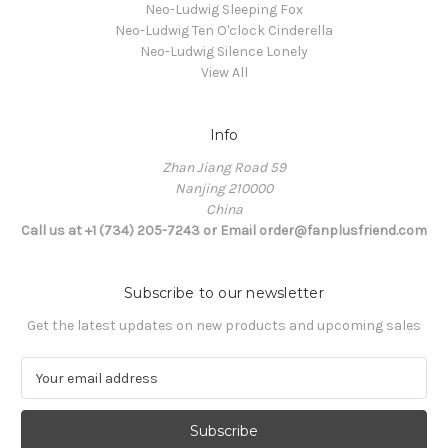
Neo-Ludwig Sleeping Fox
Neo-Ludwig Ten O'clock Cinderella
Neo-Ludwig Silence Lonely
View All
Info
Zhan Jiang Road 59
Nanjing 210000
China
Call us at +1 (734) 205-7243 or Email order@fanplusfriend.com
Subscribe to our newsletter
Get the latest updates on new products and upcoming sales
E
m
a
i