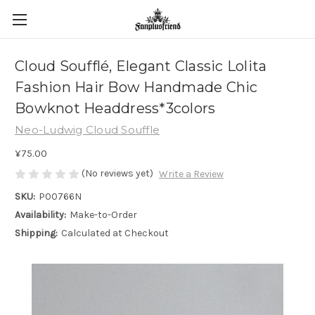
Cloud Soufflé, Elegant Classic Lolita
Fashion Hair Bow Handmade Chic
Bowknot Headdress*3colors
Neo-Ludwig Cloud Souffle
¥75.00
(No reviews yet)
Write a Review
SKU:
P00766N
Availability:
Make-to-Order
Shipping:
Calculated at Checkout