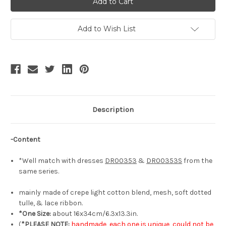
Elegant
Elegant
Classic
Classic
Lolita
Lolita
Fashion
Fashion
Add to Wish List
Hair
Hair
Bow
Bow
Handmade
Handmade
Chic
Chic
Bowknot
Bowknot
Headdress*3colors
Headdress*3colors
Description
-Content
*Well match with dresses
DR00353
&
DR00353S
from the
same series.
mainly made of crepe light cotton blend, mesh, soft dotted
tulle, & lace ribbon.
*One Size:
about 16x34cm/6.3x13.3in.
(
*PLEASE NOTE:
handmade, each one is unique, could not be