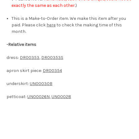
exactly the same as each other.
)
This is a Make-to-Order item. We make this item after you
paid. Please click
here
to check the making time of this
month.
-Relative items
dress:
DR00353
,
DR00353S
apron skirt piece:
DR00354
underskirt:
UN00030B
petticoat:
UN00026N
,
UN00028