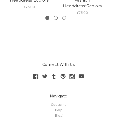
Headdress*2colors
Fashion
Headdress*3colors
¥75.00
¥75.00
Connect With Us
Navigate
Costume
Help
Blog