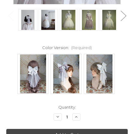
Color Version:
(Required)
Current
Quantity:
Stock:
Decrease
Increase
Quantity
Quantity
of
of
Cloud
Cloud
Soufflé,
Soufflé,