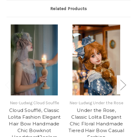
Related Products
Neo-Ludwig Cloud Souffle
Neo-Ludwig Under the Rose
oF
Cloud Soufflé, Classic
Under the Rose,
So
Lolita Fashion Elegant
Classic Lolita Elegant
Lo
Hair Bow Handmade
Chic Floral Handmade
Chic Bowknot
Tiered Hair Bow Casual