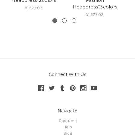
Headdress*2colors
Fashion
Headdress*3colors
¥1,577.03
¥1,577.03
Connect With Us
Navigate
Costume
Help
Blog