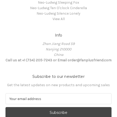
Neo-Ludwig Sleeping Fox
Neo-Ludwig Ten O'clock Cinderella
Neo-Ludwig Silence Lonely
View All
Info
Zhan Jiang Road 59
Nanjing 210000
China
Call us at +1 (734) 205-7243 or Email order@fanplusfriend.com
Subscribe to our newsletter
Get the latest updates on new products and upcoming sales
E
m
a
i