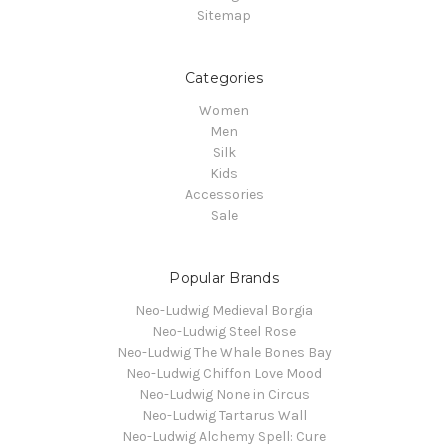
Sitemap
Categories
Women
Men
Silk
Kids
Accessories
Sale
Popular Brands
Neo-Ludwig Medieval Borgia
Neo-Ludwig Steel Rose
Neo-Ludwig The Whale Bones Bay
Neo-Ludwig Chiffon Love Mood
Neo-Ludwig None in Circus
Neo-Ludwig Tartarus Wall
Neo-Ludwig Alchemy Spell: Cure