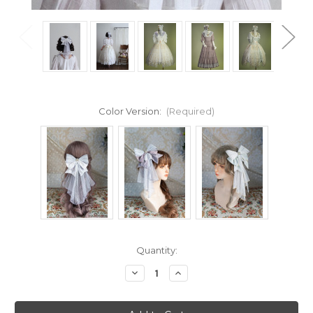
Color Version:
(Required)
Current
Quantity:
Stock:
Decrease
Increase
Quantity
Quantity
of
of
Cloud
Cloud
Soufflé,
Soufflé,