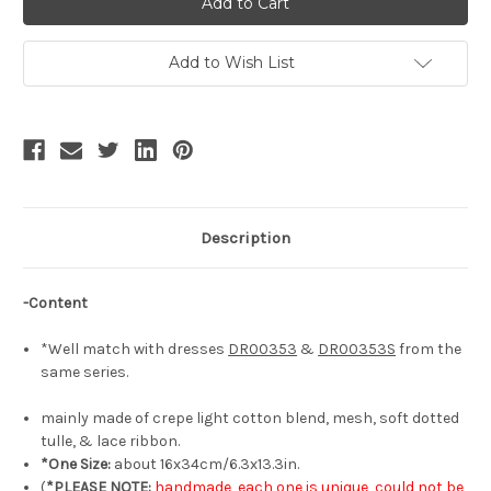
Elegant
Elegant
Classic
Classic
Lolita
Lolita
Fashion
Fashion
Add to Wish List
Hair
Hair
Bow
Bow
Handmade
Handmade
Chic
Chic
Bowknot
Bowknot
Headdress*3colors
Headdress*3colors
Description
-Content
*Well match with dresses
DR00353
&
DR00353S
from the
same series.
mainly made of crepe light cotton blend, mesh, soft dotted
tulle, & lace ribbon.
*One Size:
about 16x34cm/6.3x13.3in.
(
*PLEASE NOTE:
handmade, each one is unique, could not be