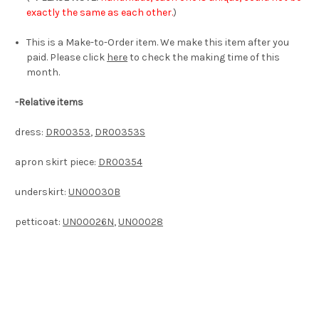
exactly the same as each other.
)
This is a Make-to-Order item. We make this item after you
paid. Please click
here
to check the making time of this
month.
-Relative items
dress:
DR00353
,
DR00353S
apron skirt piece:
DR00354
underskirt:
UN00030B
petticoat:
UN00026N
,
UN00028