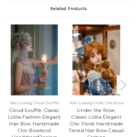
Related Products
Neo-Ludwig Cloud Souffle
Neo-Ludwig Under the Rose
oF
Cloud Soufflé, Classic
Under the Rose,
So
Lolita Fashion Elegant
Classic Lolita Elegant
Lo
Hair Bow Handmade
Chic Floral Handmade
Chic Bowknot
Tiered Hair Bow Casual