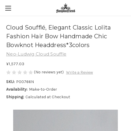
Cloud Soufflé, Elegant Classic Lolita
Fashion Hair Bow Handmade Chic
Bowknot Headdress*3colors
Neo-Ludwig Cloud Souffle
¥1,577.03
(No reviews yet)
Write a Review
SKU:
P00766N
Availability:
Make-to-Order
Shipping:
Calculated at Checkout