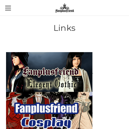
Links