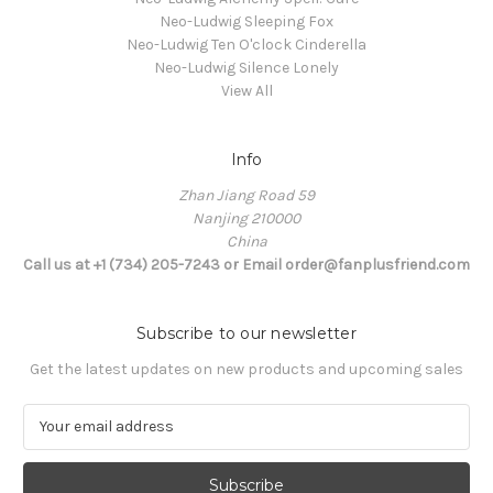
Neo-Ludwig Sleeping Fox
Neo-Ludwig Ten O'clock Cinderella
Neo-Ludwig Silence Lonely
View All
Info
Zhan Jiang Road 59
Nanjing 210000
China
Call us at +1 (734) 205-7243 or Email order@fanplusfriend.com
Subscribe to our newsletter
Get the latest updates on new products and upcoming sales
E
m
a
i