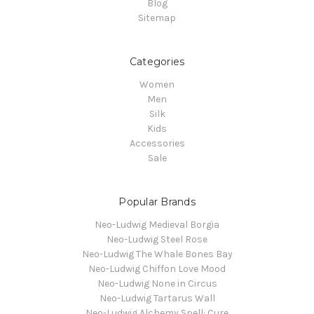
Blog
Sitemap
Categories
Women
Men
Silk
Kids
Accessories
Sale
Popular Brands
Neo-Ludwig Medieval Borgia
Neo-Ludwig Steel Rose
Neo-Ludwig The Whale Bones Bay
Neo-Ludwig Chiffon Love Mood
Neo-Ludwig None in Circus
Neo-Ludwig Tartarus Wall
Neo-Ludwig Alchemy Spell: Cure