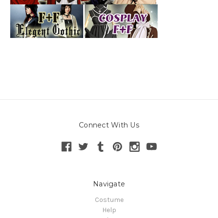
Connect With Us
Navigate
Costume
Help