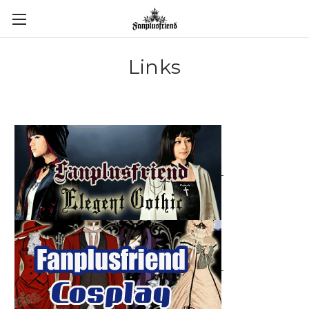
Links