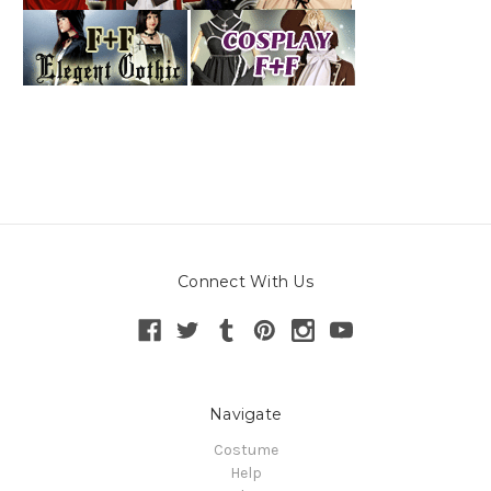
Connect With Us
Navigate
Costume
Help