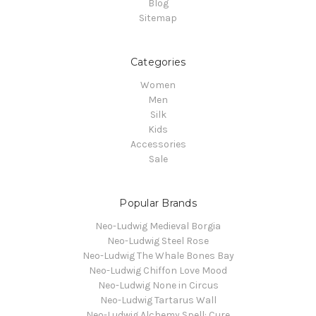
Blog
Sitemap
Categories
Women
Men
Silk
Kids
Accessories
Sale
Popular Brands
Neo-Ludwig Medieval Borgia
Neo-Ludwig Steel Rose
Neo-Ludwig The Whale Bones Bay
Neo-Ludwig Chiffon Love Mood
Neo-Ludwig None in Circus
Neo-Ludwig Tartarus Wall
Neo-Ludwig Alchemy Spell: Cure