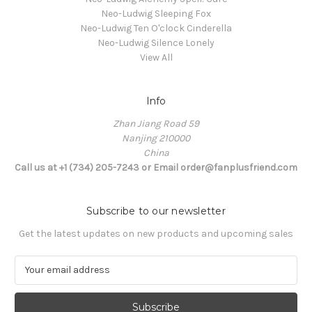
Neo-Ludwig Sleeping Fox
Neo-Ludwig Ten O'clock Cinderella
Neo-Ludwig Silence Lonely
View All
Info
Zhan Jiang Road 59
Nanjing 210000
China
Call us at +1 (734) 205-7243 or Email order@fanplusfriend.com
Subscribe to our newsletter
Get the latest updates on new products and upcoming sales
E
m
a
i