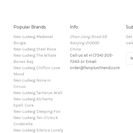
Popular Brands
Info
Sub
Neo-Ludwig Medieval
Zhan Jiang Road 59
Get
Borgia
Nanjing 210000
sal
Neo-Ludwig Steel Rose
China
Neo-Ludwig The Whale
Call us at +1 (734) 205-
E
Bones Bay
7243 or Email
m
Neo-Ludwig Chiffon Love
order@fanplusfriend.com
a
Mood
i
Neo-Ludwig None in
l
Circus
A
Neo-Ludwig Tartarus Wall
d
Neo-Ludwig Alchemy
d
Spell: Cure
r
Neo-Ludwig Sleeping Fox
e
Neo-Ludwig Ten O'clock
s
Cinderella
s
Neo-Ludwig Silence Lonely