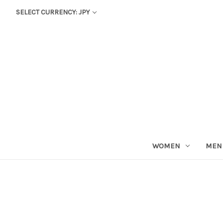
SELECT CURRENCY: JPY
WOMEN
MEN