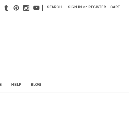
|
SEARCH
SIGN IN
or
REGISTER
CART
E
HELP
BLOG