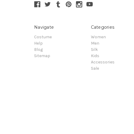
Navigate
Categories
Costume
Women
Help
Men
Blog
Silk
Sitemap
Kids
Accessories
Sale