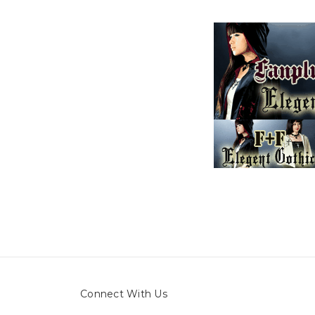
Connect With Us