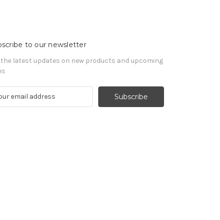
scribe to our newsletter
 the latest updates on new products and upcoming
es