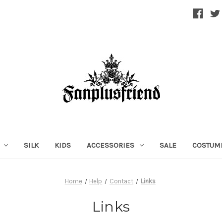
SILK
KIDS
ACCESSORIES
SALE
COSTUM
Home
Help
Contact
Links
Links