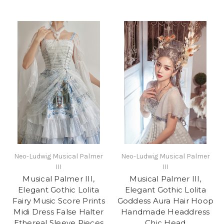
Neo-Ludwig Musical Palmer
Neo-Ludwig Musical Palmer
III
III
Musical Palmer III,
Musical Palmer III,
Elegant Gothic Lolita
Elegant Gothic Lolita
Fairy Music Score Prints
Goddess Aura Hair Hoop
Midi Dress False Halter
Handmade Headdress
Ethereal Sleeve Pieces
Chic Head