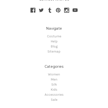
Navigate
Costume
Help
Blog
Sitemap
Categories
Women
Men
Silk
Kids
Accessories
Sale