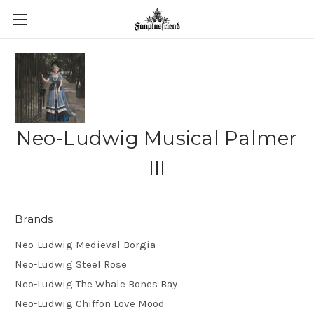
Neo-Ludwig Musical Palmer
III
Brands
Neo-Ludwig Medieval Borgia
Neo-Ludwig Steel Rose
Neo-Ludwig The Whale Bones Bay
Neo-Ludwig Chiffon Love Mood