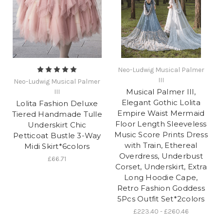
Neo-Ludwig Musical Palmer
III
Neo-Ludwig Musical Palmer
Musical Palmer III,
III
Elegant Gothic Lolita
Lolita Fashion Deluxe
Empire Waist Mermaid
Tiered Handmade Tulle
Floor Length Sleeveless
Underskirt Chic
Music Score Prints Dress
Petticoat Bustle 3-Way
with Train, Ethereal
Midi Skirt*6colors
Overdress, Underbust
£66.71
Corset, Underskirt, Extra
Long Hoodie Cape,
Retro Fashion Goddess
5Pcs Outfit Set*2colors
£223.40 - £260.46