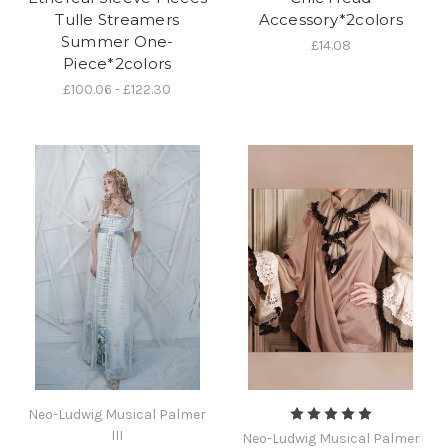
Tulle Streamers
Accessory*2colors
Summer One-
£14.08
Piece*2colors
£100.06 - £122.30
Neo-Ludwig Musical Palmer
III
Neo-Ludwig Musical Palmer