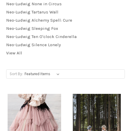
Neo-Ludwig None in Circus
Neo-Ludwig Tartarus Wall
Neo-Ludwig Alchemy Spell: Cure
Neo-Ludwig Sleeping Fox
Neo-Ludwig Ten O'clock Cinderella
Neo-Ludwig Silence Lonely
View All
Sort By: