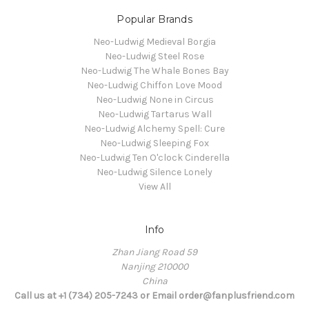
Popular Brands
Neo-Ludwig Medieval Borgia
Neo-Ludwig Steel Rose
Neo-Ludwig The Whale Bones Bay
Neo-Ludwig Chiffon Love Mood
Neo-Ludwig None in Circus
Neo-Ludwig Tartarus Wall
Neo-Ludwig Alchemy Spell: Cure
Neo-Ludwig Sleeping Fox
Neo-Ludwig Ten O'clock Cinderella
Neo-Ludwig Silence Lonely
View All
Info
Zhan Jiang Road 59
Nanjing 210000
China
Call us at +1 (734) 205-7243 or Email order@fanplusfriend.com