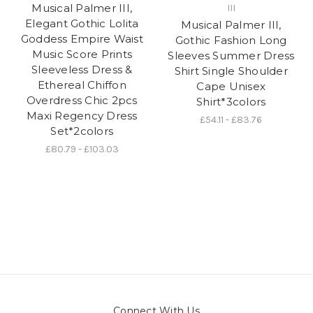
Musical Palmer III,
III
Elegant Gothic Lolita
Musical Palmer III,
Goddess Empire Waist
Gothic Fashion Long
Music Score Prints
Sleeves Summer Dress
Sleeveless Dress &
Shirt Single Shoulder
Ethereal Chiffon
Cape Unisex
Overdress Chic 2pcs
Shirt*3colors
Maxi Regency Dress
£54.11 - £83.76
Set*2colors
£80.79 - £103.03
Connect With Us