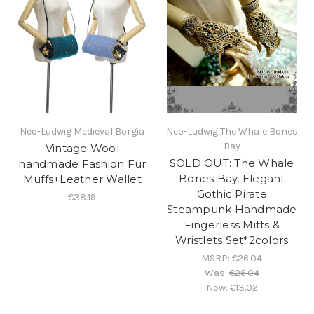
Neo-Ludwig Medieval Borgia
Neo-Ludwig The Whale Bones
Bay
Vintage Wool
SOLD OUT: The Whale
handmade Fashion Fur
Bones Bay, Elegant
Muffs+Leather Wallet
Gothic Pirate
€38.19
Steampunk Handmade
Fingerless Mitts &
Wristlets Set*2colors
MSRP:
€26.04
Was:
€26.04
Now:
€13.02