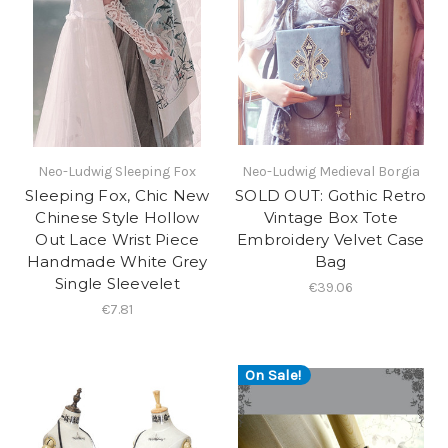
Neo-Ludwig Sleeping Fox
Neo-Ludwig Medieval Borgia
Sleeping Fox, Chic New
SOLD OUT: Gothic Retro
Chinese Style Hollow
Vintage Box Tote
Out Lace Wrist Piece
Embroidery Velvet Case
Handmade White Grey
Bag
Single Sleevelet
€39.06
€7.81
On Sale!