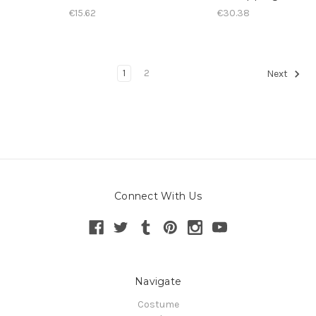
€15.62
€30.38
1
2
Next
Connect With Us
Navigate
Costume