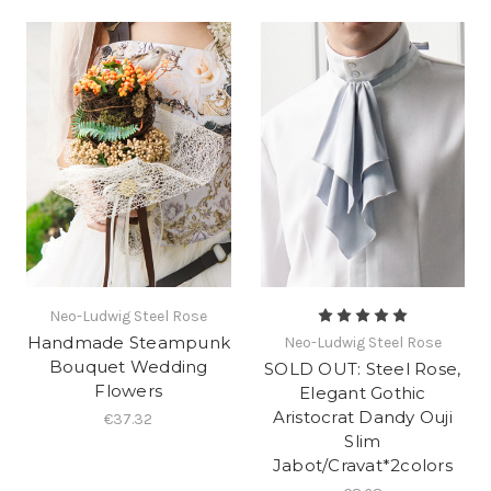
Neo-Ludwig Steel Rose
Handmade Steampunk
Neo-Ludwig Steel Rose
Bouquet Wedding
SOLD OUT: Steel Rose,
Flowers
Elegant Gothic
Aristocrat Dandy Ouji
€37.32
Slim
Jabot/Cravat*2colors