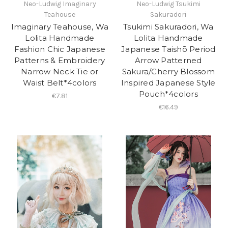
Neo-Ludwig Imaginary
Neo-Ludwig Tsukimi
Teahouse
Sakuradori
Imaginary Teahouse, Wa
Tsukimi Sakuradori, Wa
Lolita Handmade
Lolita Handmade
Fashion Chic Japanese
Japanese Taishō Period
Patterns & Embroidery
Arrow Patterned
Narrow Neck Tie or
Sakura/Cherry Blossom
Waist Belt*4colors
Inspired Japanese Style
Pouch*4colors
€7.81
€16.49