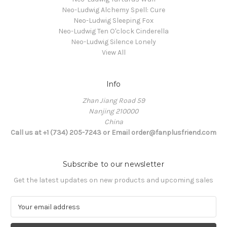
Neo-Ludwig Alchemy Spell: Cure
Neo-Ludwig Sleeping Fox
Neo-Ludwig Ten O'clock Cinderella
Neo-Ludwig Silence Lonely
View All
Info
Zhan Jiang Road 59
Nanjing 210000
China
Call us at +1 (734) 205-7243 or Email order@fanplusfriend.com
Subscribe to our newsletter
Get the latest updates on new products and upcoming sales
E
m
a