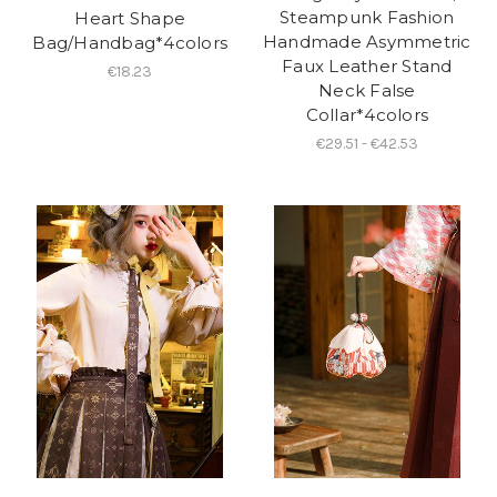
Steampunk Fashion
Heart Shape
Handmade Asymmetric
Bag/Handbag*4colors
Faux Leather Stand
€18.23
Neck False
Collar*4colors
€29.51 - €42.53