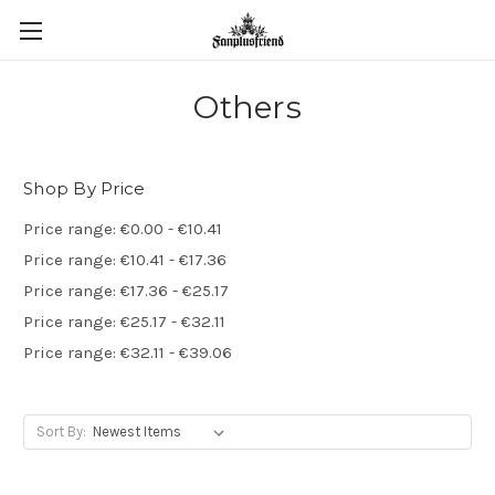
Others
Shop By Price
Price range: €0.00 - €10.41
Price range: €10.41 - €17.36
Price range: €17.36 - €25.17
Price range: €25.17 - €32.11
Price range: €32.11 - €39.06
Sort By: