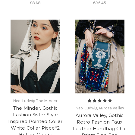
€8.68
€36.45
Neo-Ludwig The Minder
The Minder, Gothic
Neo-Ludwig Aurora Valley
Fashion Sister Style
Aurora Valley, Gothic
Inspired Pointed Collar
Retro Fashion Faux
White Collar Piece*2
Leather Handbag Chic
Button Colors