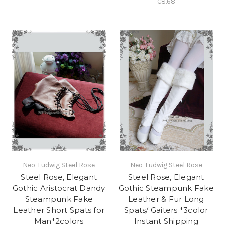
€8.68
Neo-Ludwig Steel Rose
Neo-Ludwig Steel Rose
Steel Rose, Elegant
Steel Rose, Elegant
Gothic Aristocrat Dandy
Gothic Steampunk Fake
Steampunk Fake
Leather & Fur Long
Leather Short Spats for
Spats/ Gaiters *3color
Man*2colors
Instant Shipping