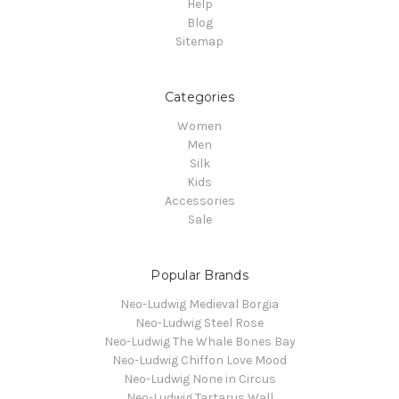
Help
Blog
Sitemap
Categories
Women
Men
Silk
Kids
Accessories
Sale
Popular Brands
Neo-Ludwig Medieval Borgia
Neo-Ludwig Steel Rose
Neo-Ludwig The Whale Bones Bay
Neo-Ludwig Chiffon Love Mood
Neo-Ludwig None in Circus
Neo-Ludwig Tartarus Wall