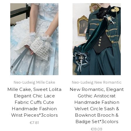
Neo-Ludwig Mille Cake
Neo-Ludwig New Romantic
Mille Cake, Sweet Lolita
New Romantic, Elegant
Elegant Chic Lace
Gothic Aristocrat
Fabric Cuffs Cute
Handmade Fashion
Handmade Fashion
Velvet Circle Sash &
Wrist Pieces*3colors
Bowknot Brooch &
Badge Set*3colors
€7.81
€19.09