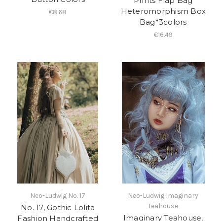
Prints Flap Bag
Heteromorphism Box
€8.68
Bag*3colors
€16.49
Neo-Ludwig No. 17
Neo-Ludwig Imaginary
Teahouse
No. 17, Gothic Lolita
Imaginary Teahouse,
Fashion Handcrafted