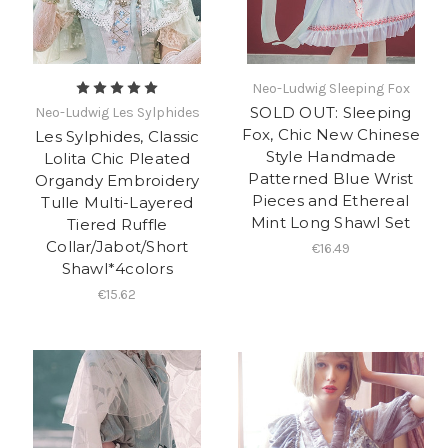
Neo-Ludwig Sleeping Fox
SOLD OUT: Sleeping
Neo-Ludwig Les Sylphides
Fox, Chic New Chinese
Les Sylphides, Classic
Style Handmade
Lolita Chic Pleated
Patterned Blue Wrist
Organdy Embroidery
Pieces and Ethereal
Tulle Multi-Layered
Mint Long Shawl Set
Tiered Ruffle
Collar/Jabot/Short
€16.49
Shawl*4colors
€15.62