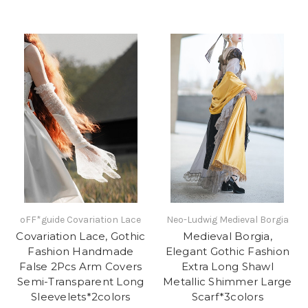
oFF*guide Covariation Lace
Neo-Ludwig Medieval Borgia
Covariation Lace, Gothic
Medieval Borgia,
Fashion Handmade
Elegant Gothic Fashion
False 2Pcs Arm Covers
Extra Long Shawl
Semi-Transparent Long
Metallic Shimmer Large
Sleevelets*2colors
Scarf*3colors