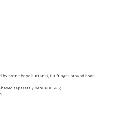
ed by horn shape buttons), fur fringes around hood
chased separately here:
P00586
;
h