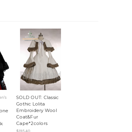
SOLD OUT: Classic
en's
Gothic Lolita
Embroidery Wool
rone
Coat&Fur
Cape*2colors
ck
$195.40