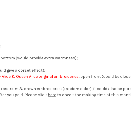
;
 & bottom (would provide extra warmness);
uld give a corset effect);
 Alice & Queen Alice original embroideries
, open front (could be clos
 rosarium & crown embroideries (random color), it could also be pur
ter you paid. Please click
here
to check the making time of this mont