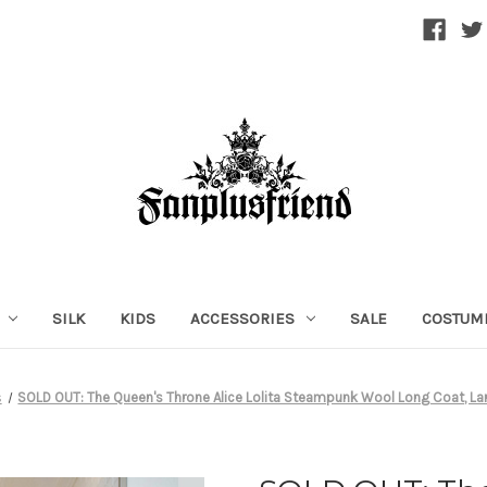
SILK
KIDS
ACCESSORIES
SALE
COSTUM
s
SOLD OUT: The Queen's Throne Alice Lolita Steampunk Wool Long Coat, 