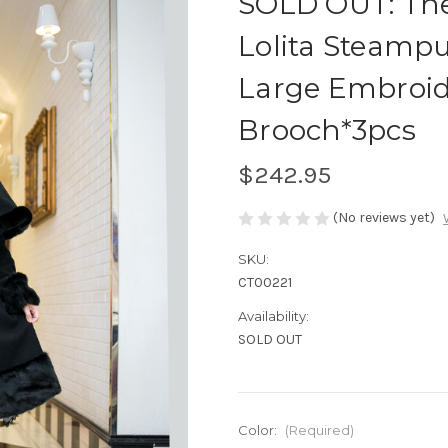
SOLD OUT: The
Lolita Steamp
Large Embroid
Brooch*3pcs
$242.95
(No reviews yet)
SKU:
CT00221
Availability:
SOLD OUT
Color:
(Required)