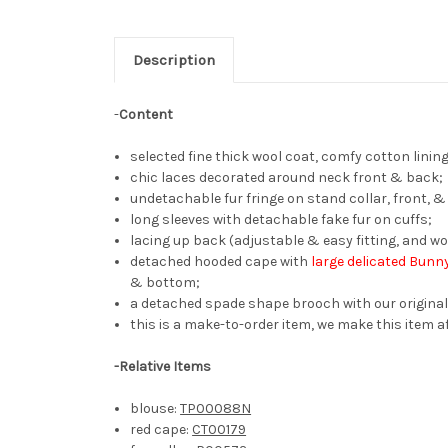
Description
-
Content
selected fine thick wool coat, comfy cotton lining
chic laces decorated around neck front & back;
undetachable fur fringe on stand collar, front,
long sleeves with detachable fake fur on cuffs;
lacing up back (adjustable & easy fitting, and wo
detached hooded cape with
large delicated Bunny
& bottom;
a detached spade shape brooch with our original
this is a make-to-order item, we make this item af
-
Relative Items
blouse:
TP00088N
red cape:
CT00179