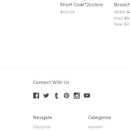
Short Coat*2colors
Brooch
$133.34
MSRP:
$
Was:
$11
Now:
$7
Connect With Us
Navigate
Categories
Costume
Women