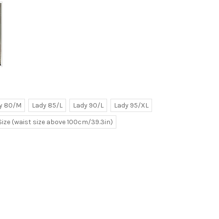
y 80/M
Lady 85/L
Lady 90/L
Lady 95/XL
Size (waist size above 100cm/39.3in)