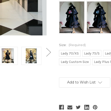
Size:
(Required)
Lady 70/XS
Lady 75/S
Lad
Lady Custom Size
Lady Plus 
Current
Stock:
Add to Wish List