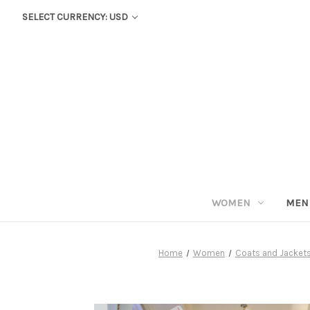
SELECT CURRENCY: USD
WOMEN
MEN
Home
Women
Coats and Jacket