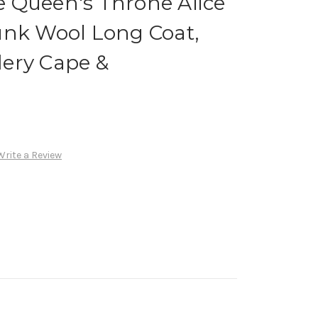
 Queen's Throne Alice
unk Wool Long Coat,
ery Cape &
Write a Review