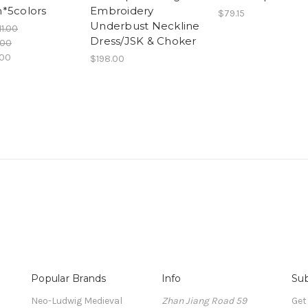
*5colors
Embroidery
$79.15
Underbust Neckline
11.00
Dress/JSK & Choker
.00
.00
$198.00
Popular Brands
Info
Sub
Neo-Ludwig Medieval
Zhan Jiang Road 59
Get