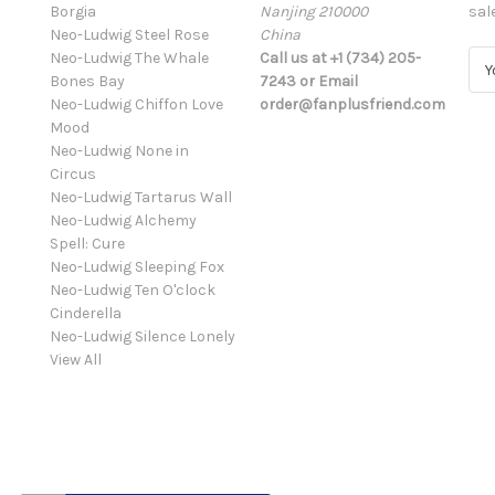
Borgia
Nanjing 210000
sal
Neo-Ludwig Steel Rose
China
Neo-Ludwig The Whale
Call us at +1 (734) 205-
E
Bones Bay
7243 or Email
m
Neo-Ludwig Chiffon Love
order@fanplusfriend.com
a
Mood
i
Neo-Ludwig None in
l
Circus
A
Neo-Ludwig Tartarus Wall
d
Neo-Ludwig Alchemy
d
Spell: Cure
r
Neo-Ludwig Sleeping Fox
e
Neo-Ludwig Ten O'clock
s
Cinderella
s
Neo-Ludwig Silence Lonely
View All