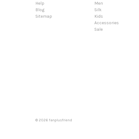
Help
Men
Blog
Silk
Sitemap
Kids
Accessories
Sale
© 2026 fanplusfriend