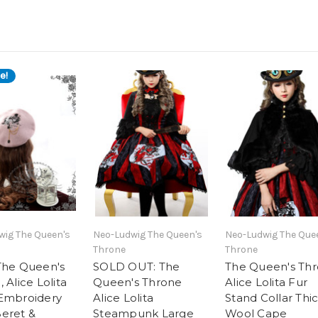
e!
wig The Queen's
Neo-Ludwig The Queen's
Neo-Ludwig The Que
Throne
Throne
The Queen's
SOLD OUT: The
The Queen's Th
 Alice Lolita
Queen's Throne
Alice Lolita Fur
Embroidery
Alice Lolita
Stand Collar Thi
eret &
Steampunk Large
Wool Cape