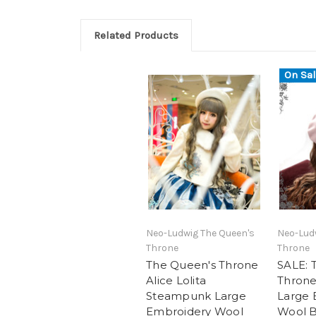
Related Products
On Sal
Neo-Ludwig The Queen's
Neo-Lud
Throne
Throne
The Queen's Throne
SALE: 
Alice Lolita
Throne,
Steampunk Large
Large 
Embroidery Wool
Wool B