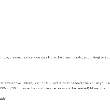
hoto, please choose your size from the chart photo, according to yo
st size above 100cm/39.3in), $50 extra cost needed, then fill in your
100cm/39.3in, or extra custom size fee would be needed)
More info
.
ade.