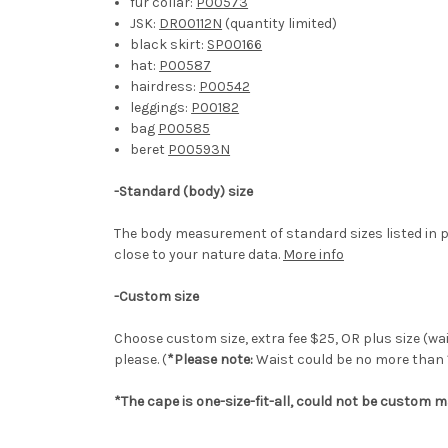
fur collar:
P00573
JSK:
DR00112N
(quantity limited)
black skirt:
SP00166
hat:
P00587
hairdress:
P00542
leggings:
P00182
bag
P00585
beret
P00593N
-Standard (body) size
The body measurement of standard sizes listed in p
close to your nature data.
More info
-Custom size
Choose custom size, extra fee $25, OR plus size (wai
please. (
*Please note:
Waist could be no more than 
*The cape is one-size-fit-all, could not be custom m