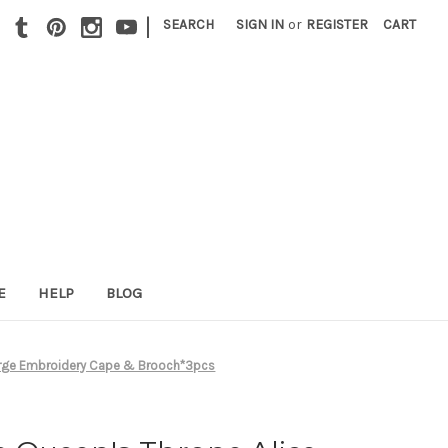
|
SEARCH
SIGN IN
or
REGISTER
CART
E
HELP
BLOG
Large Embroidery Cape & Brooch*3pcs