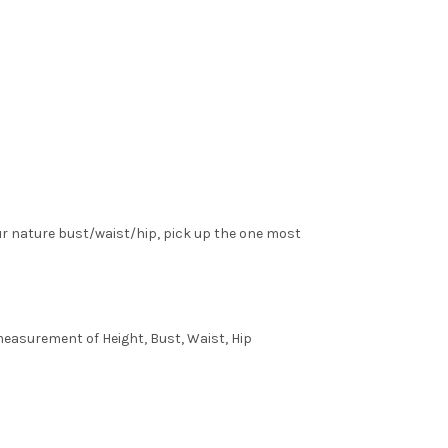
ur nature bust/waist/hip, pick up the one most
 measurement of Height, Bust, Waist, Hip