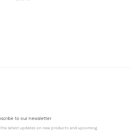
scribe to our newsletter
 the latest updates on new products and upcoming