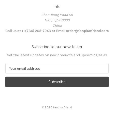
Info
Zhan Jiang Road 59
Nanjing 210000
China
Call us at +1 (734) 205-7243 or Email order@fanplusfriend.com
Subscribe to our newsletter
Get the latest updates on new products and upcoming sales
E
m
a
i
l
A
d
d
© 2026 fanplusfriend
r
e