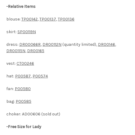
-Relative Items
blouse:
TP00142
,
TP00137
,
TP00136
skirt:
SP00119N
dress:
DR00066R
,
DR00112N
(quantity limited),
DR00146
,
DR00115N
,
DR00165
vest:
CT00246
hat:
P00587
,
P00574
fan:
P00580
bag:
P00585
choker: AD00606 (sold out)
-Free Size
for Lady