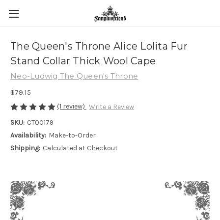
The Queen's Throne Alice Lolita Fur
Stand Collar Thick Wool Cape
Neo-Ludwig The Queen's Throne
$79.15
(1 review)
Write a Review
SKU:
CT00179
Availability:
Make-to-Order
Shipping:
Calculated at Checkout