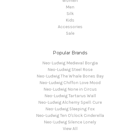
Women
Men
Silk
Kids
Accessories
Sale
Popular Brands
Neo-Ludwig Medieval Borgia
Neo-Ludwig Steel Rose
Neo-Ludwig The Whale Bones Bay
Neo-Ludwig Chiffon Love Mood
Neo-Ludwig None in Circus
Neo-Ludwig Tartarus Wall
Neo-Ludwig Alchemy Spell: Cure
Neo-Ludwig Sleeping Fox
Neo-Ludwig Ten O'clock Cinderella
Neo-Ludwig Silence Lonely
View All