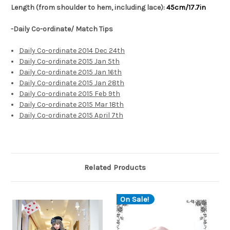
Length (from shoulder to hem, including lace):
45cm/17.7in
-Daily Co-ordinate/ Match Tips
Daily Co-ordinate 2014 Dec 24th
Daily Co-ordinate 2015 Jan 5th
Daily Co-ordinate 2015 Jan 16th
Daily Co-ordinate 2015 Jan 28th
Daily Co-ordinate 2015 Feb 9th
Daily Co-ordinate 2015 Mar 18th
Daily Co-ordinate 2015 April 7th
Related Products
On Sale!