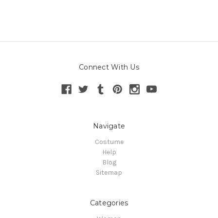
Connect With Us
Navigate
Costume
Help
Blog
Sitemap
Categories