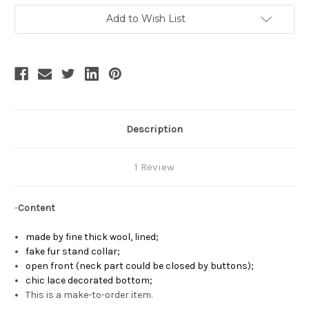
Lolita
Lolita
Fur
Fur
Add to Wish List
Stand
Stand
Collar
Collar
Thick
Thick
Wool
Wool
Cape
Cape
Description
1 Review
-
Content
made by fine thick wool, lined;
fake fur stand collar;
open front (neck part could be closed by buttons)
;
chic lace decorated bottom;
This is a make-to-order item.