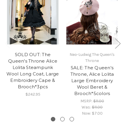
SOLD OUT: The
Neo-Ludwig The Queen's
N
Queen's Throne Alice
Throne
Lolita Steampunk
SALE: The Queen's
T
Wool Long Coat, Large
Throne, Alice Lolita
Al
Embroidery Cape &
Large Embroidery
Brooch*3pcs
Wool Beret &
Brooch*5colors
$242.95
MSRP:
$11.00
Was:
$11.00
Now:
$7.00