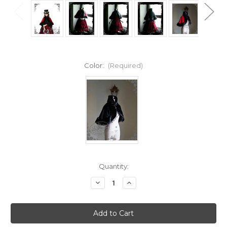
Color:
(Required)
Current
Quantity:
Stock:
Decrease
Increase
Quantity
Quantity
of
of
The
The
Queen's
Queen's
Throne
Throne
Alice
Alice