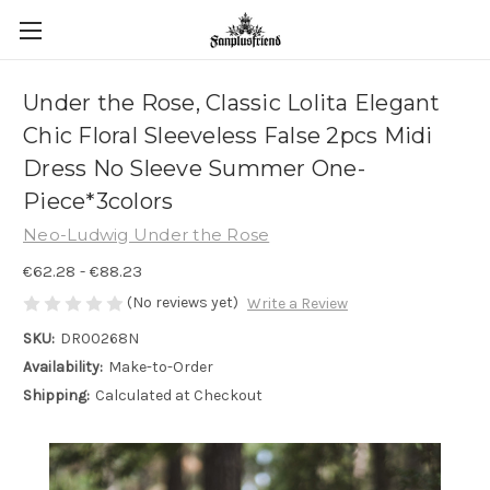
Under the Rose, Classic Lolita Elegant
Chic Floral Sleeveless False 2pcs Midi
Dress No Sleeve Summer One-
Piece*3colors
Neo-Ludwig Under the Rose
€62.28 - €88.23
(No reviews yet)
Write a Review
SKU:
DR00268N
Availability:
Make-to-Order
Shipping:
Calculated at Checkout