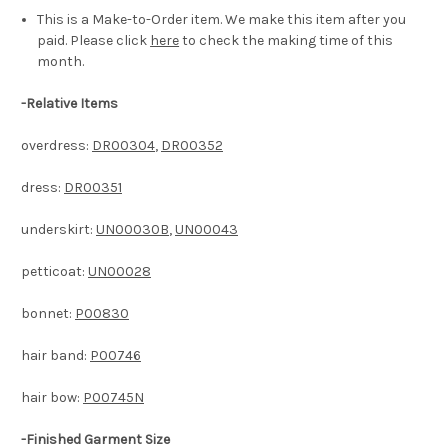
This is a Make-to-Order item. We make this item after you
paid. Please click
here
to check the making time of this
month.
-
Relative Items
overdress:
DR00304
,
DR00352
dress:
DR00351
underskirt:
UN00030B
,
UN00043
petticoat:
UN00028
bonnet:
P00830
hair band:
P00746
hair bow:
P00745N
-Finished Garment Size