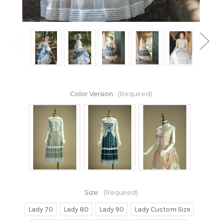
Color Version:
(Required)
Size:
(Required)
Lady 70
Lady 80
Lady 90
Lady Custom Size