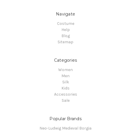
Navigate
Costume
Help
Blog
Sitemap
Categories
Women
Men
Silk
Kids
Accessories
Sale
Popular Brands
Neo-Ludwig Medieval Borgia