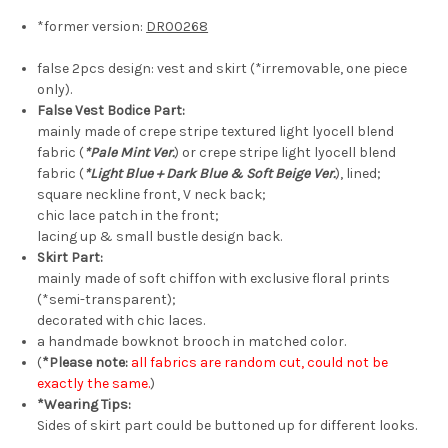
*former version:
DR00268
false 2pcs design: vest and skirt (*irremovable, one piece
only).
False Vest Bodice Part:
mainly made of crepe stripe textured light lyocell blend
fabric (
*Pale Mint Ver.
) or crepe stripe light lyocell blend
fabric (
*Light Blue + Dark Blue & Soft Beige Ver.
), lined;
square neckline front, V neck back;
chic lace patch in the front;
lacing up & small bustle design back.
Skirt Part:
mainly made of soft chiffon with exclusive floral prints
(*semi-transparent);
decorated with chic laces.
a handmade bowknot brooch in matched color.
(
*Please note:
all fabrics are random cut, could not be
exactly the same.
)
*Wearing Tips:
Sides of skirt part could be buttoned up for different looks.