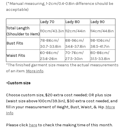
(*Manual measuring, 1-2cm/0.4-0.8in difference should be
acceptable)
Lady 70
Lady 80
Lady 90
Total Length
110cm/43.3in
112cm/44in
114cm/44.8in
(Shoulder to Hem)
78-86cm/
88-96cm/
98-106cm/
Bust Fits
30.7-33.8in
34.6-37.8in
38.5-41.7in
60-66cm/
70-76cm/
80-86cm/
Waist Fits
23.6-26in
27.5-30in
31.5-33.8in
*The finished
garment
size means the actual measurements
of an item.
More info
.
-Custom size
Choose custom size, $20 extra cost needed; OR plus size
(waist size above 100cm/39.3in), $30 extra cost needed, and
fill in your measurement of Height, Bust, Waist, & Hip.
More
Info
Please click
here
to check the making time of this month.