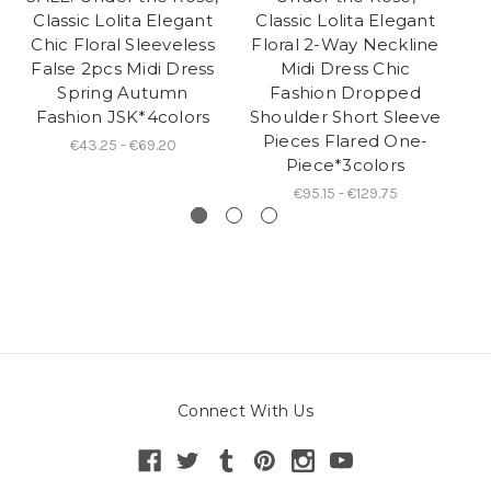
Classic Lolita Elegant
Classic Lolita Elegant
Lo
Chic Floral Sleeveless
Floral 2-Way Neckline
S
False 2pcs Midi Dress
Midi Dress Chic
Spring Autumn
Fashion Dropped
Fashion JSK*4colors
Shoulder Short Sleeve
Pieces Flared One-
€43.25 - €69.20
Piece*3colors
€95.15 - €129.75
Connect With Us