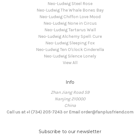
Neo-Ludwig Steel Rose
Neo-Ludwig The Whale Bones Bay
Neo-Ludwig Chiffon Love Mood
Neo-Ludwig None in Circus
Neo-Ludwig Tartarus Wall
Neo-Ludwig Alchemy Spell: Cure
Neo-Ludwig Sleeping Fox
Neo-Ludwig Ten O'clock Cinderella
Neo-Ludwig Silence Lonely
View All
Info
Zhan Jiang Road 59
Nanjing 210000
China
Call us at +1 (734) 205-7243 or Email order@fanplusfriend.com
Subscribe to our newsletter