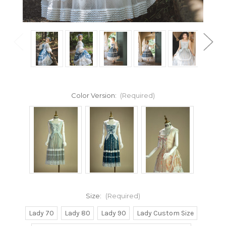
Color Version:
(Required)
Size:
(Required)
Lady 70
Lady 80
Lady 90
Lady Custom Size