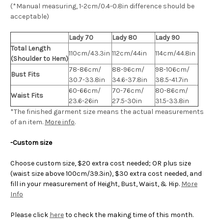
(*Manual measuring, 1-2cm/0.4-0.8in difference should be
acceptable)
Lady 70
Lady 80
Lady 90
Total Length
110cm/43.3in
112cm/44in
114cm/44.8in
(Shoulder to Hem)
78-86cm/
88-96cm/
98-106cm/
Bust Fits
30.7-33.8in
34.6-37.8in
38.5-41.7in
60-66cm/
70-76cm/
80-86cm/
Waist Fits
23.6-26in
27.5-30in
31.5-33.8in
*The finished
garment
size means the actual measurements
of an item.
More info
.
-Custom size
Choose custom size, $20 extra cost needed; OR plus size
(waist size above 100cm/39.3in), $30 extra cost needed, and
fill in your measurement of Height, Bust, Waist, & Hip.
More
Info
Please click
here
to check the making time of this month.