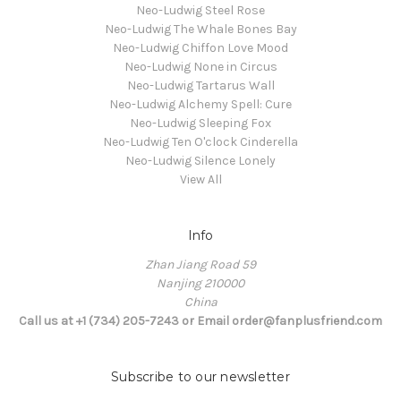
Neo-Ludwig Steel Rose
Neo-Ludwig The Whale Bones Bay
Neo-Ludwig Chiffon Love Mood
Neo-Ludwig None in Circus
Neo-Ludwig Tartarus Wall
Neo-Ludwig Alchemy Spell: Cure
Neo-Ludwig Sleeping Fox
Neo-Ludwig Ten O'clock Cinderella
Neo-Ludwig Silence Lonely
View All
Info
Zhan Jiang Road 59
Nanjing 210000
China
Call us at +1 (734) 205-7243 or Email order@fanplusfriend.com
Subscribe to our newsletter