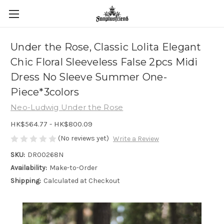
Under the Rose, Classic Lolita Elegant
Chic Floral Sleeveless False 2pcs Midi
Dress No Sleeve Summer One-
Piece*3colors
Neo-Ludwig Under the Rose
HK$564.77 - HK$800.09
(No reviews yet)
Write a Review
SKU:
DR00268N
Availability:
Make-to-Order
Shipping:
Calculated at Checkout