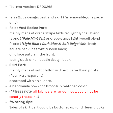
*former version:
DR00268
false 2pcs design: vest and skirt (*irremovable, one piece
only).
False Vest Bodice Part:
mainly made of crepe stripe textured light lyocell blend
fabric (
*Pale Mint Ver.
) or crepe stripe light lyocell blend
fabric (
*Light Blue + Dark Blue & Soft Beige Ver.
), lined;
square neckline front, V neck back;
chic lace patch in the front;
lacing up & small bustle design back.
Skirt Part:
mainly made of soft chiffon with exclusive floral prints
(*semi-transparent);
decorated with chic laces.
a handmade bowknot brooch in matched color.
(
*Please note:
all fabrics are random cut, could not be
exactly the same.
)
*Wearing Tips:
Sides of skirt part could be buttoned up for different looks.