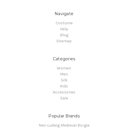
Navigate
Costume
Help
Blog
Sitemap
Categories
Women
Men
Silk
Kids
Accessories
Sale
Popular Brands
Neo-Ludwig Medieval Borgia