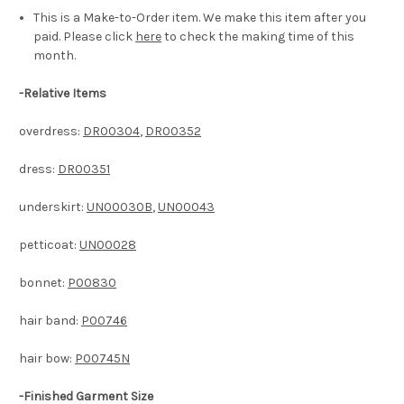
This is a Make-to-Order item. We make this item after you
paid. Please click
here
to check the making time of this
month.
-
Relative Items
overdress:
DR00304
,
DR00352
dress:
DR00351
underskirt:
UN00030B
,
UN00043
petticoat:
UN00028
bonnet:
P00830
hair band:
P00746
hair bow:
P00745N
-Finished Garment Size