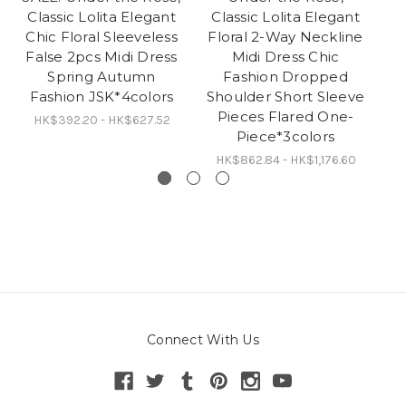
Classic Lolita Elegant
Classic Lolita Elegant
Lo
Chic Floral Sleeveless
Floral 2-Way Neckline
S
False 2pcs Midi Dress
Midi Dress Chic
Spring Autumn
Fashion Dropped
Fashion JSK*4colors
Shoulder Short Sleeve
Pieces Flared One-
HK$392.20 - HK$627.52
H
Piece*3colors
HK$862.84 - HK$1,176.60
Connect With Us