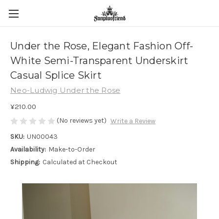
Under the Rose, Elegant Fashion Off-
White Semi-Transparent Underskirt
Casual Splice Skirt
Neo-Ludwig Under the Rose
¥210.00
(No reviews yet)
Write a Review
SKU:
UN00043
Availability:
Make-to-Order
Shipping:
Calculated at Checkout