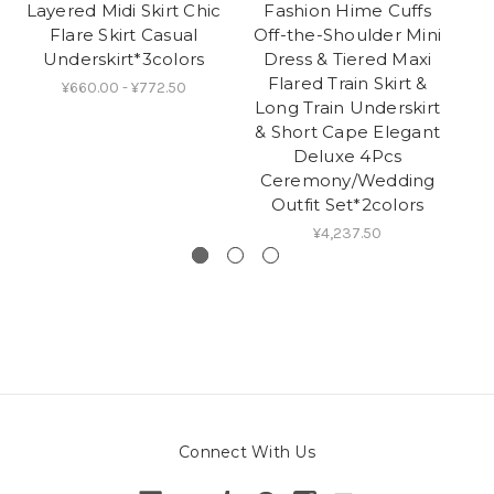
Layered Midi Skirt Chic
Fashion Hime Cuffs
Flare Skirt Casual
Off-the-Shoulder Mini
Underskirt*3colors
Dress & Tiered Maxi
Flared Train Skirt &
Pe
¥660.00 - ¥772.50
Long Train Underskirt
& Short Cape Elegant
Deluxe 4Pcs
Ceremony/Wedding
Outfit Set*2colors
¥4,237.50
Connect With Us