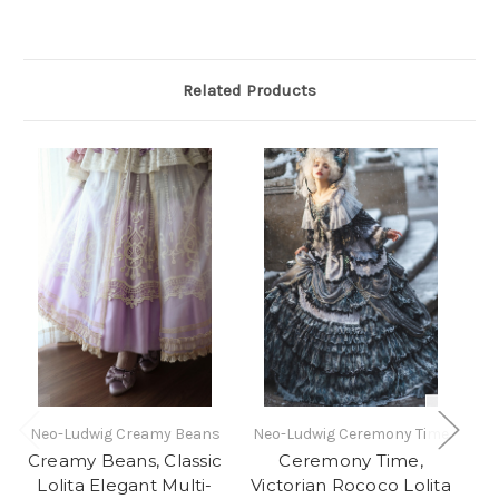
Related Products
Neo-Ludwig Creamy Beans
Neo-Ludwig Ceremony Time
Creamy Beans, Classic
Ceremony Time,
Lolita Elegant Multi-
Victorian Rococo Lolita
L