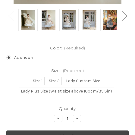
Color:
(Required)
As shown
Size:
(Required)
Size 1
Size 2
Lady Custom Size
Lady Plus Size (Waist size above 100cm/39.3in)
Current
Quantity:
Stock:
Decrease
Increase
Quantity
Quantity
of
of
Under
Under