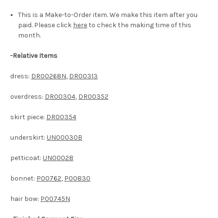
This is a Make-to-Order item. We make this item after you
paid. Please click
here
to check the making time of this
month.
-
Relative Items
dress:
DR00268N
,
DR00313
overdress:
DR00304
,
DR00352
skirt piece:
DR00354
underskirt:
UN00030B
petticoat:
UN00028
bonnet:
P00762
,
P00830
hair bow:
P00745N