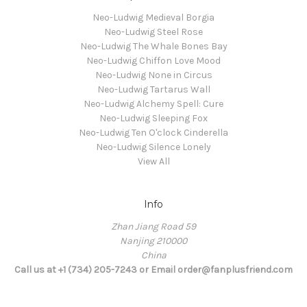
Neo-Ludwig Medieval Borgia
Neo-Ludwig Steel Rose
Neo-Ludwig The Whale Bones Bay
Neo-Ludwig Chiffon Love Mood
Neo-Ludwig None in Circus
Neo-Ludwig Tartarus Wall
Neo-Ludwig Alchemy Spell: Cure
Neo-Ludwig Sleeping Fox
Neo-Ludwig Ten O'clock Cinderella
Neo-Ludwig Silence Lonely
View All
Info
Zhan Jiang Road 59
Nanjing 210000
China
Call us at +1 (734) 205-7243 or Email order@fanplusfriend.com