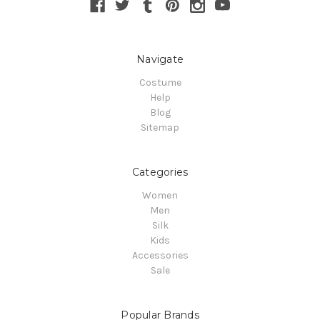
Navigate
Costume
Help
Blog
Sitemap
Categories
Women
Men
Silk
Kids
Accessories
Sale
Popular Brands