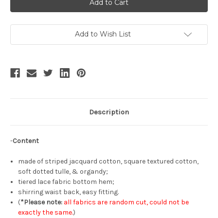
the
the
Rose,
Rose,
Elegant
Elegant
Fashion
Fashion
Off-
Off-
White
White
Add to Wish List
Semi-
Semi-
Transparent
Transparent
Underskirt
Underskirt
Casual
Casual
Splice
Splice
Skirt
Skirt
Description
-
Content
made of striped jacquard cotton, square textured cotton,
soft dotted tulle, & organdy;
tiered lace fabric bottom hem;
shirring waist back, easy fitting.
(
*Please note:
all fabrics are random cut, could not be
exactly the same.
)