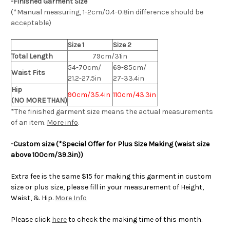
-Finished Garment Size
(*Manual measuring, 1-2cm/0.4-0.8in difference should be
acceptable)
Size 1
Size 2
Total Length
79cm/31in
54-70cm/
69-85cm/
Waist Fits
21.2-27.5in
27-33.4in
Hip
90cm/35.4in
110cm/43.3in
(NO MORE THAN)
*The finished
garment
size means the actual measurements
of an item.
More info
.
-Custom size (*Special Offer for Plus Size Making (waist size
above 100cm/39.3in))
Extra fee is the same $15 for making this garment in custom
size or plus size, please fill in your measurement of Height,
Waist, & Hip.
More Info
Please click
here
to check the making time of this month.