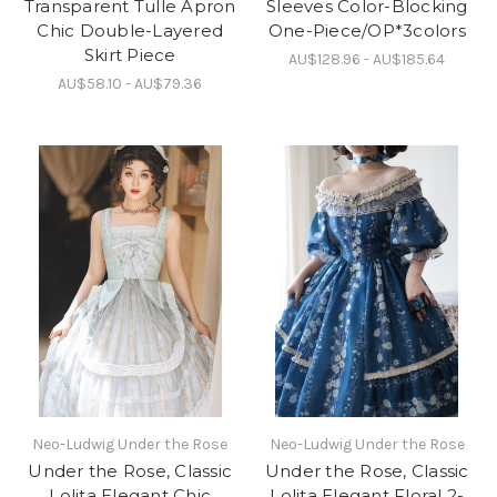
Transparent Tulle Apron
Sleeves Color-Blocking
Chic Double-Layered
One-Piece/OP*3colors
Skirt Piece
AU$128.96 - AU$185.64
AU$58.10 - AU$79.36
Neo-Ludwig Under the Rose
Neo-Ludwig Under the Rose
Under the Rose, Classic
Under the Rose, Classic
Lolita Elegant Chic
Lolita Elegant Floral 2-