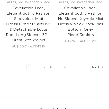
oFF*guide Covariation Lace
oFF*guide Covariation Lace
Covariation Lace,
Covariation Lace,
Elegant Gothic Fashion
Elegant Gothic Fashion
Sleeveless Midi
No Sleeve Keyhole Midi
Dress/Jumper Skirt/JSK
Dress V Neck Back Bias
& Detachable Lotus
Bottom One-
Root Long Sleeves 3Pcs
Piece*3colors
Dress Set*3colors
AU$75.11 - AU$106.28
AU$100.61 - AU$143.13
1
2
3
4
5
6
Next