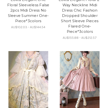
Floral Sleeveless False
Way Neckline Midi
2pcs Midi Dress No
Dress Chic Fashion
Sleeve Summer One-
Dropped Shoulder
Piece*3colors
Short Sleeve Pieces
Flared One-
AU$102.03 - AU$144.54
Piece*3colors
AU$155.88 - AU$212.57