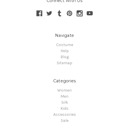
Connect With Us
Navigate
Costume
Help
Blog
Sitemap
Categories
Women
Men
Silk
Kids
Accessories
Sale