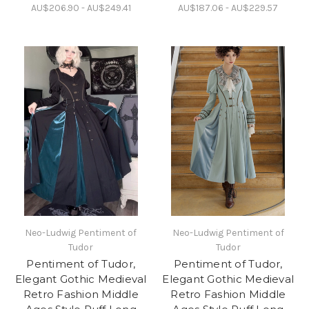
AU$206.90 - AU$249.41
AU$187.06 - AU$229.57
Neo-Ludwig Pentiment of
Neo-Ludwig Pentiment of
Tudor
Tudor
Pentiment of Tudor,
Pentiment of Tudor,
Elegant Gothic Medieval
Elegant Gothic Medieval
Retro Fashion Middle
Retro Fashion Middle