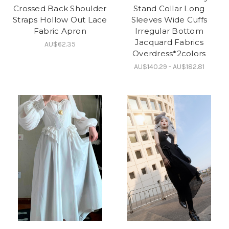
Crossed Back Shoulder
Stand Collar Long
Straps Hollow Out Lace
Sleeves Wide Cuffs
Fabric Apron
Irregular Bottom
Jacquard Fabrics
AU$62.35
Overdress*2colors
AU$140.29 - AU$182.81