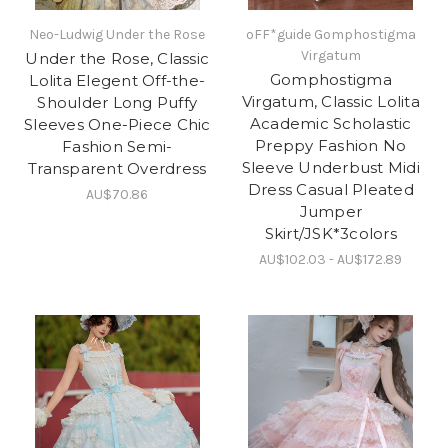
Neo-Ludwig Under the Rose
oFF*guide Gomphostigma
Virgatum
Under the Rose, Classic
Gomphostigma
Lolita Elegent Off-the-
Virgatum, Classic Lolita
Shoulder Long Puffy
Academic Scholastic
Sleeves One-Piece Chic
Preppy Fashion No
Fashion Semi-
Sleeve Underbust Midi
Transparent Overdress
Dress Casual Pleated
AU$70.86
Jumper
Skirt/JSK*3colors
AU$102.03 - AU$172.89