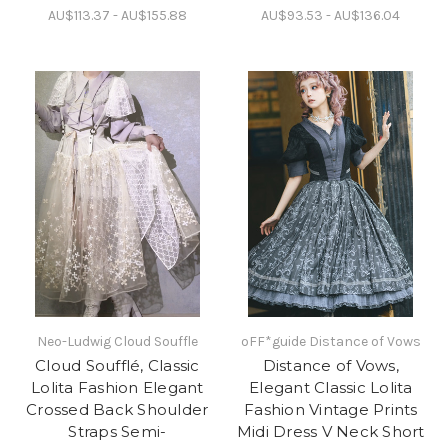
AU$113.37 - AU$155.88
AU$93.53 - AU$136.04
Neo-Ludwig Cloud Souffle
oFF*guide Distance of Vows
Cloud Soufflé, Classic
Distance of Vows,
Lolita Fashion Elegant
Elegant Classic Lolita
Crossed Back Shoulder
Fashion Vintage Prints
Straps Semi-
Midi Dress V Neck Short