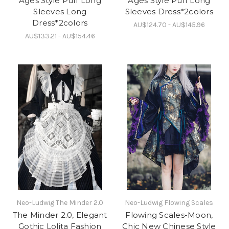
Ages Style Puff Long
Ages Style Puff Long
Sleeves Long
Sleeves Dress*2colors
Dress*2colors
AU$124.70 - AU$145.96
AU$133.21 - AU$154.46
Neo-Ludwig The Minder 2.0
Neo-Ludwig Flowing Scales
The Minder 2.0, Elegant
Flowing Scales-Moon,
Gothic Lolita Fashion
Chic New Chinese Style