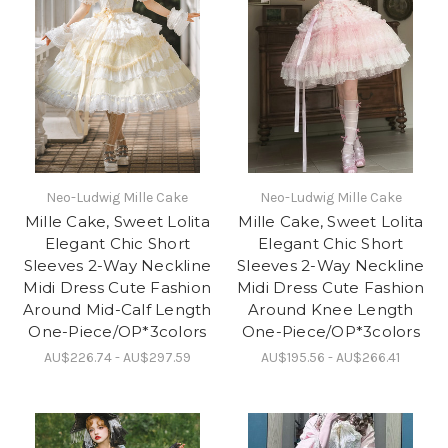
Neo-Ludwig Mille Cake
Neo-Ludwig Mille Cake
Mille Cake, Sweet Lolita
Mille Cake, Sweet Lolita
Elegant Chic Short
Elegant Chic Short
Sleeves 2-Way Neckline
Sleeves 2-Way Neckline
Midi Dress Cute Fashion
Midi Dress Cute Fashion
Around Mid-Calf Length
Around Knee Length
One-Piece/OP*3colors
One-Piece/OP*3colors
AU$226.74 - AU$297.59
AU$195.56 - AU$266.41