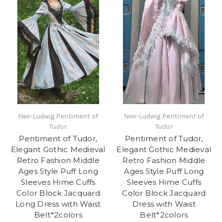
Neo-Ludwig Pentiment of
Neo-Ludwig Pentiment of
Tudor
Tudor
Pentiment of Tudor,
Pentiment of Tudor,
Elegant Gothic Medieval
Elegant Gothic Medieval
Retro Fashion Middle
Retro Fashion Middle
Ages Style Puff Long
Ages Style Puff Long
Sleeves Hime Cuffs
Sleeves Hime Cuffs
Color Block Jacquard
Color Block Jacquard
Long Dress with Waist
Dress with Waist
Belt*2colors
Belt*2colors