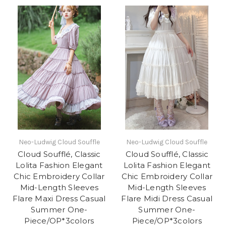
Neo-Ludwig Cloud Souffle
Neo-Ludwig Cloud Souffle
Cloud Soufflé, Classic
Cloud Soufflé, Classic
Lolita Fashion Elegant
Lolita Fashion Elegant
Chic Embroidery Collar
Chic Embroidery Collar
Mid-Length Sleeves
Mid-Length Sleeves
Flare Maxi Dress Casual
Flare Midi Dress Casual
Summer One-
Summer One-
Piece/OP*3colors
Piece/OP*3colors