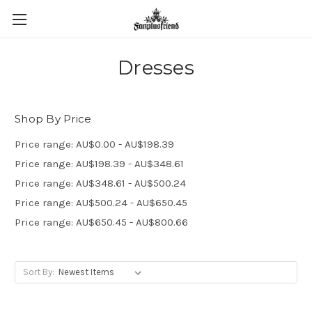
Dresses
Shop By Price
Price range: AU$0.00 - AU$198.39
Price range: AU$198.39 - AU$348.61
Price range: AU$348.61 - AU$500.24
Price range: AU$500.24 - AU$650.45
Price range: AU$650.45 - AU$800.66
Sort By: