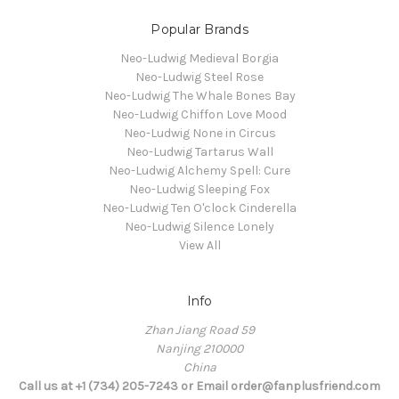
Popular Brands
Neo-Ludwig Medieval Borgia
Neo-Ludwig Steel Rose
Neo-Ludwig The Whale Bones Bay
Neo-Ludwig Chiffon Love Mood
Neo-Ludwig None in Circus
Neo-Ludwig Tartarus Wall
Neo-Ludwig Alchemy Spell: Cure
Neo-Ludwig Sleeping Fox
Neo-Ludwig Ten O'clock Cinderella
Neo-Ludwig Silence Lonely
View All
Info
Zhan Jiang Road 59
Nanjing 210000
China
Call us at +1 (734) 205-7243 or Email order@fanplusfriend.com