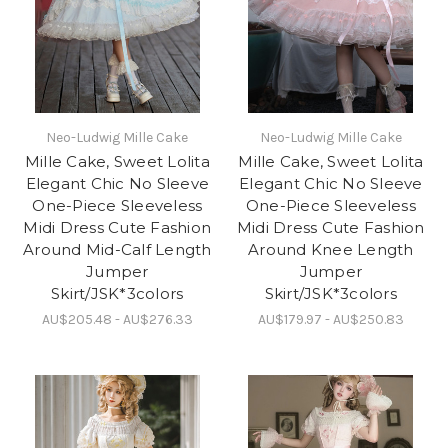
Neo-Ludwig Mille Cake
Neo-Ludwig Mille Cake
Mille Cake, Sweet Lolita
Mille Cake, Sweet Lolita
Elegant Chic No Sleeve
Elegant Chic No Sleeve
One-Piece Sleeveless
One-Piece Sleeveless
Midi Dress Cute Fashion
Midi Dress Cute Fashion
Around Mid-Calf Length
Around Knee Length
Jumper
Jumper
Skirt/JSK*3colors
Skirt/JSK*3colors
AU$205.48 - AU$276.33
AU$179.97 - AU$250.83