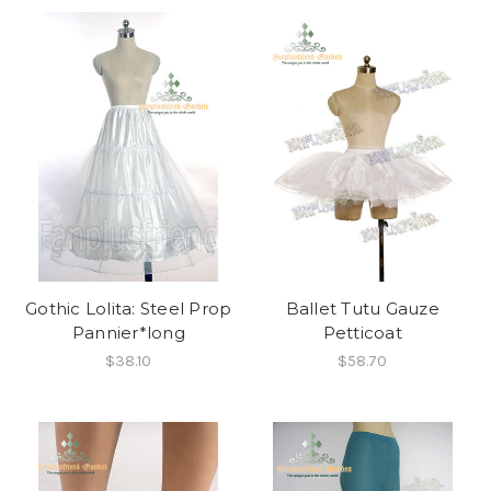
Gothic Lolita: Steel Prop
Ballet Tutu Gauze
Pannier*long
Petticoat
$38.10
$58.70