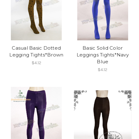
Casual Basic Dotted
Basic Solid Color
Legging Tights*Brown
Leggings Tights*Navy
Blue
$4.12
$4.12