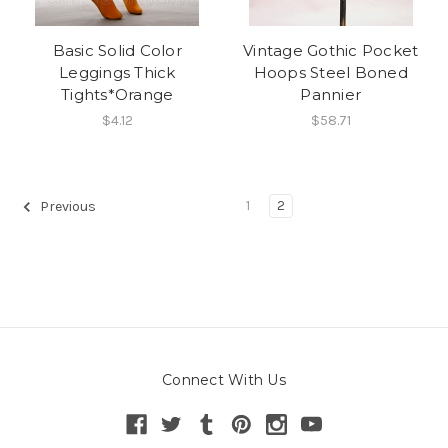
Basic Solid Color
Vintage Gothic Pocket
Leggings Thick
Hoops Steel Boned
Tights*Orange
Pannier
$4.12
$58.71
1
2
Previous
Connect With Us