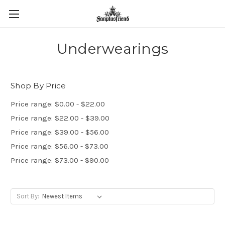
Underwearings
Shop By Price
Price range: $0.00 - $22.00
Price range: $22.00 - $39.00
Price range: $39.00 - $56.00
Price range: $56.00 - $73.00
Price range: $73.00 - $90.00
Sort By: