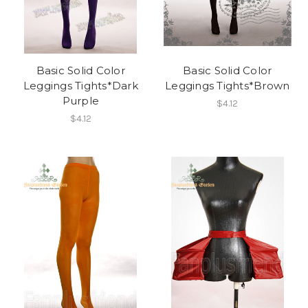
Basic Solid Color
Basic Solid Color
Leggings Tights*Dark
Leggings Tights*Brown
Purple
$4.12
$4.12