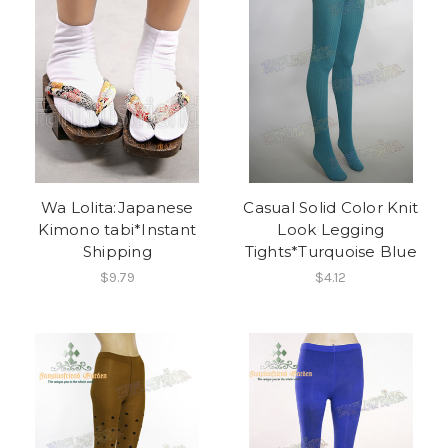
Wa Lolita:Japanese
Casual Solid Color Knit
Kimono tabi*Instant
Look Legging
Shipping
Tights*Turquoise Blue
$9.79
$4.12