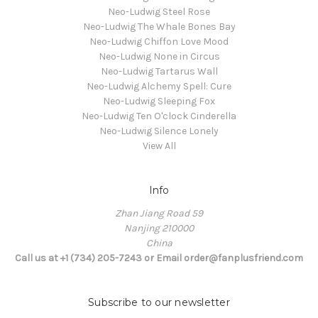
Neo-Ludwig Steel Rose
Neo-Ludwig The Whale Bones Bay
Neo-Ludwig Chiffon Love Mood
Neo-Ludwig None in Circus
Neo-Ludwig Tartarus Wall
Neo-Ludwig Alchemy Spell: Cure
Neo-Ludwig Sleeping Fox
Neo-Ludwig Ten O'clock Cinderella
Neo-Ludwig Silence Lonely
View All
Info
Zhan Jiang Road 59
Nanjing 210000
China
Call us at +1 (734) 205-7243 or Email order@fanplusfriend.com
Subscribe to our newsletter