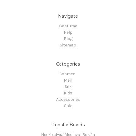
Navigate
Costume
Help
Blog
Sitemap
Categories
Women
Men
Silk
Kids
Accessories
Sale
Popular Brands
Neo-Ludwig Medieval Borgia