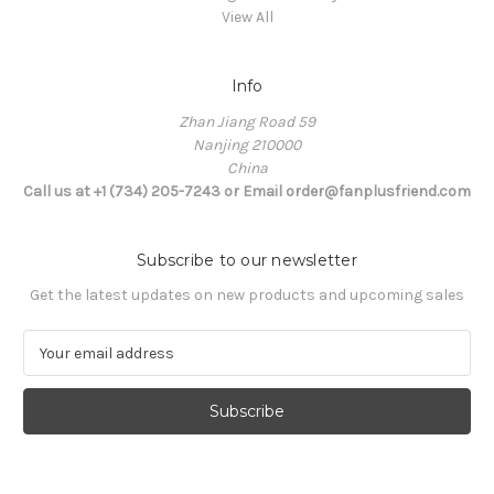
View All
Info
Zhan Jiang Road 59
Nanjing 210000
China
Call us at +1 (734) 205-7243 or Email order@fanplusfriend.com
Subscribe to our newsletter
Get the latest updates on new products and upcoming sales
E
m
a
i
l
A
d