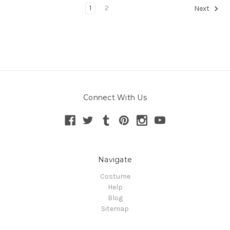
1
2
Next
Connect With Us
Navigate
Costume
Help
Blog
Sitemap