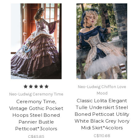
Neo-Ludwig Chiffon Love
Mood
Neo-Ludwig Ceremony Time
Classic Lolita Elegant
Ceremony Time,
Tulle Underskirt Steel
Vintage Gothic Pocket
Boned Petticoat Utility
Hoops Steel Boned
White Black Grey Ivory
Pannier Bustle
Midi Skirt*4colors
Petticoat*3colors
C$110.68
C$65.85