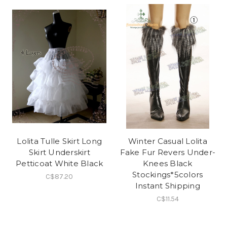
Lolita Tulle Skirt Long
Winter Casual Lolita
Skirt Underskirt
Fake Fur Revers Under-
Petticoat White Black
Knees Black
Stockings*5colors
C$87.20
Instant Shipping
C$11.54