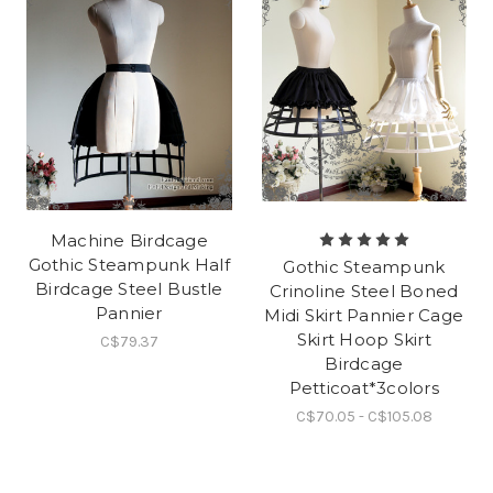
Machine Birdcage
Gothic Steampunk Half
Gothic Steampunk
Birdcage Steel Bustle
Crinoline Steel Boned
Pannier
Midi Skirt Pannier Cage
Skirt Hoop Skirt
C$79.37
Birdcage
Petticoat*3colors
C$70.05 - C$105.08