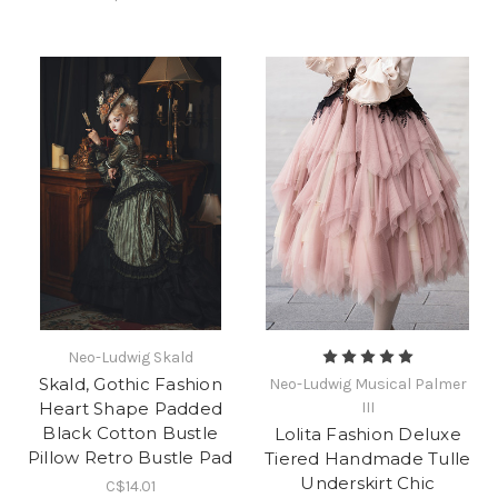
Neo-Ludwig Skald
Skald, Gothic Fashion
Neo-Ludwig Musical Palmer
Heart Shape Padded
III
Black Cotton Bustle
Lolita Fashion Deluxe
Pillow Retro Bustle Pad
Tiered Handmade Tulle
Underskirt Chic
C$14.01