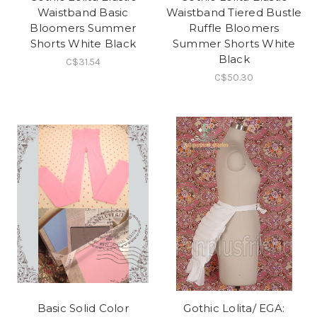
Waistband Basic
Waistband Tiered Bustle
Bloomers Summer
Ruffle Bloomers
Shorts White Black
Summer Shorts White
Black
C$31.54
C$50.30
Basic Solid Color
Gothic Lolita/ EGA: