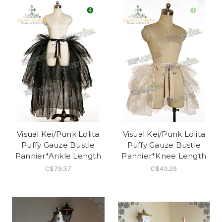
Visual Kei/Punk Lolita
Visual Kei/Punk Lolita
Puffy Gauze Bustle
Puffy Gauze Bustle
Pannier*Ankle Length
Pannier*Knee Length
C$79.37
C$43.29