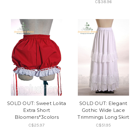
C$38.96
SOLD OUT: Sweet Lolita
SOLD OUT: Elegant
Extra Short
Gothic Wide Lace
Bloomers*3colors
Trimmings Long Skirt
C$25.97
C$51.95