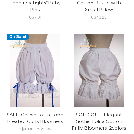
Leggings Tights*Baby
Cotton Bustle with
Pink
Small Pillow
C$7.01
C$43.29
On Sale!
SALE: Gothic Lolita Long
SOLD OUT: Elegant
Pleated Cuffs Bloomers
Gothic Lolita Cotton
Frilly Bloomers*2colors
C$16.81 - C$23.82