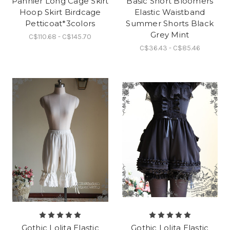
Pannier Long Cage Skirt
Basic Short Bloomers
Hoop Skirt Birdcage
Elastic Waistband
Petticoat*3colors
Summer Shorts Black
Grey Mint
C$110.68 - C$145.70
C$36.43 - C$85.46
Gothic Lolita Elastic
Gothic Lolita Elastic