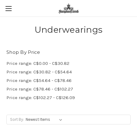
Underwearings
Shop By Price
Price range: C$0.00 - C$30.82
Price range: C$30.82 - C$54.64
Price range: C$54.64 - C$78.46
Price range: C$78.46 - C$102.27
Price range: C$102.27 - C$126.09
Sort By: