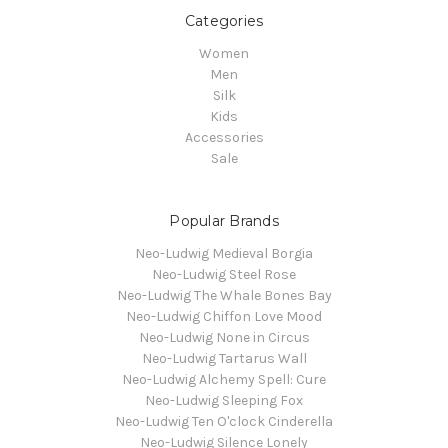
Categories
Women
Men
Silk
Kids
Accessories
Sale
Popular Brands
Neo-Ludwig Medieval Borgia
Neo-Ludwig Steel Rose
Neo-Ludwig The Whale Bones Bay
Neo-Ludwig Chiffon Love Mood
Neo-Ludwig None in Circus
Neo-Ludwig Tartarus Wall
Neo-Ludwig Alchemy Spell: Cure
Neo-Ludwig Sleeping Fox
Neo-Ludwig Ten O'clock Cinderella
Neo-Ludwig Silence Lonely