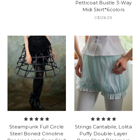
Petticoat Bustle 3-Way
Midi Skirt*6colors
C$126.09
Steampunk Full Circle
Strings Cantabile, Lolita
Steel Boned Crinoline
Puffy Double-Layer