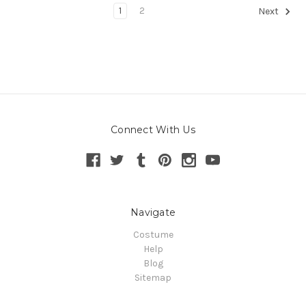
1
2
Next
Connect With Us
Navigate
Costume
Help
Blog
Sitemap