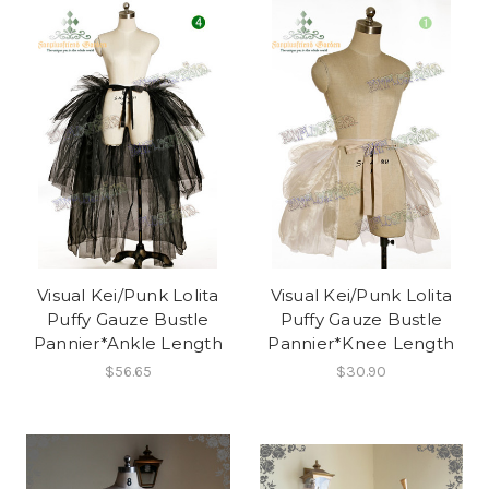
Visual Kei/Punk Lolita
Visual Kei/Punk Lolita
Puffy Gauze Bustle
Puffy Gauze Bustle
Pannier*Ankle Length
Pannier*Knee Length
$56.65
$30.90