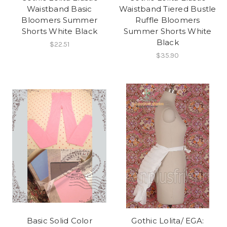
Waistband Basic
Waistband Tiered Bustle
Bloomers Summer
Ruffle Bloomers
Shorts White Black
Summer Shorts White
Black
$22.51
$35.90
Basic Solid Color
Gothic Lolita/ EGA: