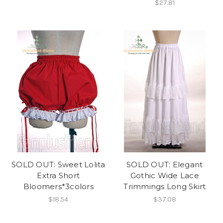
$27.81
SOLD OUT: Sweet Lolita
SOLD OUT: Elegant
Extra Short
Gothic Wide Lace
Bloomers*3colors
Trimmings Long Skirt
$18.54
$37.08