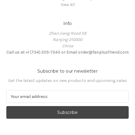
View All
Info
Zhan Jiang Road 59
Nanjing 210000
China
Call us at +1 (734) 205-7243 or Email order@fanplusfriend.com
Subscribe to our newsletter
Get the latest updates on new products and upcoming sales
E
m
a
i
l
A
d