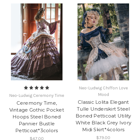
Neo-Ludwig Chiffon Love
Mood
Neo-Ludwig Ceremony Time
Classic Lolita Elegant
Ceremony Time,
Tulle Underskirt Steel
Vintage Gothic Pocket
Boned Petticoat Utility
Hoops Steel Boned
White Black Grey Ivory
Pannier Bustle
Midi Skirt*4colors
Petticoat*3colors
$79.00
$47.00