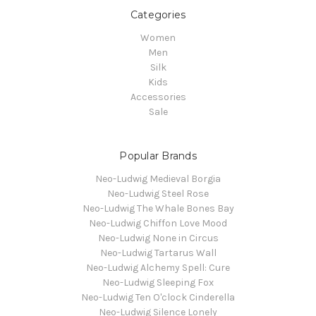
Categories
Women
Men
Silk
Kids
Accessories
Sale
Popular Brands
Neo-Ludwig Medieval Borgia
Neo-Ludwig Steel Rose
Neo-Ludwig The Whale Bones Bay
Neo-Ludwig Chiffon Love Mood
Neo-Ludwig None in Circus
Neo-Ludwig Tartarus Wall
Neo-Ludwig Alchemy Spell: Cure
Neo-Ludwig Sleeping Fox
Neo-Ludwig Ten O'clock Cinderella
Neo-Ludwig Silence Lonely