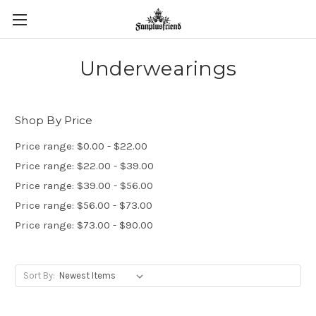
Underwearings
Shop By Price
Price range: $0.00 - $22.00
Price range: $22.00 - $39.00
Price range: $39.00 - $56.00
Price range: $56.00 - $73.00
Price range: $73.00 - $90.00
Sort By: