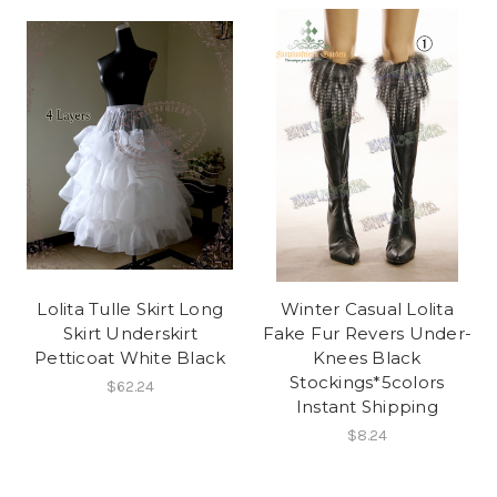
Lolita Tulle Skirt Long
Winter Casual Lolita
Skirt Underskirt
Fake Fur Revers Under-
Petticoat White Black
Knees Black
Stockings*5colors
$62.24
Instant Shipping
$8.24