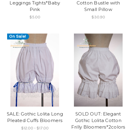
Leggings Tights*Baby
Cotton Bustle with
Pink
Small Pillow
$5.00
$30.90
On Sale!
SALE: Gothic Lolita Long
SOLD OUT: Elegant
Pleated Cuffs Bloomers
Gothic Lolita Cotton
Frilly Bloomers*2colors
$12.00 - $17.00