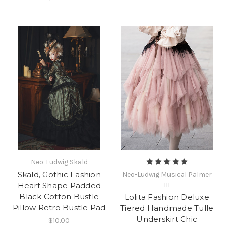
Neo-Ludwig Skald
Skald, Gothic Fashion
Neo-Ludwig Musical Palmer
Heart Shape Padded
III
Black Cotton Bustle
Lolita Fashion Deluxe
Pillow Retro Bustle Pad
Tiered Handmade Tulle
Underskirt Chic
$10.00