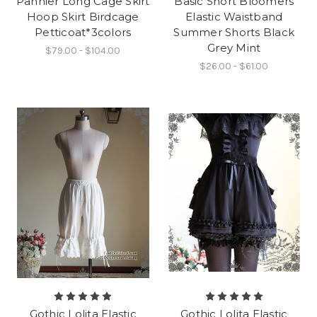
Pannier Long Cage Skirt
Basic Short Bloomers
Hoop Skirt Birdcage
Elastic Waistband
Petticoat*3colors
Summer Shorts Black
Grey Mint
$79.00 - $104.00
$26.00 - $61.00
Gothic Lolita Elastic
Gothic Lolita Elastic