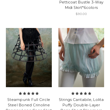
Petticoat Bustle 3-Way
Midi Skirt*6colors
$90.00
Steampunk Full Circle
Strings Cantabile, Lolita
Steel Boned Crinoline
Puffy Double-Layer