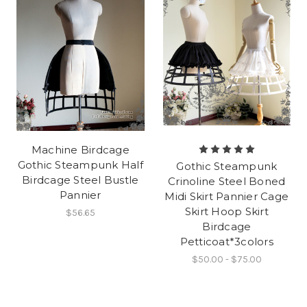
Machine Birdcage
Gothic Steampunk Half
Gothic Steampunk
Birdcage Steel Bustle
Crinoline Steel Boned
Pannier
Midi Skirt Pannier Cage
Skirt Hoop Skirt
$56.65
Birdcage
Petticoat*3colors
$50.00 - $75.00